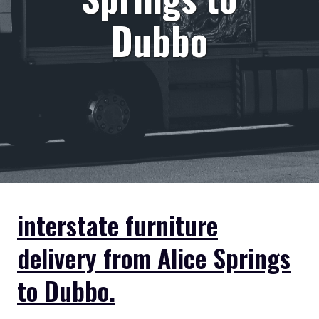
Dubbo
interstate furniture
delivery from Alice Springs
to Dubbo.