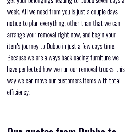
get your belongings heading to Dubbo seven days a
week. All we need from you is just a couple days
notice to plan everything, other than that we can
arrange your removal right now, and begin your
item's journey to Dubbo in just a few days time.
Because we are always backloading furniture we
have perfected how we run our removal trucks, this
way we can move our customers items with total
efficiency.
Our quotes from Dubbo to