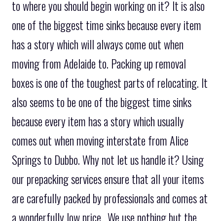
to where you should begin working on it? It is also
one of the biggest time sinks because every item
has a story which will always come out when
moving from Adelaide to. Packing up removal
boxes is one of the toughest parts of relocating. It
also seems to be one of the biggest time sinks
because every item has a story which usually
comes out when moving interstate from Alice
Springs to Dubbo. Why not let us handle it? Using
our prepacking services ensure that all your items
are carefully packed by professionals and comes at
a wonderfully low price.. We use nothing but the