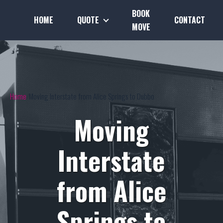
BOOK
HOME
QUOTE
CONTACT
MOVE
Home
Moving Interstate from Alice Springs to Dubbo
Moving
Interstate
from Alice
Springs to