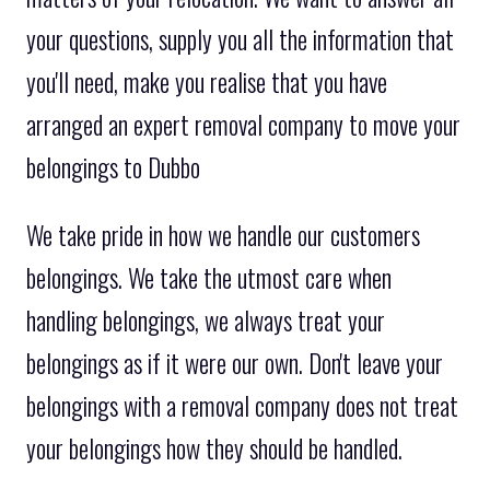
your questions, supply you all the information that
you'll need, make you realise that you have
arranged an expert removal company to move your
belongings to Dubbo
We take pride in how we handle our customers
belongings. We take the utmost care when
handling belongings, we always treat your
belongings as if it were our own. Don't leave your
belongings with a removal company does not treat
your belongings how they should be handled.