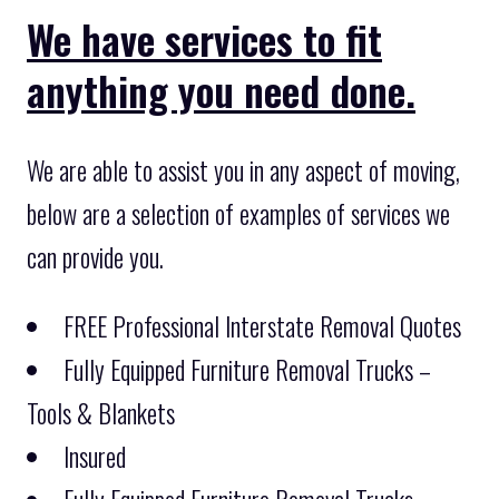
We have services to fit
anything you need done.
We are able to assist you in any aspect of moving,
below are a selection of examples of services we
can provide you.
FREE Professional Interstate Removal Quotes
Fully Equipped Furniture Removal Trucks –
Tools & Blankets
Insured