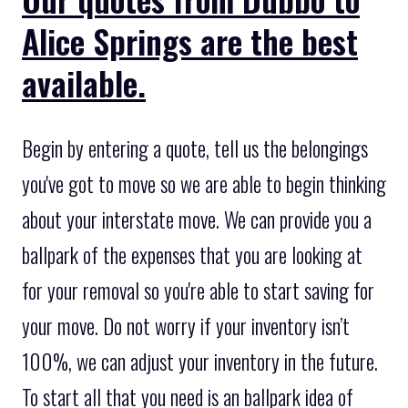
Alice Springs are the best
available.
Begin by entering a quote, tell us the belongings
you've got to move so we are able to begin thinking
about your interstate move. We can provide you a
ballpark of the expenses that you are looking at
for your removal so you're able to start saving for
your move. Do not worry if your inventory isn’t
100%, we can adjust your inventory in the future.
To start all that you need is an ballpark idea of