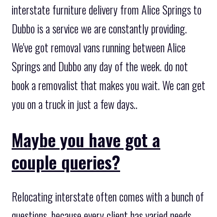
interstate furniture delivery from Alice Springs to
Dubbo is a service we are constantly providing.
We've got removal vans running between Alice
Springs and Dubbo any day of the week. do not
book a removalist that makes you wait. We can get
you on a truck in just a few days..
Maybe you have got a
couple queries?
Relocating interstate often comes with a bunch of
questions, because every client has varied needs