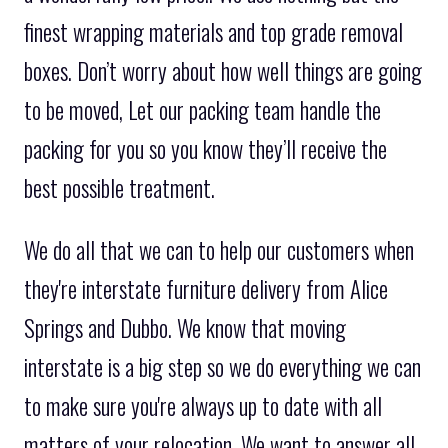
finest wrapping materials and top grade removal
boxes. Don’t worry about how well things are going
to be moved, Let our packing team handle the
packing for you so you know they’ll receive the
best possible treatment.
We do all that we can to help our customers when
they're interstate furniture delivery from Alice
Springs and Dubbo. We know that moving
interstate is a big step so we do everything we can
to make sure you're always up to date with all
matters of your relocation. We want to answer all