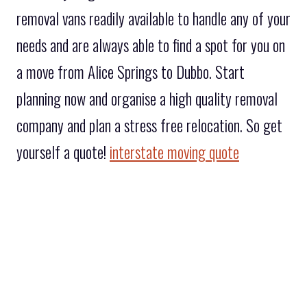
removal vans readily available to handle any of your
needs and are always able to find a spot for you on
a move from Alice Springs to Dubbo. Start
planning now and organise a high quality removal
company and plan a stress free relocation. So get
yourself a quote!
interstate moving quote