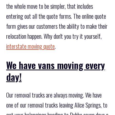
the whole move to be simpler, that includes
entering out all the quote forms. The online quote
form gives our customers the ability to make their
relocation happen. Why don't you try it yourself,
interstate moving quote
.
We have vans moving every
day!
Our removal trucks are always moving. We have
one of our removal trucks leaving Alice Springs, to