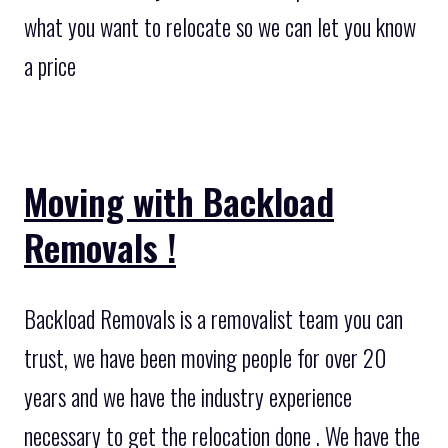
what you want to relocate so we can let you know
a price
Moving with Backload
Removals !
Backload Removals is a removalist team you can
trust, we have been moving people for over 20
years and we have the industry experience
necessary to get the relocation done . We have the