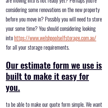
are moving into is not ready yet? Perhaps you're
considering some renovations on the new property
before you move in? Possibly you will need to store
your some time? You should considering looking
into
https://www.welshpoolselfstorage.com.au/
for all your storage requirements.
Our estimate form we use is
built to make it easy for
you.
to be able to make our quote form simple. We want