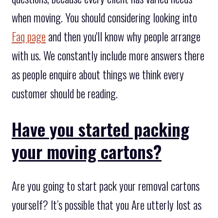
when moving. You should considering looking into
Faq page
and then you'll know why people arrange
with us. We constantly include more answers there
as people enquire about things we think every
customer should be reading.
Have you started packing
your moving cartons?
Are you going to start pack your removal cartons
yourself? It’s possible that you Are utterly lost as