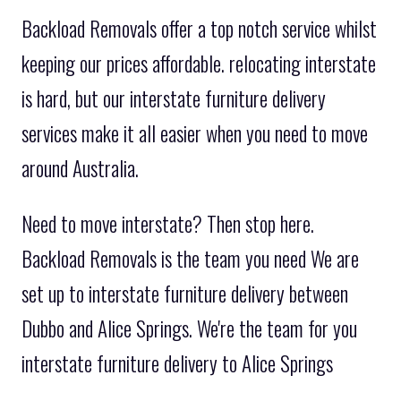
Backload Removals offer a top notch service whilst
keeping our prices affordable. relocating interstate
is hard, but our interstate furniture delivery
services make it all easier when you need to move
around Australia.
Need to move interstate? Then stop here.
Backload Removals is the team you need We are
set up to interstate furniture delivery between
Dubbo and Alice Springs. We're the team for you
interstate furniture delivery to Alice Springs