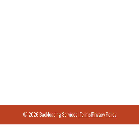
© 2026 Backloading Services |
Terms
|
Privacy Policy