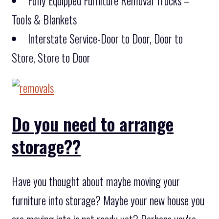
Fully Equipped Furniture Removal Trucks –
Tools & Blankets
Interstate Service-Door to Door, Door to
Store, Store to Door
Do you need to arrange
storage??
Have you thought about maybe moving your
furniture into storage? Maybe your new house you