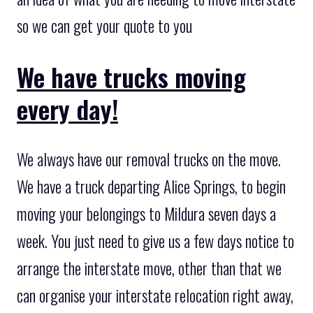
so we can get your quote to you
We have trucks moving
every day!
We always have our removal trucks on the move.
We have a truck departing Alice Springs, to begin
moving your belongings to Mildura seven days a
week. You just need to give us a few days notice to
arrange the interstate move, other than that we
can organise your interstate relocation right away,