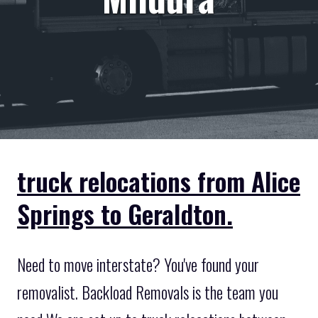
truck relocations from Alice
Springs to Geraldton.
Need to move interstate? You've found your
removalist. Backload Removals is the team you