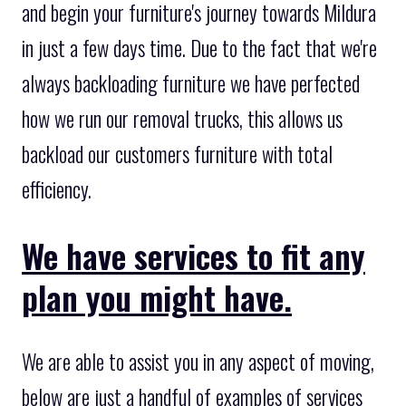
and begin your furniture's journey towards Mildura
in just a few days time. Due to the fact that we're
always backloading furniture we have perfected
how we run our removal trucks, this allows us
backload our customers furniture with total
efficiency.
We have services to fit any
plan you might have.
We are able to assist you in any aspect of moving,
below are just a handful of examples of services