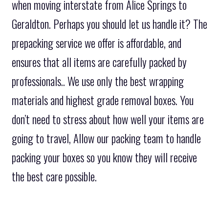
when moving interstate from Alice Springs to
Geraldton. Perhaps you should let us handle it? The
prepacking service we offer is affordable, and
ensures that all items are carefully packed by
professionals.. We use only the best wrapping
materials and highest grade removal boxes. You
don’t need to stress about how well your items are
going to travel, Allow our packing team to handle
packing your boxes so you know they will receive
the best care possible.