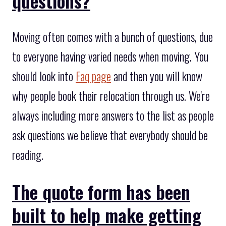
questions?
Moving often comes with a bunch of questions, due
to everyone having varied needs when moving. You
should look into
Faq page
and then you will know
why people book their relocation through us. We're
always including more answers to the list as people
ask questions we believe that everybody should be
reading.
The quote form has been
built to help make getting