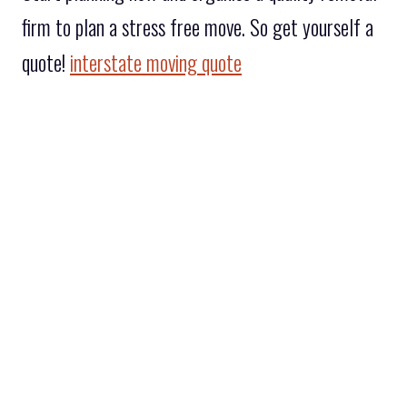
firm to plan a stress free move. So get yourself a
quote!
interstate moving quote