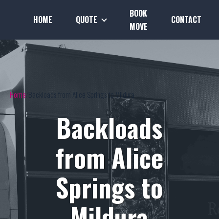
BOOK
HOME
QUOTE
CONTACT
MOVE
Home
Backloads from Alice Springs to Mildura
Backloads
from Alice
Springs to
Mildura