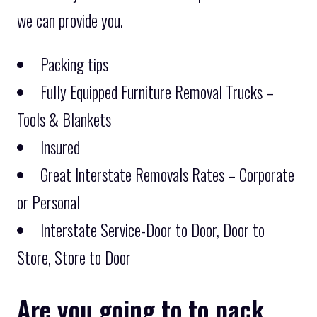
we can provide you.
Packing tips
Fully Equipped Furniture Removal Trucks –
Tools & Blankets
Insured
Great Interstate Removals Rates – Corporate
or Personal
Interstate Service-Door to Door, Door to
Store, Store to Door
Are you going to to pack