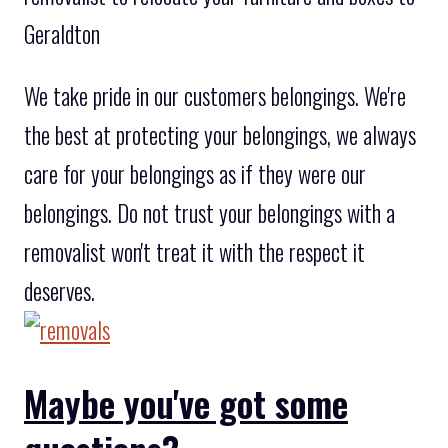
Geraldton
We take pride in our customers belongings. We're
the best at protecting your belongings, we always
care for your belongings as if they were our
belongings. Do not trust your belongings with a
removalist won't treat it with the respect it
deserves.
Maybe you've got some