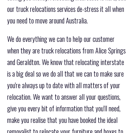
our truck relocations services de-stress it all when
you need to move around Australia.
We do everything we can to help our customer
when they are truck relocations from Alice Springs
and Geraldton. We know that relocating interstate
is a big deal so we do all that we can to make sure
you're always up to date with all matters of your
relocation. We want to answer all your questions,
give you every bit of information that you'll need,
make you realise that you have booked the ideal
removalist to relocate your furniture and boxes to