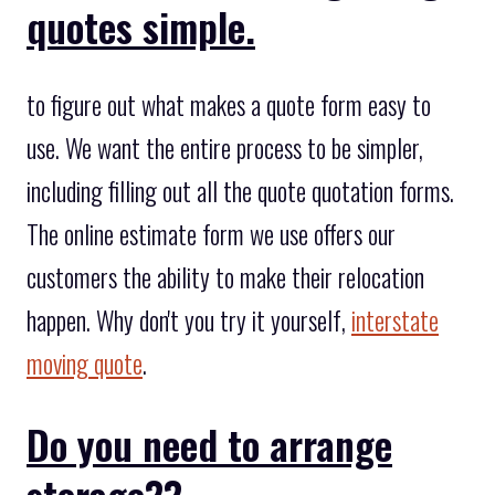
quotes simple.
to figure out what makes a quote form easy to
use. We want the entire process to be simpler,
including filling out all the quote quotation forms.
The online estimate form we use offers our
customers the ability to make their relocation
happen. Why don't you try it yourself,
interstate
moving quote
.
Do you need to arrange
storage??