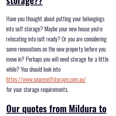
Have you thought about putting your belongings
into self storage? Maybe your new house you're
relocating into isn't ready? Or you are considering
some renovations on the new property before you
move in? Perhaps you will need storage for a little
while? You should look into
https://www.spaceselfstorage.com.au/
for your storage requirements.
Our quotes from Mildura to