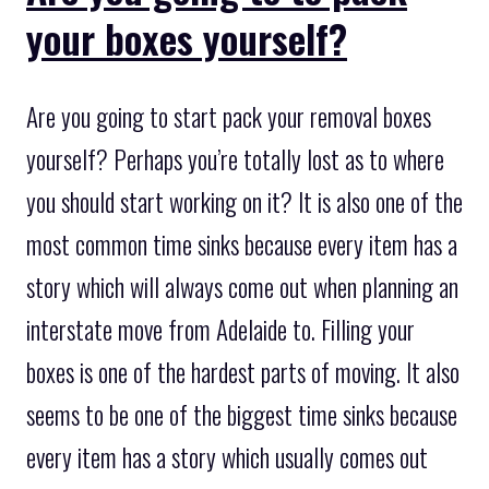
your boxes yourself?
Are you going to start pack your removal boxes
yourself? Perhaps you’re totally lost as to where
you should start working on it? It is also one of the
most common time sinks because every item has a
story which will always come out when planning an
interstate move from Adelaide to. Filling your
boxes is one of the hardest parts of moving. It also
seems to be one of the biggest time sinks because
every item has a story which usually comes out