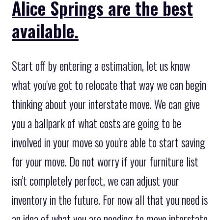
Alice Springs are the best
available.
Start off by entering a estimation, let us know
what you've got to relocate that way we can begin
thinking about your interstate move. We can give
you a ballpark of what costs are going to be
involved in your move so you're able to start saving
for your move. Do not worry if your furniture list
isn’t completely perfect, we can adjust your
inventory in the future. For now all that you need is
an idea of what you are needing to move interstate