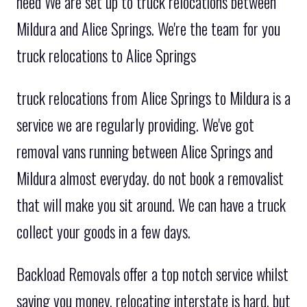
need We are set up to truck relocations between
Mildura and Alice Springs. We're the team for you
truck relocations to Alice Springs
truck relocations from Alice Springs to Mildura is a
service we are regularly providing. We've got
removal vans running between Alice Springs and
Mildura almost everyday. do not book a removalist
that will make you sit around. We can have a truck
collect your goods in a few days.
Backload Removals offer a top notch service whilst
saving you money. relocating interstate is hard, but