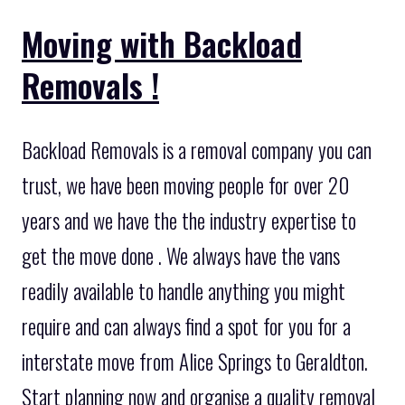
Moving with Backload
Removals !
Backload Removals is a removal company you can
trust, we have been moving people for over 20
years and we have the the industry expertise to
get the move done . We always have the vans
readily available to handle anything you might
require and can always find a spot for you for a
interstate move from Alice Springs to Geraldton.
Start planning now and organise a quality removal