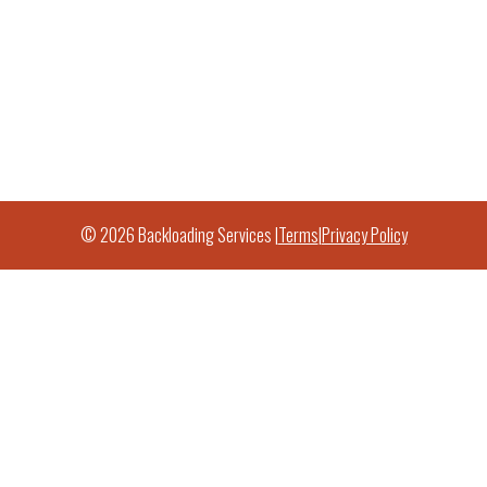
© 2026 Backloading Services |
Terms
|
Privacy Policy