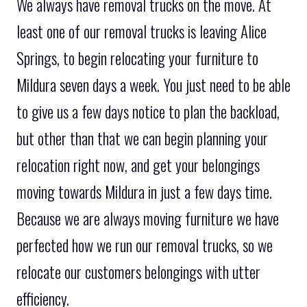
We always have removal trucks on the move. At
least one of our removal trucks is leaving Alice
Springs, to begin relocating your furniture to
Mildura seven days a week. You just need to be able
to give us a few days notice to plan the backload,
but other than that we can begin planning your
relocation right now, and get your belongings
moving towards Mildura in just a few days time.
Because we are always moving furniture we have
perfected how we run our removal trucks, so we
relocate our customers belongings with utter
efficiency.