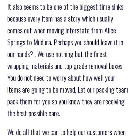
It also seems to be one of the biggest time sinks
because every item has a story which usually
comes out when moving interstate from Alice
Springs to Mildura. Perhaps you should leave it in
our hands? . We use nothing but the finest
wrapping materials and top grade removal boxes.
You do not need to worry about how well your
items are going to be moved, Let our packing team
pack them for you so you know they are receiving
the best possible care.
We do all that we can to help our customers when