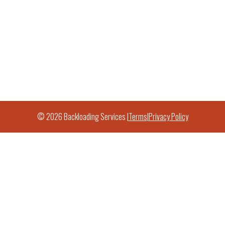
© 2026 Backloading Services |
Terms
|
Privacy Policy