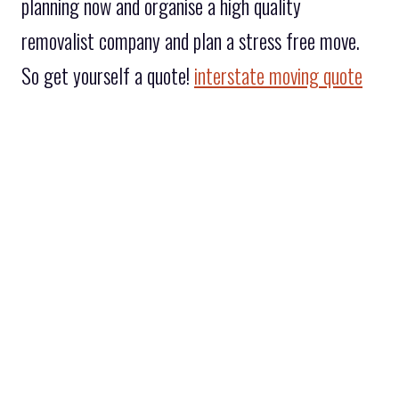
planning now and organise a high quality
removalist company and plan a stress free move.
So get yourself a quote!
interstate moving quote