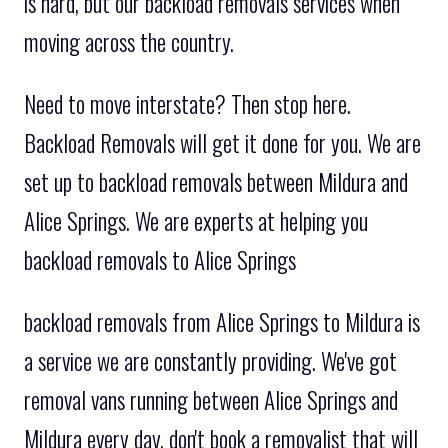
is hard, but our backload removals services when
moving across the country.
Need to move interstate? Then stop here.
Backload Removals will get it done for you. We are
set up to backload removals between Mildura and
Alice Springs. We are experts at helping you
backload removals to Alice Springs
backload removals from Alice Springs to Mildura is
a service we are constantly providing. We've got
removal vans running between Alice Springs and
Mildura every day. don't book a removalist that will