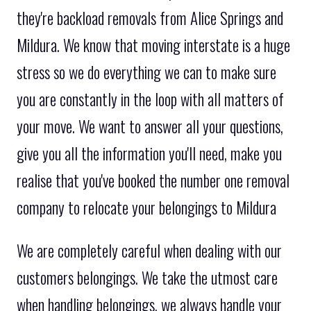
they're backload removals from Alice Springs and
Mildura. We know that moving interstate is a huge
stress so we do everything we can to make sure
you are constantly in the loop with all matters of
your move. We want to answer all your questions,
give you all the information you'll need, make you
realise that you've booked the number one removal
company to relocate your belongings to Mildura
We are completely careful when dealing with our
customers belongings. We take the utmost care
when handling belongings, we always handle your