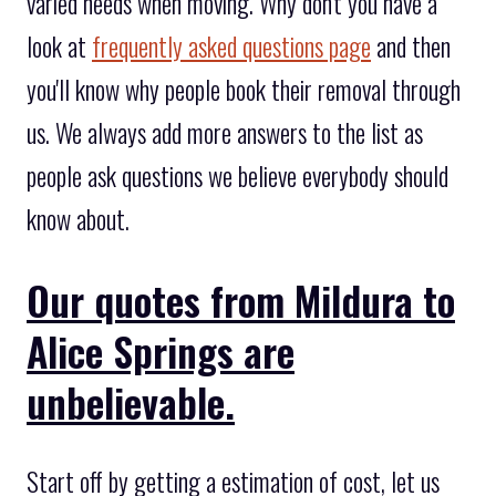
varied needs when moving. Why don't you have a
look at
frequently asked questions page
and then
you'll know why people book their removal through
us. We always add more answers to the list as
people ask questions we believe everybody should
know about.
Our quotes from Mildura to
Alice Springs are
unbelievable.
Start off by getting a estimation of cost, let us