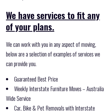
We have services to fit any
of your plans.
We can work with you in any aspect of moving,
below are a selection of examples of services we
can provide you.
Guaranteed Best Price
Weekly Interstate Furniture Moves – Australia
Wide Service
Car, Bike & Pet Removals with Interstate