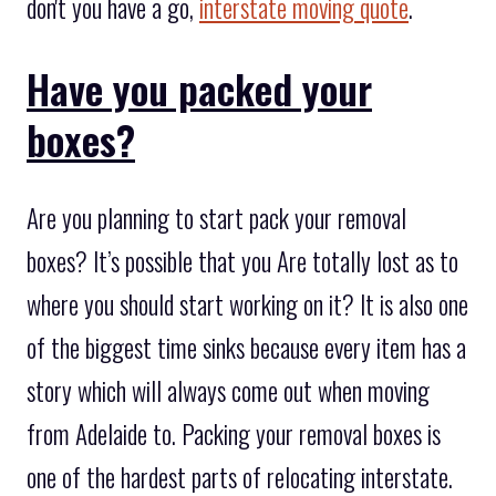
don't you have a go,
interstate moving quote
.
Have you packed your
boxes?
Are you planning to start pack your removal
boxes? It’s possible that you Are totally lost as to
where you should start working on it? It is also one
of the biggest time sinks because every item has a
story which will always come out when moving
from Adelaide to. Packing your removal boxes is
one of the hardest parts of relocating interstate.