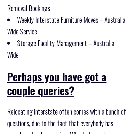
Removal Bookings
Weekly Interstate Furniture Moves – Australia
Wide Service
Storage Facility Management – Australia
Wide
Perhaps you have got a
couple queries?
Relocating interstate often comes with a bunch of
questions, due to the fact that everybody has