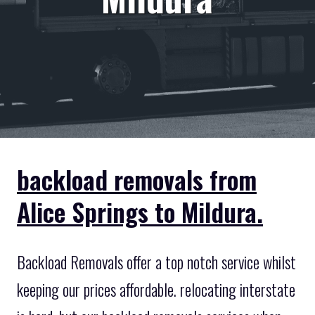
backload removals from
Alice Springs to Mildura.
Backload Removals offer a top notch service whilst
keeping our prices affordable. relocating interstate