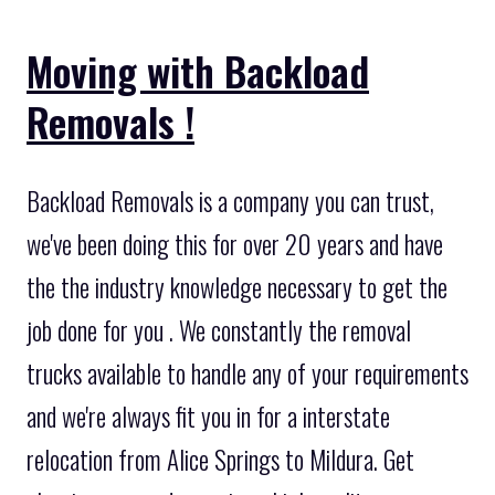
Moving with Backload
Removals !
Backload Removals is a company you can trust,
we've been doing this for over 20 years and have
the the industry knowledge necessary to get the
job done for you . We constantly the removal
trucks available to handle any of your requirements
and we're always fit you in for a interstate
relocation from Alice Springs to Mildura. Get