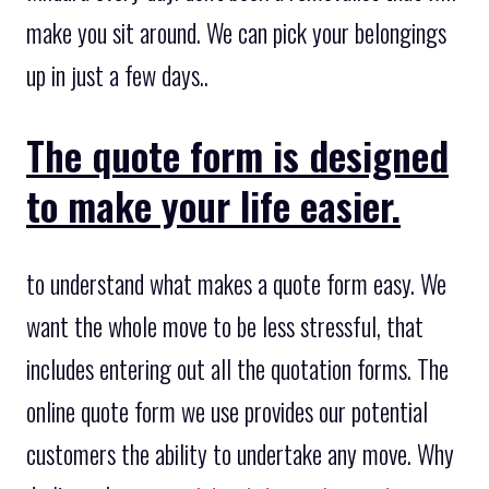
make you sit around. We can pick your belongings
up in just a few days..
The quote form is designed
to make your life easier.
to understand what makes a quote form easy. We
want the whole move to be less stressful, that
includes entering out all the quotation forms. The
online quote form we use provides our potential
customers the ability to undertake any move. Why