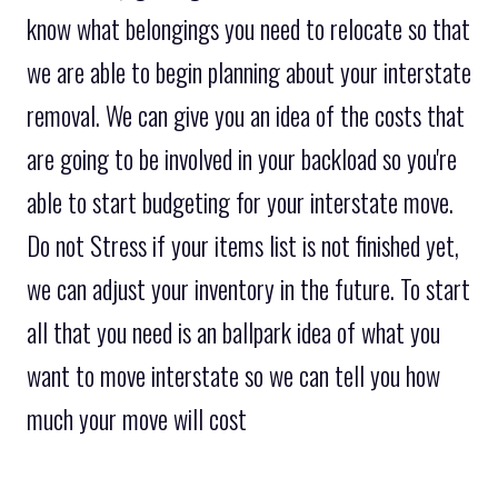
know what belongings you need to relocate so that
we are able to begin planning about your interstate
removal. We can give you an idea of the costs that
are going to be involved in your backload so you're
able to start budgeting for your interstate move.
Do not Stress if your items list is not finished yet,
we can adjust your inventory in the future. To start
all that you need is an ballpark idea of what you
want to move interstate so we can tell you how
much your move will cost