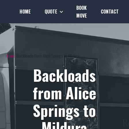
BOOK
HOME
QUOTE
CONTACT
MOVE
Home
Backloads from Alice Springs to Mildura
Backloads
from Alice
Springs to
Mildura