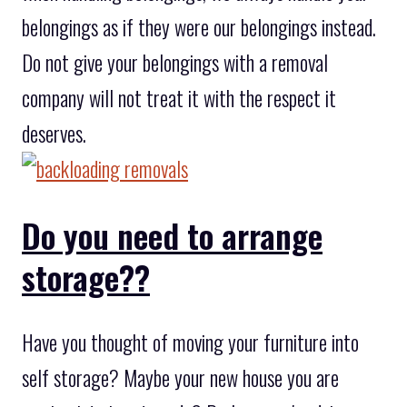
belongings as if they were our belongings instead.
Do not give your belongings with a removal
company will not treat it with the respect it
deserves.
Do you need to arrange
storage??
Have you thought of moving your furniture into
self storage? Maybe your new house you are