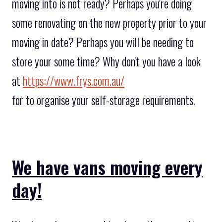
moving into is not ready? Perhaps you're doing
some renovating on the new property prior to your
moving in date? Perhaps you will be needing to
store your some time? Why don't you have a look
at
https://www.frys.com.au/
for to organise your self-storage requirements.
We have vans moving every
day!