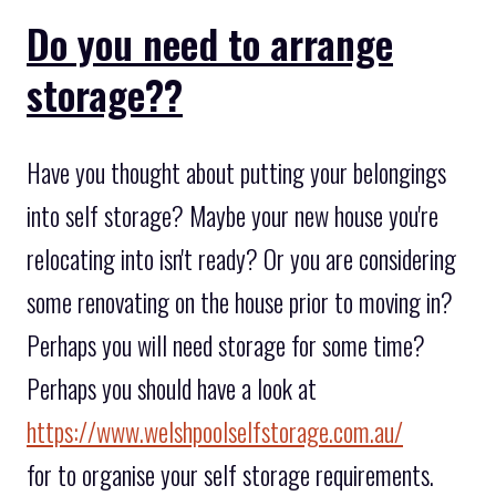
Do you need to arrange
storage??
Have you thought about putting your belongings
into self storage? Maybe your new house you're
relocating into isn't ready? Or you are considering
some renovating on the house prior to moving in?
Perhaps you will need storage for some time?
Perhaps you should have a look at
https://www.welshpoolselfstorage.com.au/
for to organise your self storage requirements.