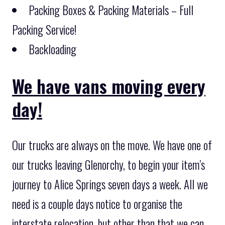
Packing Boxes & Packing Materials – Full
Packing Service!
Backloading
We have vans moving every
day!
Our trucks are always on the move. We have one of
our trucks leaving Glenorchy, to begin your item’s
journey to Alice Springs seven days a week. All we
need is a couple days notice to organise the
interstate relocation, but other than that we can