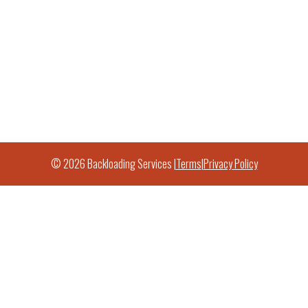
© 2026 Backloading Services |
Terms
|
Privacy Policy