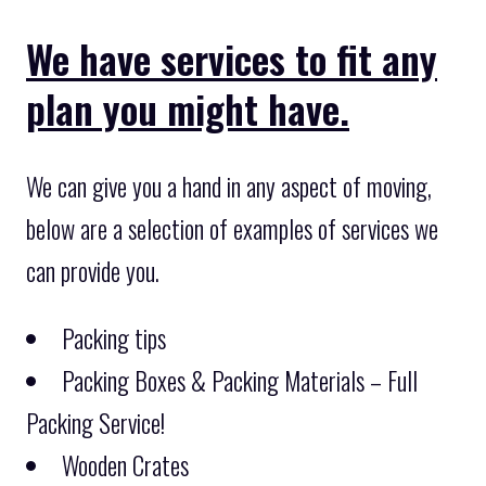
We have services to fit any
plan you might have.
We can give you a hand in any aspect of moving,
below are a selection of examples of services we
can provide you.
Packing tips
Packing Boxes & Packing Materials – Full
Packing Service!
Wooden Crates