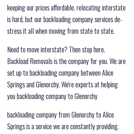
keeping our prices affordable. relocating interstate
is hard, but our backloading company services de-
stress it all when moving from state to state.
Need to move interstate? Then stop here.
Backload Removals is the company for you. We are
set up to backloading company between Alice
Springs and Glenorchy. We're experts at helping
you backloading company to Glenorchy
backloading company from Glenorchy to Alice
Springs is a service we are constantly providing.