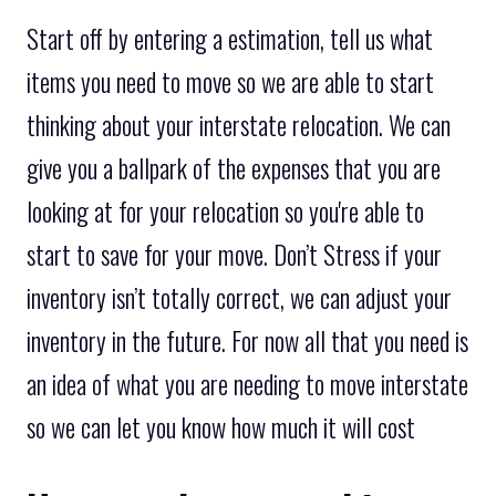
Start off by entering a estimation, tell us what
items you need to move so we are able to start
thinking about your interstate relocation. We can
give you a ballpark of the expenses that you are
looking at for your relocation so you're able to
start to save for your move. Don’t Stress if your
inventory isn’t totally correct, we can adjust your
inventory in the future. For now all that you need is
an idea of what you are needing to move interstate
so we can let you know how much it will cost