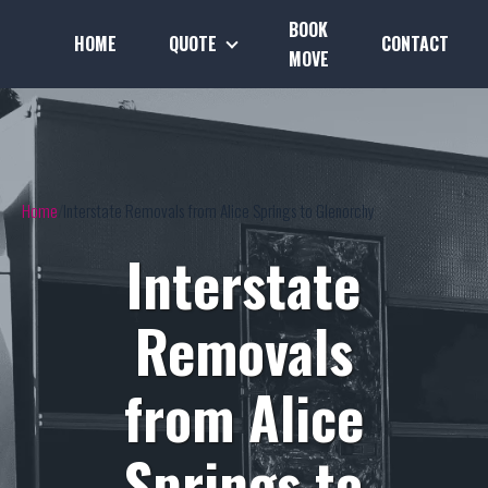
BOOK
HOME
QUOTE
CONTACT
MOVE
Home
Interstate Removals from Alice Springs to Glenorchy
Interstate
Removals
from Alice
Springs to