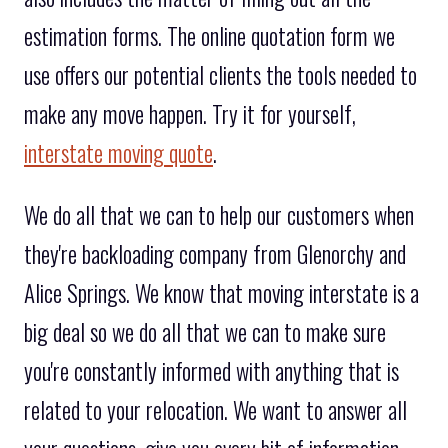
estimation forms. The online quotation form we
use offers our potential clients the tools needed to
make any move happen. Try it for yourself,
interstate moving quote
.
We do all that we can to help our customers when
they're backloading company from Glenorchy and
Alice Springs. We know that moving interstate is a
big deal so we do all that we can to make sure
you're constantly informed with anything that is
related to your relocation. We want to answer all