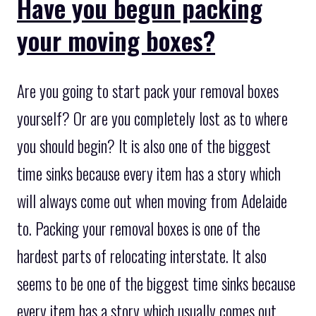
Have you begun packing
your moving boxes?
Are you going to start pack your removal boxes
yourself? Or are you completely lost as to where
you should begin? It is also one of the biggest
time sinks because every item has a story which
will always come out when moving from Adelaide
to. Packing your removal boxes is one of the
hardest parts of relocating interstate. It also
seems to be one of the biggest time sinks because
every item has a story which usually comes out