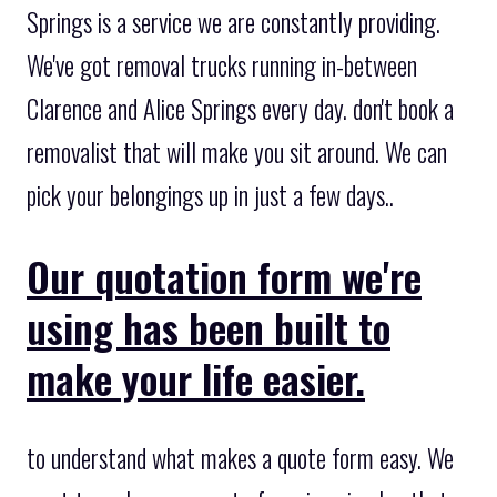
Springs is a service we are constantly providing.
We've got removal trucks running in-between
Clarence and Alice Springs every day. don't book a
removalist that will make you sit around. We can
pick your belongings up in just a few days..
Our quotation form we're
using has been built to
make your life easier.
to understand what makes a quote form easy. We