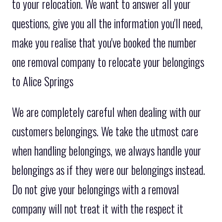
to your relocation. We want to answer all your
questions, give you all the information you'll need,
make you realise that you've booked the number
one removal company to relocate your belongings
to Alice Springs
We are completely careful when dealing with our
customers belongings. We take the utmost care
when handling belongings, we always handle your
belongings as if they were our belongings instead.
Do not give your belongings with a removal
company will not treat it with the respect it