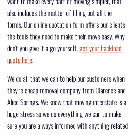
want to make every part of moving simpler, that
also includes the matter of filling out all the
forms. Our online quotation form offers our clients
the tools they need to make their move easy. Why
don't you give it a go yourself,
get your backload
quote here
.
We do all that we can to help our customers when
they're cheap removal company from Clarence and
Alice Springs. We know that moving interstate is a
huge stress so we do everything we can to make
sure you are always informed with anything related