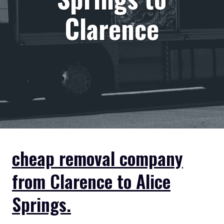
Clarence
cheap removal company
from Clarence to Alice
Springs.