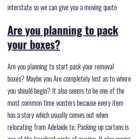
interstate so we can give you a moving quote
Are you planning to pack
your boxes?
Are you planning to start pack your removal
boxes? Maybe you Are completely lost as to where
you should begin? It also seems to be one of the
most common time wasters because every item
has a story which usually comes out when
relocating from Adelaide to. Packing up cartons is