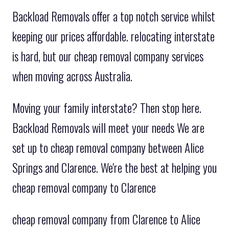
Backload Removals offer a top notch service whilst
keeping our prices affordable. relocating interstate
is hard, but our cheap removal company services
when moving across Australia.
Moving your family interstate? Then stop here.
Backload Removals will meet your needs We are
set up to cheap removal company between Alice
Springs and Clarence. We're the best at helping you
cheap removal company to Clarence
cheap removal company from Clarence to Alice