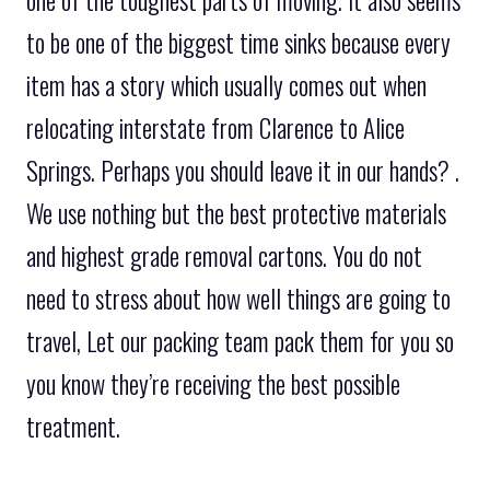
one of the toughest parts of moving. It also seems
to be one of the biggest time sinks because every
item has a story which usually comes out when
relocating interstate from Clarence to Alice
Springs. Perhaps you should leave it in our hands? .
We use nothing but the best protective materials
and highest grade removal cartons. You do not
need to stress about how well things are going to
travel, Let our packing team pack them for you so
you know they’re receiving the best possible
treatment.