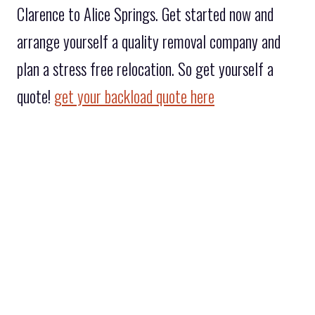
Clarence to Alice Springs. Get started now and
arrange yourself a quality removal company and
plan a stress free relocation. So get yourself a
quote!
get your backload quote here