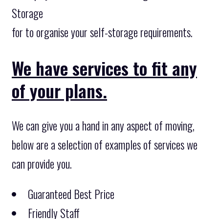
Storage
for to organise your self-storage requirements.
We have services to fit any
of your plans.
We can give you a hand in any aspect of moving,
below are a selection of examples of services we
can provide you.
Guaranteed Best Price
Friendly Staff