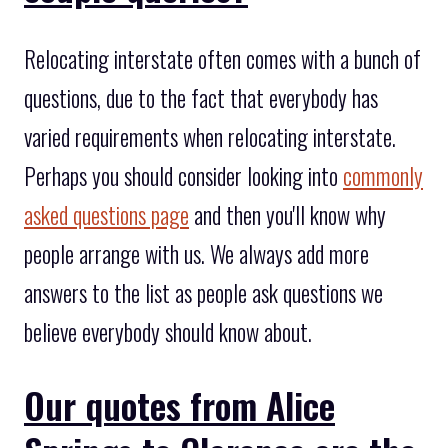
Relocating interstate often comes with a bunch of
questions, due to the fact that everybody has
varied requirements when relocating interstate.
Perhaps you should consider looking into
commonly
asked questions page
and then you'll know why
people arrange with us. We always add more
answers to the list as people ask questions we
believe everybody should know about.
Our quotes from Alice