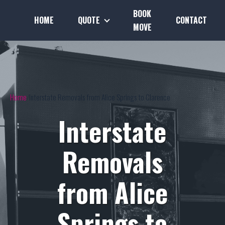
BOOK
HOME
QUOTE
CONTACT
MOVE
Home
Interstate Removals from Alice Springs to Clarence
Interstate
Removals
from Alice
Springs to