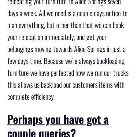
relocating your furniture to Alice Springs seven
days a week. All we need is a couple days notice to
plan everything, but other than that we can book
your relocation immediately, and get your
belongings moving towards Alice Springs in just a
few days time. Because we're always backloading
furniture we have perfected how we run our trucks,
this allows us backload our customers items with
complete efficiency.
Perhaps you have got a
couple queries?