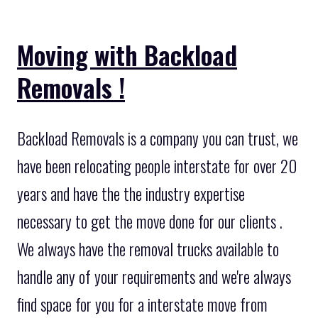
Moving with Backload
Removals !
Backload Removals is a company you can trust, we
have been relocating people interstate for over 20
years and have the the industry expertise
necessary to get the move done for our clients .
We always have the removal trucks available to
handle any of your requirements and we're always
find space for you for a interstate move from