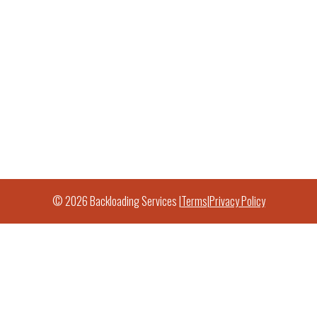
© 2026 Backloading Services |
Terms
|
Privacy Policy