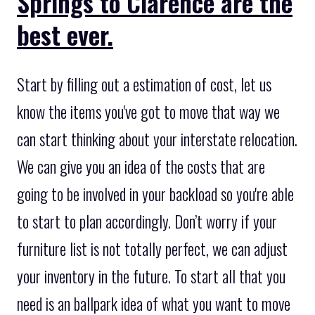
Springs to Clarence are the
best ever.
Start by filling out a estimation of cost, let us
know the items you've got to move that way we
can start thinking about your interstate relocation.
We can give you an idea of the costs that are
going to be involved in your backload so you're able
to start to plan accordingly. Don’t worry if your
furniture list is not totally perfect, we can adjust
your inventory in the future. To start all that you
need is an ballpark idea of what you want to move