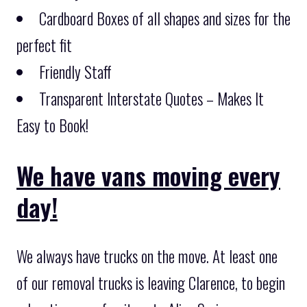
Cardboard Boxes of all shapes and sizes for the
perfect fit
Friendly Staff
Transparent Interstate Quotes – Makes It
Easy to Book!
We have vans moving every
day!
We always have trucks on the move. At least one
of our removal trucks is leaving Clarence, to begin