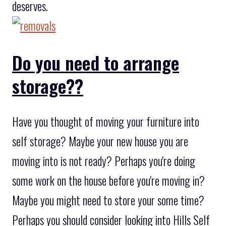
deserves.
Do you need to arrange
storage??
Have you thought of moving your furniture into
self storage? Maybe your new house you are
moving into is not ready? Perhaps you're doing
some work on the house before you're moving in?
Maybe you might need to store your some time?
Perhaps you should consider looking into Hills Self