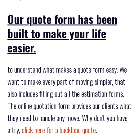
Our quote form has been
built to make your life
easier.
to understand what makes a quote form easy. We
want to make every part of moving simpler, that
also includes filling out all the estimation forms.
The online quotation form provides our clients what
they need to handle any move. Why don't you have
a try,
click here for a backload quote
.