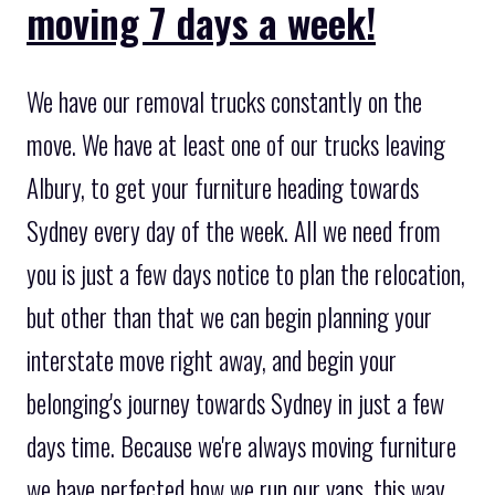
moving 7 days a week!
We have our removal trucks constantly on the
move. We have at least one of our trucks leaving
Albury, to get your furniture heading towards
Sydney every day of the week. All we need from
you is just a few days notice to plan the relocation,
but other than that we can begin planning your
interstate move right away, and begin your
belonging's journey towards Sydney in just a few
days time. Because we're always moving furniture
we have perfected how we run our vans, this way