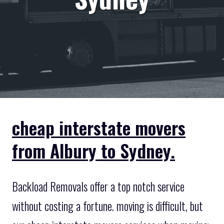
cheap interstate movers
from Albury to Sydney.
Backload Removals offer a top notch service
without costing a fortune. moving is difficult, but