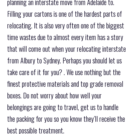
planning an interstate move from Adelaide to.
Filling your cartons is one of the hardest parts of
relocating. It is also very often one of the biggest
time wastes due to almost every item has a story
that will come out when your relocating interstate
from Albury to Sydney. Perhaps you should let us
take care of it for you? . We use nothing but the
finest protective materials and top grade removal
boxes. Do not worry about how well your
belongings are going to travel, get us to handle
the packing for you so you know they’ll receive the
best possible treatment.