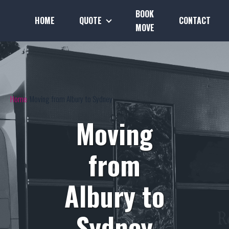
BOOK
HOME
QUOTE
CONTACT
MOVE
Home
Moving from Albury to Sydney
Moving
from
Albury to
Sydney