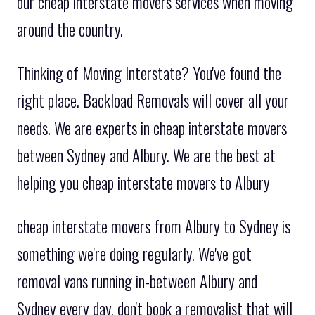
our cheap interstate movers services when moving
around the country.
Thinking of Moving Interstate? You've found the
right place. Backload Removals will cover all your
needs. We are experts in cheap interstate movers
between Sydney and Albury. We are the best at
helping you cheap interstate movers to Albury
cheap interstate movers from Albury to Sydney is
something we're doing regularly. We've got
removal vans running in-between Albury and
Sydney every day. don't book a removalist that will