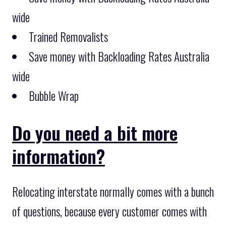
wide
Trained Removalists
Save money with Backloading Rates Australia
wide
Bubble Wrap
Do you need a bit more
information?
Relocating interstate normally comes with a bunch
of questions, because every customer comes with