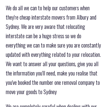
We do all we can to help our customers when
they're cheap interstate movers from Albury and
Sydney. We are very aware that relocating
interstate can be a huge stress so we do
everything we can to make sure you are constantly
updated with everything related to your relocation.
We want to answer all your questions, give you all
the information you'll need, make you realise that
you've booked the number one removal company to
move your goods to Sydney
We are completely careful when dealing with our