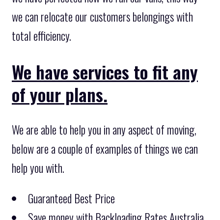
we can relocate our customers belongings with
total efficiency.
We have services to fit any
of your plans.
We are able to help you in any aspect of moving,
below are a couple of examples of things we can
help you with.
Guaranteed Best Price
Save money with Backloading Rates Australia