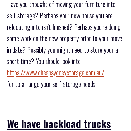
Have you thought of moving your furniture into
self storage? Perhaps your new house you are
relocating into isn't finished? Perhaps you're doing
some work on the new property prior to your move
in date? Possibly you might need to store your a
short time? You should look into
https://www.cheapsydneystorage.com.au/
for to arrange your self-storage needs.
We have backload trucks