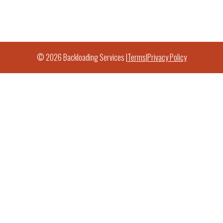
© 2026 Backloading Services |
Terms
|
Privacy Policy