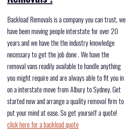
Backload Removals is a company you can trust, we
have been moving people interstate for over 20
years and we have the the industry knowledge
necessary to get the job done . We have the
removal vans readily available to handle anything
you might require and are always able to fit you in
on a interstate move from Albury to Sydney. Get
started now and arrange a quality removal firm to
put your mind at ease. So get yourself a quote!
click here for a backload quote