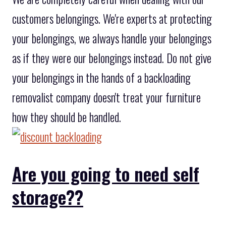
customers belongings. We're experts at protecting
your belongings, we always handle your belongings
as if they were our belongings instead. Do not give
your belongings in the hands of a backloading
removalist company doesn't treat your furniture
how they should be handled.
Are you going to need self
storage??