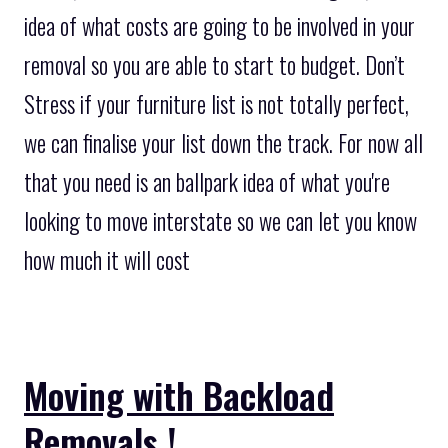
idea of what costs are going to be involved in your
removal so you are able to start to budget. Don’t
Stress if your furniture list is not totally perfect,
we can finalise your list down the track. For now all
that you need is an ballpark idea of what you're
looking to move interstate so we can let you know
how much it will cost
Moving with Backload
Removals !