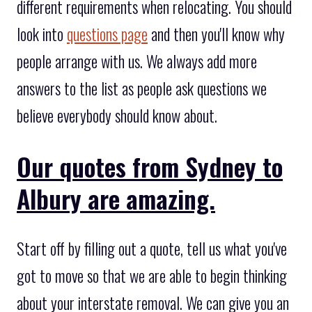
different requirements when relocating. You should
look into
questions page
and then you'll know why
people arrange with us. We always add more
answers to the list as people ask questions we
believe everybody should know about.
Our quotes from Sydney to
Albury are amazing.
Start off by filling out a quote, tell us what you've
got to move so that we are able to begin thinking
about your interstate removal. We can give you an