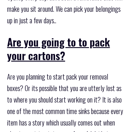
make you sit around. We can pick your belongings
up in just a few days..
Are you going to to pack
your cartons?
Are you planning to start pack your removal
boxes? Or its possible that you are utterly lost as
to where you should start working on it? It is also
one of the most common time sinks because every
item has a story which usually comes out when