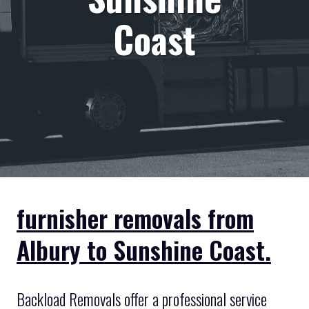
Coast
furnisher removals from
Albury to Sunshine Coast.
Backload Removals offer a professional service