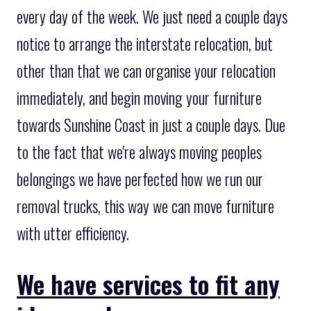
every day of the week. We just need a couple days
notice to arrange the interstate relocation, but
other than that we can organise your relocation
immediately, and begin moving your furniture
towards Sunshine Coast in just a couple days. Due
to the fact that we're always moving peoples
belongings we have perfected how we run our
removal trucks, this way we can move furniture
with utter efficiency.
We have services to fit any