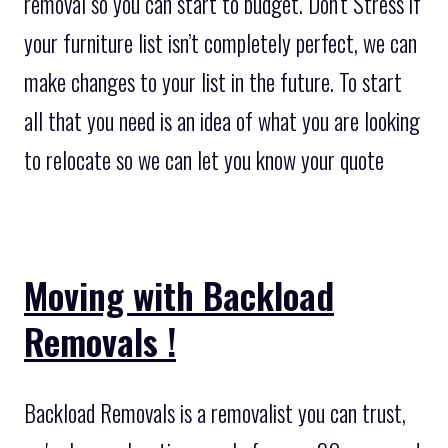
removal so you can start to budget. Don’t Stress if
your furniture list isn’t completely perfect, we can
make changes to your list in the future. To start
all that you need is an idea of what you are looking
to relocate so we can let you know your quote
Moving with Backload
Removals !
Backload Removals is a removalist you can trust,