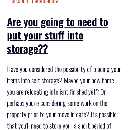
Are you going to need to
put your stuff into
storage??
Have you considered the possibility of placing your
items into self storage? Maybe your new home
you are relocating into isn't finished yet? Or
perhaps you're considering some work on the
property prior to your move in date? It's possible
that you'll need to store your a short period of