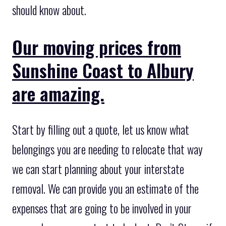
should know about.
Our moving prices from
Sunshine Coast to Albury
are amazing.
Start by filling out a quote, let us know what
belongings you are needing to relocate that way
we can start planning about your interstate
removal. We can provide you an estimate of the
expenses that are going to be involved in your