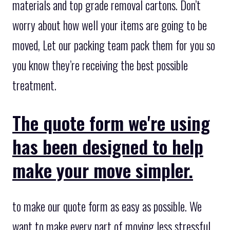
materials and top grade removal cartons. Don’t
worry about how well your items are going to be
moved, Let our packing team pack them for you so
you know they’re receiving the best possible
treatment.
The quote form we're using
has been designed to help
make your move simpler.
to make our quote form as easy as possible. We
want to make every part of moving less stressful,