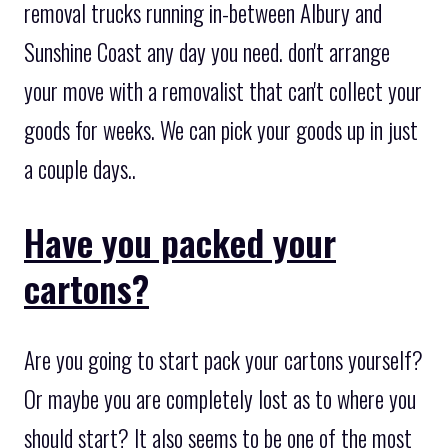
removal trucks running in-between Albury and
Sunshine Coast any day you need. don't arrange
your move with a removalist that can't collect your
goods for weeks. We can pick your goods up in just
a couple days..
Have you packed your
cartons?
Are you going to start pack your cartons yourself?
Or maybe you are completely lost as to where you
should start? It also seems to be one of the most