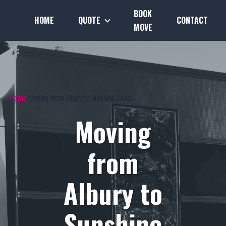
BOOK
HOME
QUOTE
CONTACT
MOVE
Home
Moving from Albury to Sunshine Coast
Moving
from
Albury to
Sunshine