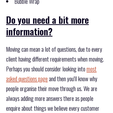
Bubble Wrap
Do you need a bit more
information?
Moving can mean a lot of questions, due to every
client having different requirements when moving.
Perhaps you should consider looking into
most
asked questions page
and then you'll know why
people organise their move through us. We are
always adding more answers there as people
enquire about things we believe every customer