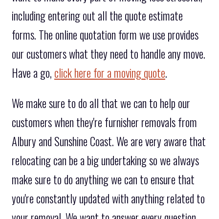
including entering out all the quote estimate
forms. The online quotation form we use provides
our customers what they need to handle any move.
Have a go,
click here for a moving quote
.
We make sure to do all that we can to help our
customers when they're furnisher removals from
Albury and Sunshine Coast. We are very aware that
relocating can be a big undertaking so we always
make sure to do anything we can to ensure that
you're constantly updated with anything related to
your removal. We want to answer every question,