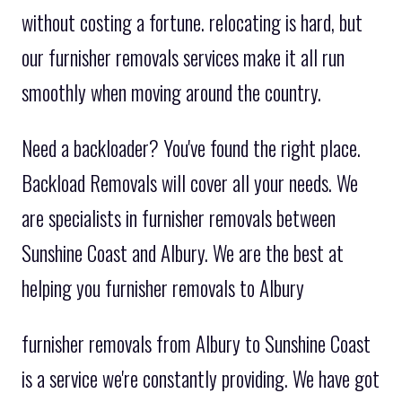
without costing a fortune. relocating is hard, but
our furnisher removals services make it all run
smoothly when moving around the country.
Need a backloader? You've found the right place.
Backload Removals will cover all your needs. We
are specialists in furnisher removals between
Sunshine Coast and Albury. We are the best at
helping you furnisher removals to Albury
furnisher removals from Albury to Sunshine Coast
is a service we're constantly providing. We have got