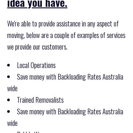
idea you have.
We're able to provide assistance in any aspect of
moving, below are a couple of examples of services
we provide our customers.
Local Operations
Save money with Backloading Rates Australia
wide
Trained Removalists
Save money with Backloading Rates Australia
wide