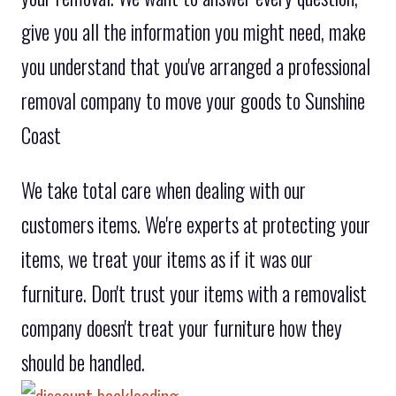
give you all the information you might need, make
you understand that you've arranged a professional
removal company to move your goods to Sunshine
Coast
We take total care when dealing with our
customers items. We're experts at protecting your
items, we treat your items as if it was our
furniture. Don't trust your items with a removalist
company doesn't treat your furniture how they
should be handled.