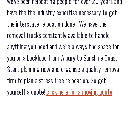
we've been relocating people for over 20 years and
have the the industry expertise necessary to get
the interstate relocation done . We have the
removal trucks constantly available to handle
anything you need and we're always find space for
you on a backload from Albury to Sunshine Coast.
Start planning now and organise a quality removal
firm to plan a stress free relocation. So get
yourself a quote!
click here for a moving quote