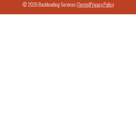
© 2026 Backloading Services |
Terms
|
Privacy Policy