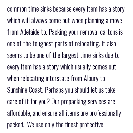
common time sinks because every item has a story
which will always come out when planning a move
from Adelaide to. Packing your removal cartons is
one of the toughest parts of relocating. It also
seems to be one of the largest time sinks due to
every item has a story which usually comes out
when relocating interstate from Albury to
Sunshine Coast. Perhaps you should let us take
care of it for you? Our prepacking services are
affordable, and ensure all items are professionally
packed.. We use only the finest protective