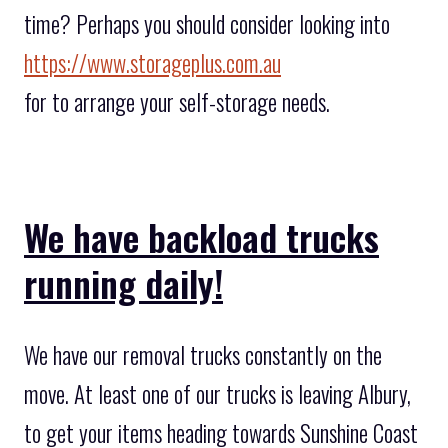
time? Perhaps you should consider looking into
https://www.storageplus.com.au
for to arrange your self-storage needs.
We have backload trucks
running daily!
We have our removal trucks constantly on the
move. At least one of our trucks is leaving Albury,
to get your items heading towards Sunshine Coast