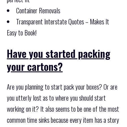
Container Removals
Transparent Interstate Quotes – Makes It
Easy to Book!
Have you started packing
your cartons?
Are you planning to start pack your boxes? Or are
you utterly lost as to where you should start
working on it? It also seems to be one of the most
common time sinks because every item has a story