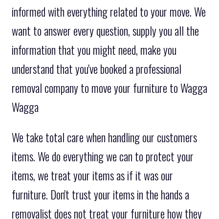
informed with everything related to your move. We
want to answer every question, supply you all the
information that you might need, make you
understand that you've booked a professional
removal company to move your furniture to Wagga
Wagga
We take total care when handling our customers
items. We do everything we can to protect your
items, we treat your items as if it was our
furniture. Don't trust your items in the hands a
removalist does not treat your furniture how they