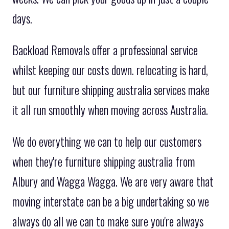
days.
Backload Removals offer a professional service
whilst keeping our costs down. relocating is hard,
but our furniture shipping australia services make
it all run smoothly when moving across Australia.
We do everything we can to help our customers
when they're furniture shipping australia from
Albury and Wagga Wagga. We are very aware that
moving interstate can be a big undertaking so we
always do all we can to make sure you're always