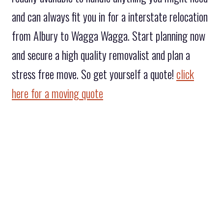
and can always fit you in for a interstate relocation
from Albury to Wagga Wagga. Start planning now
and secure a high quality removalist and plan a
stress free move. So get yourself a quote!
click
here for a moving quote