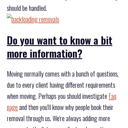
should be handled.
Do you want to know a bit
more information?
Moving normally comes with a bunch of questions,
due to every client having different requirements
when moving. Perhaps you should investigate
Faq
page
and then you'll know why people book their
removal through us. We're always adding more