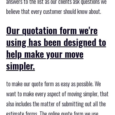
answers to the list as our clients ask questions we
believe that every customer should know about.
Our quotation form we're
using has been designed to
help make your move
simpler.
to make our quote form as easy as possible. We
want to make every aspect of moving simpler, that
also includes the matter of submitting out all the
estimate forms. The online quote form we use