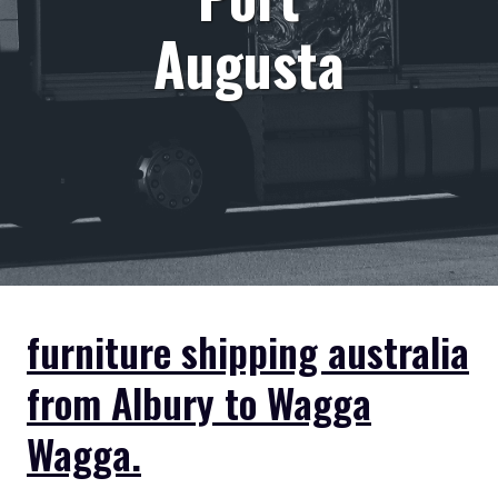
Augusta
furniture shipping australia
from Albury to Wagga
Wagga.