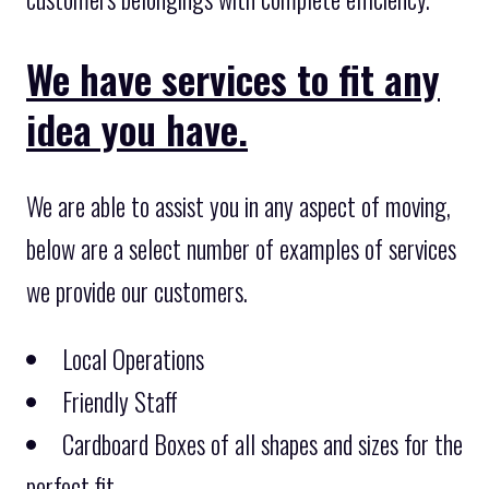
We have services to fit any
idea you have.
We are able to assist you in any aspect of moving,
below are a select number of examples of services
we provide our customers.
Local Operations
Friendly Staff
Cardboard Boxes of all shapes and sizes for the
perfect fit