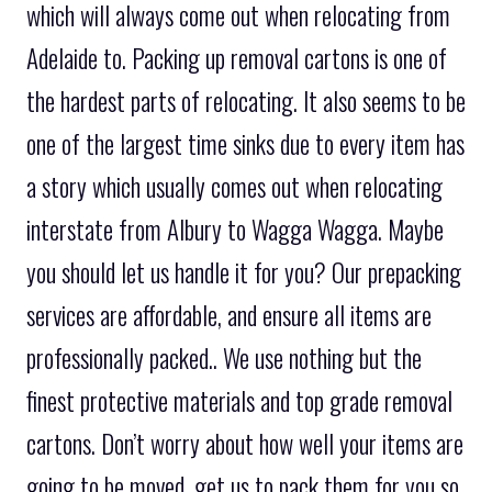
which will always come out when relocating from
Adelaide to. Packing up removal cartons is one of
the hardest parts of relocating. It also seems to be
one of the largest time sinks due to every item has
a story which usually comes out when relocating
interstate from Albury to Wagga Wagga. Maybe
you should let us handle it for you? Our prepacking
services are affordable, and ensure all items are
professionally packed.. We use nothing but the
finest protective materials and top grade removal
cartons. Don’t worry about how well your items are
going to be moved, get us to pack them for you so