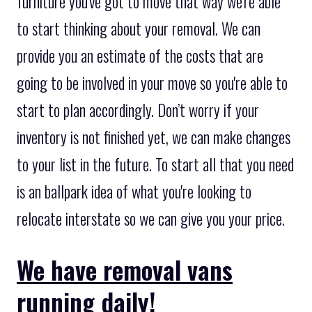
furniture you've got to move that way we're able
to start thinking about your removal. We can
provide you an estimate of the costs that are
going to be involved in your move so you're able to
start to plan accordingly. Don’t worry if your
inventory is not finished yet, we can make changes
to your list in the future. To start all that you need
is an ballpark idea of what you're looking to
relocate interstate so we can give you your price.
We have removal vans
running daily!