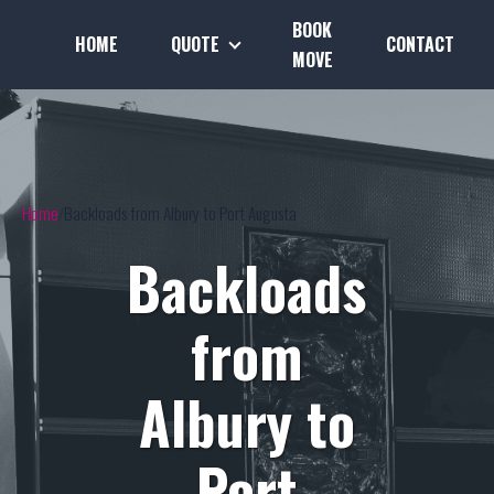
BOOK
HOME
QUOTE
CONTACT
MOVE
Home
Backloads from Albury to Port Augusta
Backloads
from
Albury to
Port