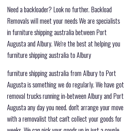
Need a backloader? Look no further. Backload
Removals will meet your needs We are specialists
in furniture shipping australia between Port
Augusta and Albury. We're the best at helping you
furniture shipping australia to Albury
furniture shipping australia from Albury to Port
Augusta is something we do regularly. We have got
removal trucks running in-between Albury and Port
Augusta any day you need. don't arrange your move
with a removalist that can't collect your goods for
weeks. We can pick your goods up in just a couple