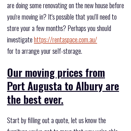
are doing some renovating on the new house before
you're moving in? It's possible that you'll need to
store your a few months? Perhaps you should
investigate
https://rentaspace.com.au/
for to arrange your self-storage.
Our moving prices from
Port Augusta to Albury are
the best ever.
Start by filling out a quote, let us know the