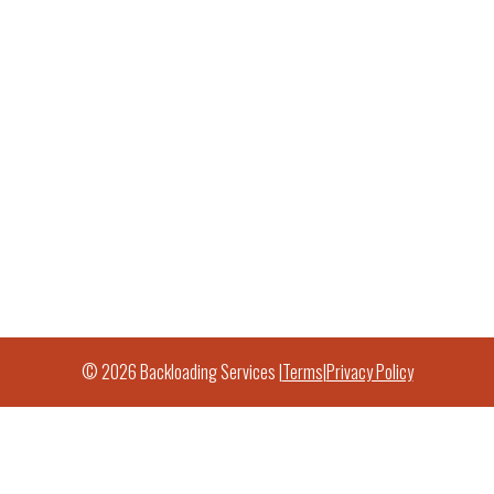
© 2026 Backloading Services |
Terms
|
Privacy Policy