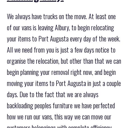
We always have trucks on the move. At least one
of our vans is leaving Albury, to begin relocating
your items to Port Augusta every day of the week.
All we need from you is just a few days notice to
organise the relocation, but other than that we can
begin planning your removal right now, and begin
moving your items to Port Augusta in just a couple
days. Due to the fact that we are always
backloading peoples furniture we have perfected
how we run our vans, this way we can move our
customers belongings with complete efficiency.