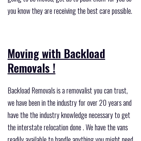
you know they are receiving the best care possible.
Moving with Backload
Removals !
Backload Removals is a removalist you can trust,
we have been in the industry for over 20 years and
have the the industry knowledge necessary to get
the interstate relocation done . We have the vans
readily available to handle anything you might need