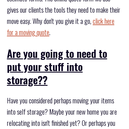
gives our clients the tools they need to make their
move easy. Why don't you give it a go,
click here
for a moving quote
.
Are you going to need to
put your stuff into
storage??
Have you considered perhaps moving your items
into self storage? Maybe your new home you are
relocating into isn't finished yet? Or perhaps you