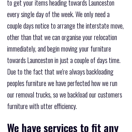
to get your items heading towards Launceston
every single day of the week. We only need a
couple days notice to arrange the interstate move,
other than that we can organise your relocation
immediately, and begin moving your furniture
towards Launceston in just a couple of days time.
Due to the fact that we're always backloading
peoples furniture we have perfected how we run
our removal trucks, so we backload our customers
furniture with utter efficiency.
We have services to fit any