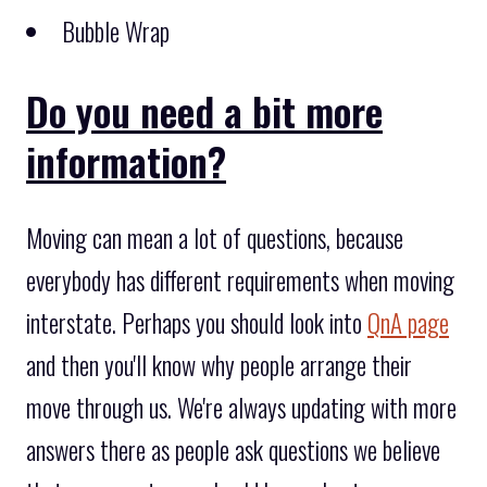
Bubble Wrap
Do you need a bit more
information?
Moving can mean a lot of questions, because
everybody has different requirements when moving
interstate. Perhaps you should look into
QnA page
and then you'll know why people arrange their
move through us. We're always updating with more
answers there as people ask questions we believe