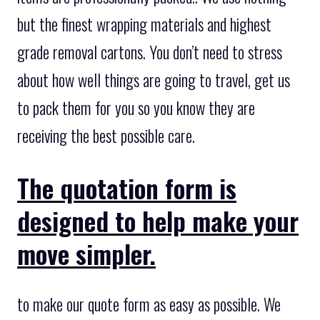
but the finest wrapping materials and highest
grade removal cartons. You don’t need to stress
about how well things are going to travel, get us
to pack them for you so you know they are
receiving the best possible care.
The quotation form is
designed to help make your
move simpler.
to make our quote form as easy as possible. We