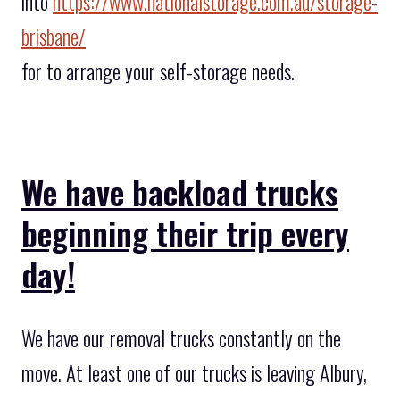
into
https://www.nationalstorage.com.au/storage-
brisbane/
for to arrange your self-storage needs.
We have backload trucks
beginning their trip every
day!
We have our removal trucks constantly on the
move. At least one of our trucks is leaving Albury,