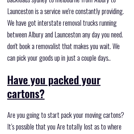
Launceston is a service we're constantly providing.
We have got interstate removal trucks running
between Albury and Launceston any day you need.
don't book a removalist that makes you wait. We
can pick your goods up in just a couple days..
Have you packed your
cartons?
Are you going to start pack your moving cartons?
It’s possible that you Are totally lost as to where