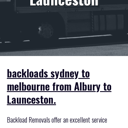
backloads sydney to
melbourne from Albury to
Launceston.
Backload Removals offer an excellent service