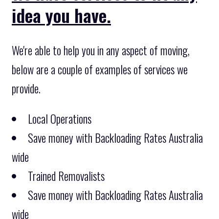
idea you have.
We're able to help you in any aspect of moving,
below are a couple of examples of services we
provide.
Local Operations
Save money with Backloading Rates Australia
wide
Trained Removalists
Save money with Backloading Rates Australia
wide