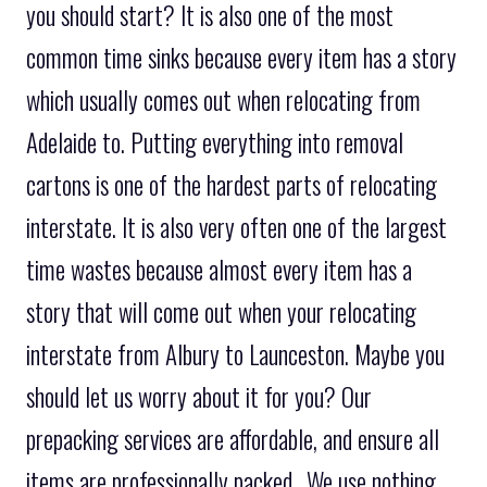
you should start? It is also one of the most
common time sinks because every item has a story
which usually comes out when relocating from
Adelaide to. Putting everything into removal
cartons is one of the hardest parts of relocating
interstate. It is also very often one of the largest
time wastes because almost every item has a
story that will come out when your relocating
interstate from Albury to Launceston. Maybe you
should let us worry about it for you? Our
prepacking services are affordable, and ensure all
items are professionally packed.. We use nothing