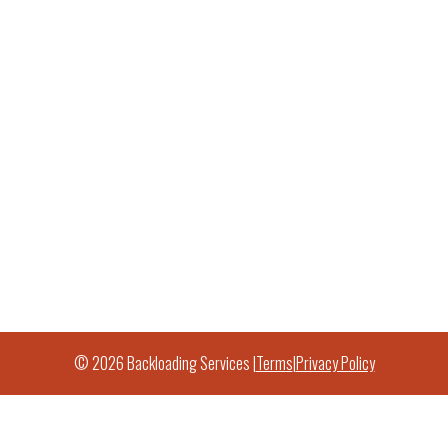
© 2026 Backloading Services |
Terms
|
Privacy Policy