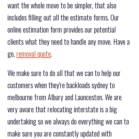
want the whole move to be simpler, that also
includes filling out all the estimate forms. Our
online estimation form provides our potential
clients what they need to handle any move. Have a
go,
removal quote
.
We make sure to do all that we can to help our
customers when they're backloads sydney to
melbourne from Albury and Launceston. We are
very aware that relocating interstate is a big
undertaking so we always do everything we can to
make sure you are constantly updated with