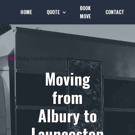
BOOK
HOME
QUOTE
CONTACT
MOVE
Home
Moving from Albury to Launceston
Moving
from
Albury to
Launceston