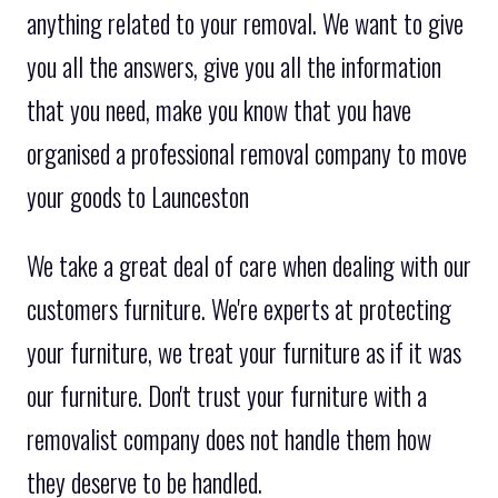
anything related to your removal. We want to give
you all the answers, give you all the information
that you need, make you know that you have
organised a professional removal company to move
your goods to Launceston
We take a great deal of care when dealing with our
customers furniture. We're experts at protecting
your furniture, we treat your furniture as if it was
our furniture. Don't trust your furniture with a
removalist company does not handle them how
they deserve to be handled.