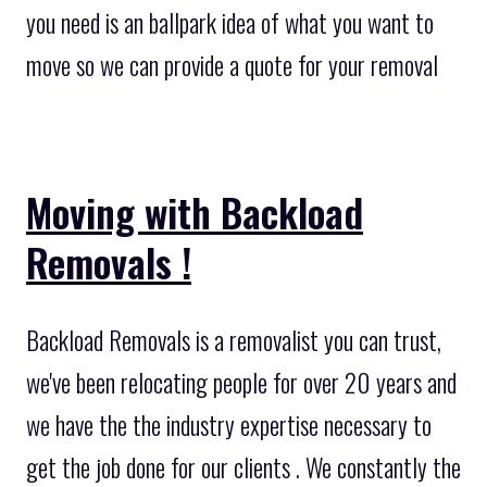
you need is an ballpark idea of what you want to
move so we can provide a quote for your removal
Moving with Backload
Removals !
Backload Removals is a removalist you can trust,
we've been relocating people for over 20 years and
we have the the industry expertise necessary to
get the job done for our clients . We constantly the