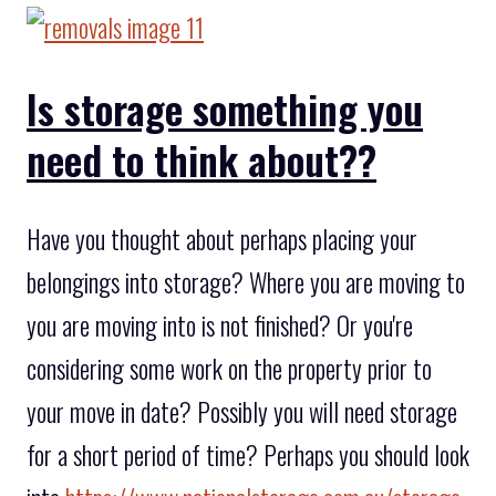
Is storage something you
need to think about??
Have you thought about perhaps placing your
belongings into storage? Where you are moving to
you are moving into is not finished? Or you're
considering some work on the property prior to
your move in date? Possibly you will need storage
for a short period of time? Perhaps you should look