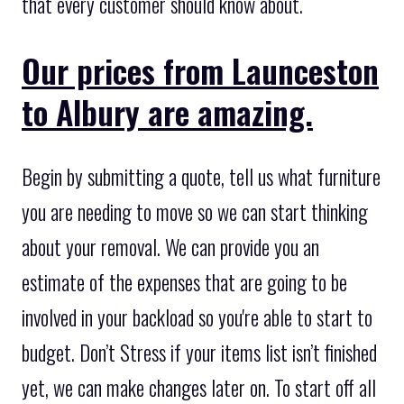
that every customer should know about.
Our prices from Launceston
to Albury are amazing.
Begin by submitting a quote, tell us what furniture
you are needing to move so we can start thinking
about your removal. We can provide you an
estimate of the expenses that are going to be
involved in your backload so you're able to start to
budget. Don’t Stress if your items list isn’t finished
yet, we can make changes later on. To start off all