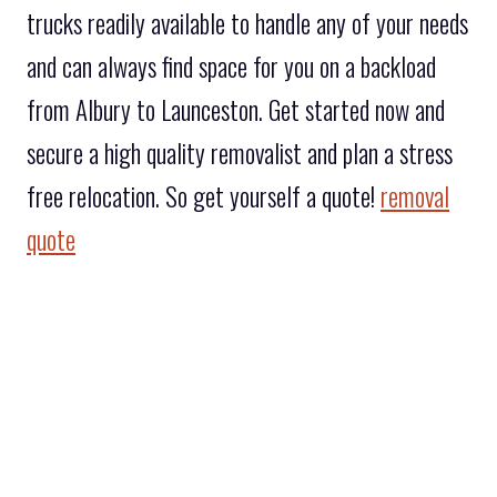
trucks readily available to handle any of your needs
and can always find space for you on a backload
from Albury to Launceston. Get started now and
secure a high quality removalist and plan a stress
free relocation. So get yourself a quote!
removal
quote