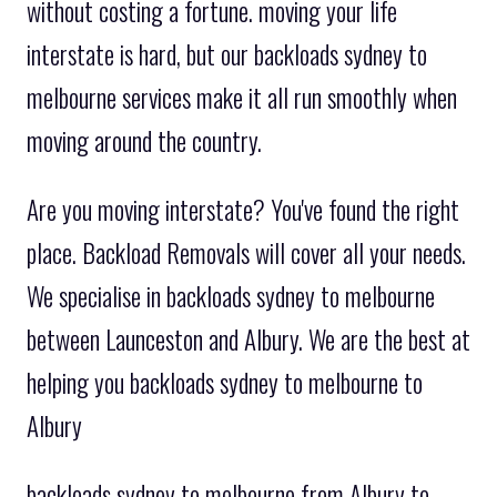
without costing a fortune. moving your life
interstate is hard, but our backloads sydney to
melbourne services make it all run smoothly when
moving around the country.
Are you moving interstate? You've found the right
place. Backload Removals will cover all your needs.
We specialise in backloads sydney to melbourne
between Launceston and Albury. We are the best at
helping you backloads sydney to melbourne to
Albury
backloads sydney to melbourne from Albury to