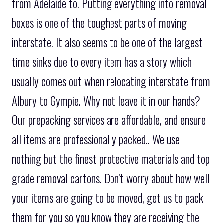
from Adelaide to. Putting everything into removal
boxes is one of the toughest parts of moving
interstate. It also seems to be one of the largest
time sinks due to every item has a story which
usually comes out when relocating interstate from
Albury to Gympie. Why not leave it in our hands?
Our prepacking services are affordable, and ensure
all items are professionally packed.. We use
nothing but the finest protective materials and top
grade removal cartons. Don’t worry about how well
your items are going to be moved, get us to pack
them for you so you know they are receiving the