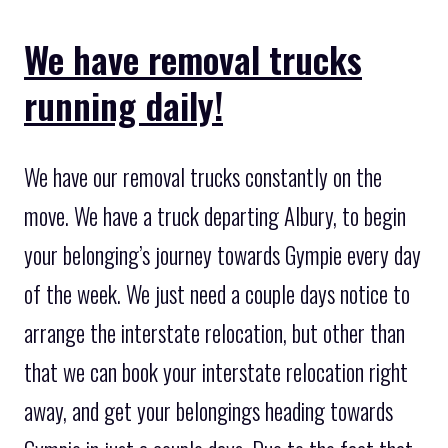
We have removal trucks
running daily!
We have our removal trucks constantly on the
move. We have a truck departing Albury, to begin
your belonging’s journey towards Gympie every day
of the week. We just need a couple days notice to
arrange the interstate relocation, but other than
that we can book your interstate relocation right
away, and get your belongings heading towards