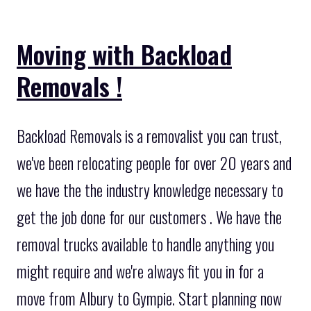
Moving with Backload
Removals !
Backload Removals is a removalist you can trust,
we've been relocating people for over 20 years and
we have the the industry knowledge necessary to
get the job done for our customers . We have the
removal trucks available to handle anything you
might require and we're always fit you in for a
move from Albury to Gympie. Start planning now