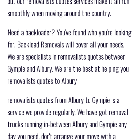
but our removalists quotes services make it all run
smoothly when moving around the country.
Need a backloader? You've found who you're looking
for. Backload Removals will cover all your needs.
We are specialists in removalists quotes between
Gympie and Albury. We are the best at helping you
removalists quotes to Albury
removalists quotes from Albury to Gympie is a
service we provide regularly. We have got removal
trucks running in-between Albury and Gympie any
day you need. don't arrange your move with a