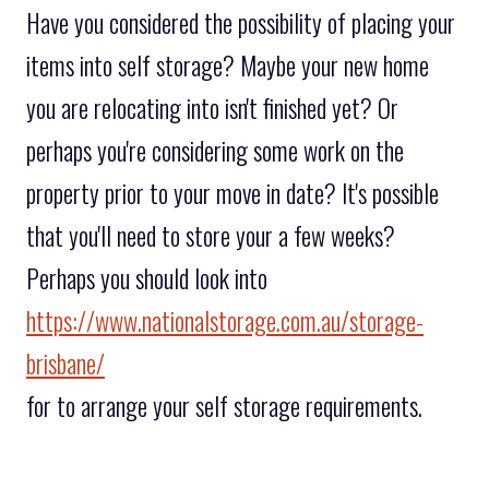
Have you considered the possibility of placing your
items into self storage? Maybe your new home
you are relocating into isn't finished yet? Or
perhaps you're considering some work on the
property prior to your move in date? It's possible
that you'll need to store your a few weeks?
Perhaps you should look into
https://www.nationalstorage.com.au/storage-
brisbane/
for to arrange your self storage requirements.