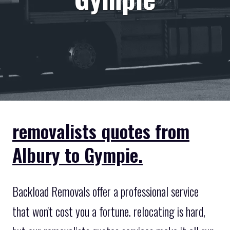
removalists quotes from
Albury to Gympie.
Backload Removals offer a professional service
that won't cost you a fortune. relocating is hard,