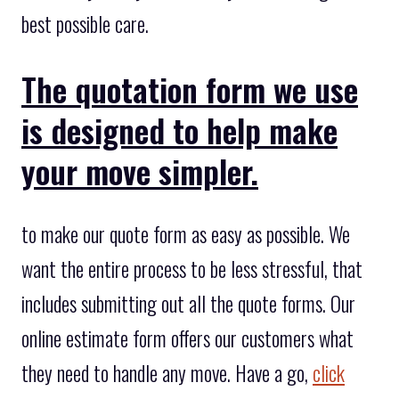
best possible care.
The quotation form we use
is designed to help make
your move simpler.
to make our quote form as easy as possible. We
want the entire process to be less stressful, that
includes submitting out all the quote forms. Our
online estimate form offers our customers what
they need to handle any move. Have a go,
click