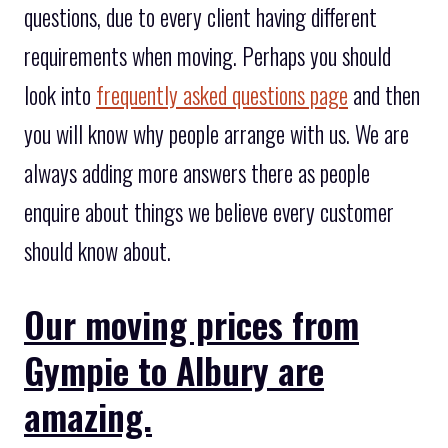
questions, due to every client having different
requirements when moving. Perhaps you should
look into
frequently asked questions page
and then
you will know why people arrange with us. We are
always adding more answers there as people
enquire about things we believe every customer
should know about.
Our moving prices from
Gympie to Albury are
amazing.