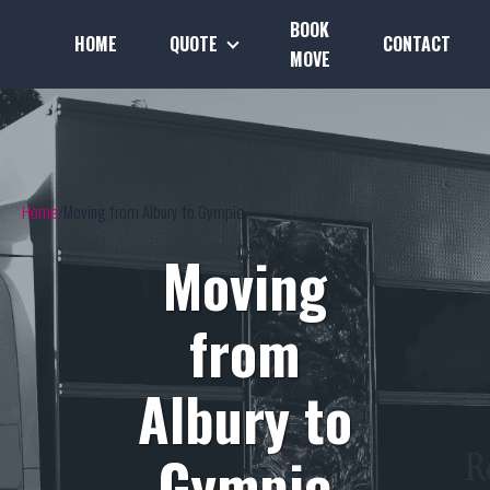
BOOK
HOME
QUOTE
CONTACT
MOVE
Home
Moving from Albury to Gympie
Moving
from
Albury to
Gympie