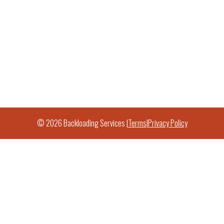
© 2026 Backloading Services |
Terms
|
Privacy Policy