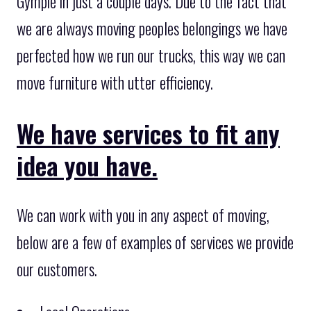
Gympie in just a couple days. Due to the fact that
we are always moving peoples belongings we have
perfected how we run our trucks, this way we can
move furniture with utter efficiency.
We have services to fit any
idea you have.
We can work with you in any aspect of moving,
below are a few of examples of services we provide
our customers.