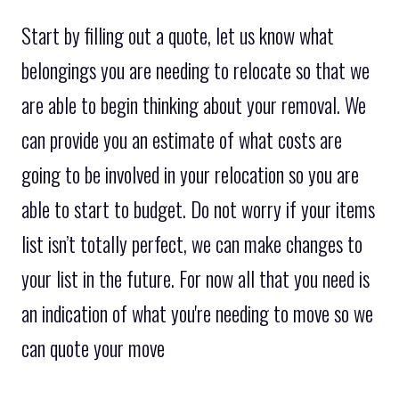
Start by filling out a quote, let us know what
belongings you are needing to relocate so that we
are able to begin thinking about your removal. We
can provide you an estimate of what costs are
going to be involved in your relocation so you are
able to start to budget. Do not worry if your items
list isn’t totally perfect, we can make changes to
your list in the future. For now all that you need is
an indication of what you're needing to move so we
can quote your move