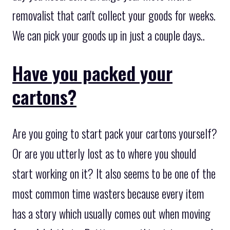
removalist that can't collect your goods for weeks.
We can pick your goods up in just a couple days..
Have you packed your
cartons?
Are you going to start pack your cartons yourself?
Or are you utterly lost as to where you should
start working on it? It also seems to be one of the
most common time wasters because every item
has a story which usually comes out when moving