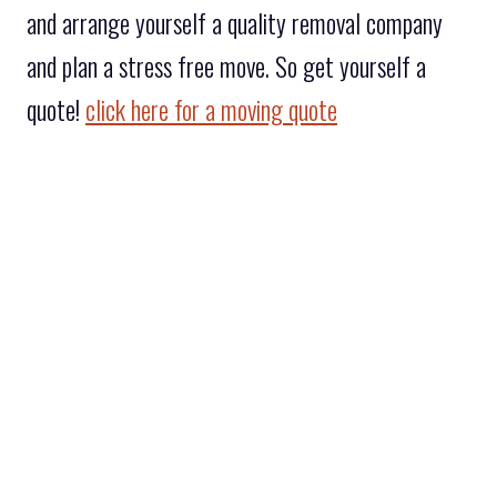
and arrange yourself a quality removal company
and plan a stress free move. So get yourself a
quote!
click here for a moving quote