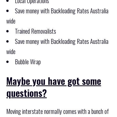
Local Operations
Save money with Backloading Rates Australia
wide
Trained Removalists
Save money with Backloading Rates Australia
wide
Bubble Wrap
Maybe you have got some
questions?
Moving interstate normally comes with a bunch of