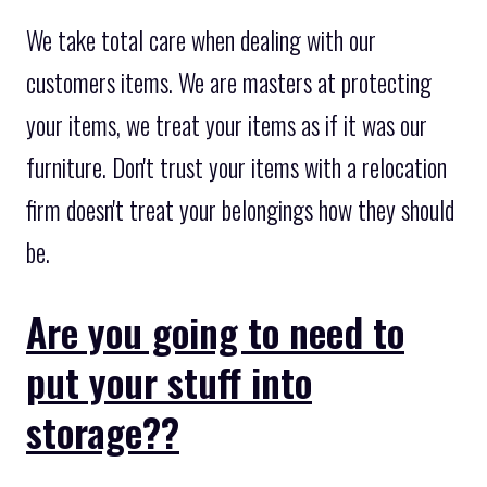
We take total care when dealing with our
customers items. We are masters at protecting
your items, we treat your items as if it was our
furniture. Don't trust your items with a relocation
firm doesn't treat your belongings how they should
be.
Are you going to need to
put your stuff into
storage??