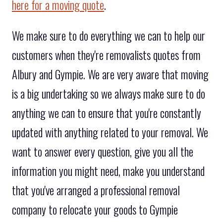
here for a moving quote
.
We make sure to do everything we can to help our
customers when they're removalists quotes from
Albury and Gympie. We are very aware that moving
is a big undertaking so we always make sure to do
anything we can to ensure that you're constantly
updated with anything related to your removal. We
want to answer every question, give you all the
information you might need, make you understand
that you've arranged a professional removal
company to relocate your goods to Gympie