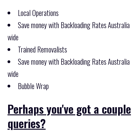
Local Operations
Save money with Backloading Rates Australia
wide
Trained Removalists
Save money with Backloading Rates Australia
wide
Bubble Wrap
Perhaps you've got a couple
queries?