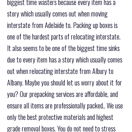
biggest time wasters because every item has a
story which usually comes out when moving
interstate from Adelaide to. Packing up boxes is
one of the hardest parts of relocating interstate.
It also seems to be one of the biggest time sinks
due to every item has a story which usually comes
out when relocating interstate from Albury to
Albany. Maybe you should let us worry about it for
you? Our prepacking services are affordable, and
ensure all items are professionally packed.. We use
only the best protective materials and highest
grade removal boxes. You do not need to stress