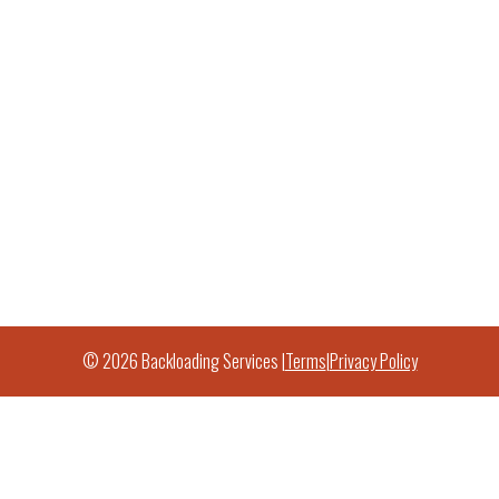
© 2026 Backloading Services |
Terms
|
Privacy Policy