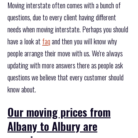
Moving interstate often comes with a bunch of
questions, due to every client having different
needs when moving interstate. Perhaps you should
have a look at
faq
and then you will know why
people arrange their move with us. We're always
updating with more answers there as people ask
questions we believe that every customer should
know about.
Our moving prices from
Albany to Albury are