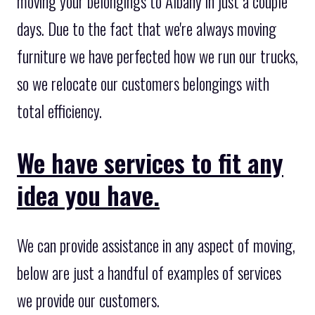
moving your belongings to Albany in just a couple
days. Due to the fact that we're always moving
furniture we have perfected how we run our trucks,
so we relocate our customers belongings with
total efficiency.
We have services to fit any
idea you have.
We can provide assistance in any aspect of moving,
below are just a handful of examples of services
we provide our customers.