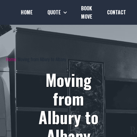
BOOK
HOME
QUOTE
CONTACT
MOVE
Home
Moving from Albury to Albany
Moving
from
Albury to
Albany