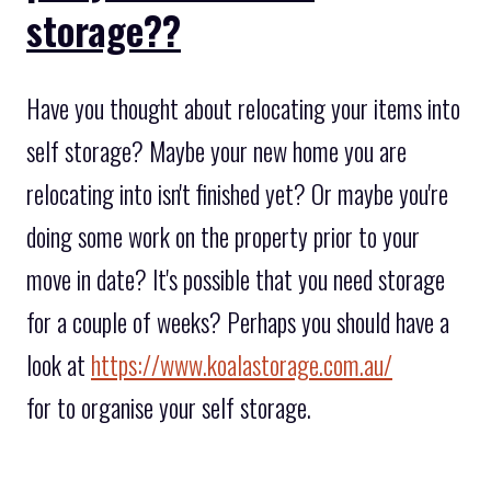
storage??
Have you thought about relocating your items into
self storage? Maybe your new home you are
relocating into isn't finished yet? Or maybe you're
doing some work on the property prior to your
move in date? It's possible that you need storage
for a couple of weeks? Perhaps you should have a
look at
https://www.koalastorage.com.au/
for to organise your self storage.