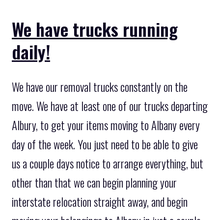
We have trucks running
daily!
We have our removal trucks constantly on the
move. We have at least one of our trucks departing
Albury, to get your items moving to Albany every
day of the week. You just need to be able to give
us a couple days notice to arrange everything, but
other than that we can begin planning your
interstate relocation straight away, and begin