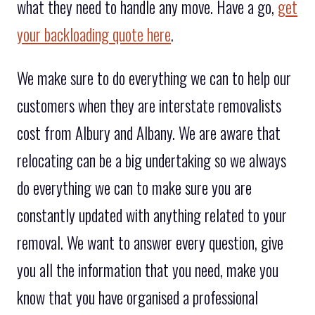
what they need to handle any move. Have a go,
get
your backloading quote here
.
We make sure to do everything we can to help our
customers when they are interstate removalists
cost from Albury and Albany. We are aware that
relocating can be a big undertaking so we always
do everything we can to make sure you are
constantly updated with anything related to your
removal. We want to answer every question, give
you all the information that you need, make you
know that you have organised a professional