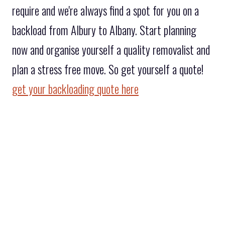
require and we're always find a spot for you on a
backload from Albury to Albany. Start planning
now and organise yourself a quality removalist and
plan a stress free move. So get yourself a quote!
get your backloading quote here