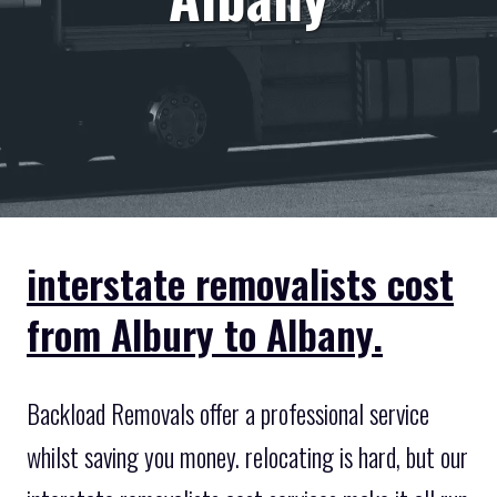
interstate removalists cost
from Albury to Albany.
Backload Removals offer a professional service
whilst saving you money. relocating is hard, but our