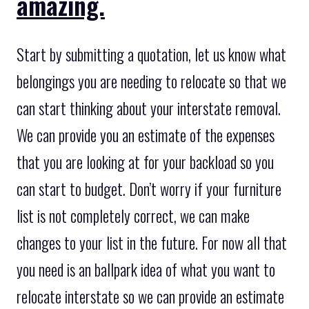
amazing.
Start by submitting a quotation, let us know what
belongings you are needing to relocate so that we
can start thinking about your interstate removal.
We can provide you an estimate of the expenses
that you are looking at for your backload so you
can start to budget. Don’t worry if your furniture
list is not completely correct, we can make
changes to your list in the future. For now all that
you need is an ballpark idea of what you want to
relocate interstate so we can provide an estimate