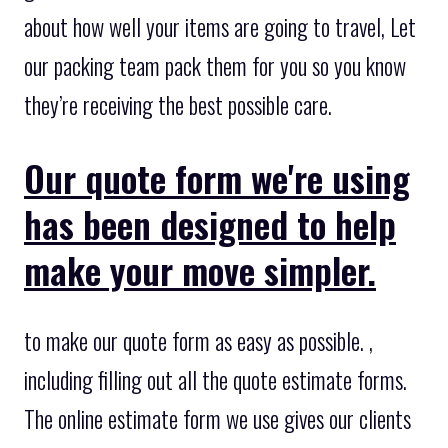
about how well your items are going to travel, Let
our packing team pack them for you so you know
they’re receiving the best possible care.
Our quote form we're using
has been designed to help
make your move simpler.
to make our quote form as easy as possible. ,
including filling out all the quote estimate forms.
The online estimate form we use gives our clients