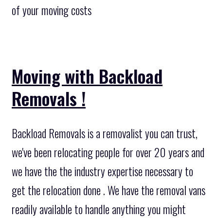
of your moving costs
Moving with Backload
Removals !
Backload Removals is a removalist you can trust,
we've been relocating people for over 20 years and
we have the the industry expertise necessary to
get the relocation done . We have the removal vans
readily available to handle anything you might