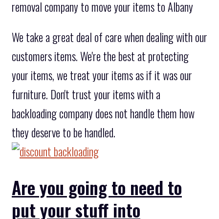
removal company to move your items to Albany
We take a great deal of care when dealing with our
customers items. We're the best at protecting
your items, we treat your items as if it was our
furniture. Don't trust your items with a
backloading company does not handle them how
they deserve to be handled.
Are you going to need to
put your stuff into