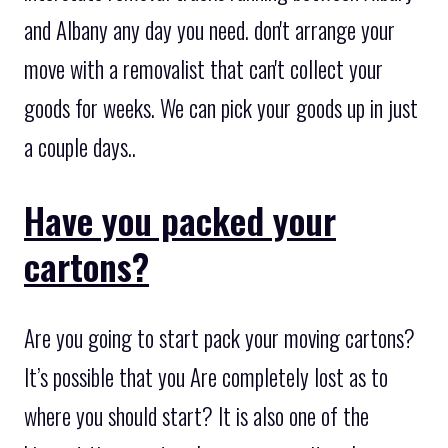
and Albany any day you need. don't arrange your
move with a removalist that can't collect your
goods for weeks. We can pick your goods up in just
a couple days..
Have you packed your
cartons?
Are you going to start pack your moving cartons?
It’s possible that you Are completely lost as to
where you should start? It is also one of the