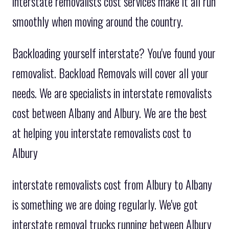
interstate removalists cost services make it all run
smoothly when moving around the country.
Backloading yourself interstate? You've found your
removalist. Backload Removals will cover all your
needs. We are specialists in interstate removalists
cost between Albany and Albury. We are the best
at helping you interstate removalists cost to
Albury
interstate removalists cost from Albury to Albany
is something we are doing regularly. We've got
interstate removal trucks running between Albury