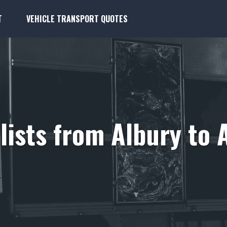
T
VEHICLE TRANSPORT QUOTES
ists from Albury to 