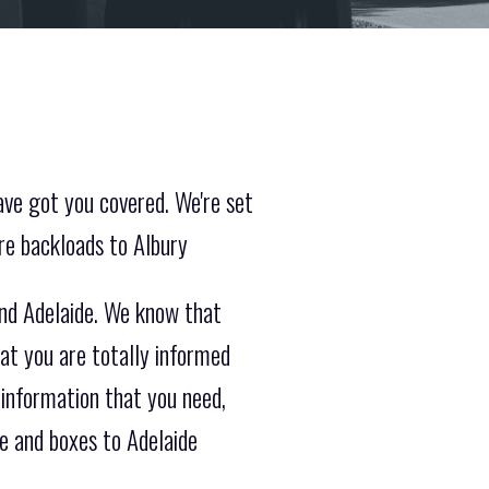
ave got you covered. We're set
re backloads to Albury
and Adelaide. We know that
at you are totally informed
 information that you need,
e and boxes to Adelaide