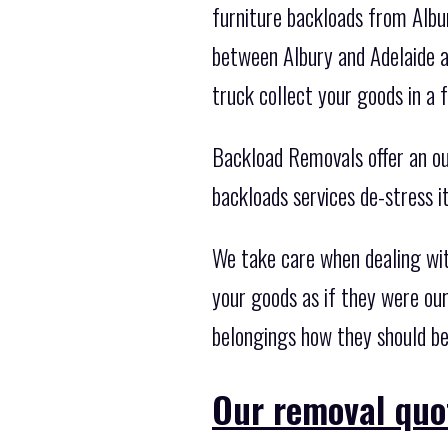
furniture backloads from Albu
between Albury and Adelaide a
truck collect your goods in a 
Backload Removals offer an out
backloads services de-stress i
We take care when dealing wi
your goods as if they were our
belongings how they should be
Our removal quo