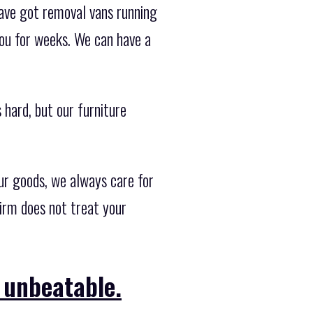
have got removal vans running
you for weeks. We can have a
 hard, but our furniture
ur goods, we always care for
firm does not treat your
 unbeatable.