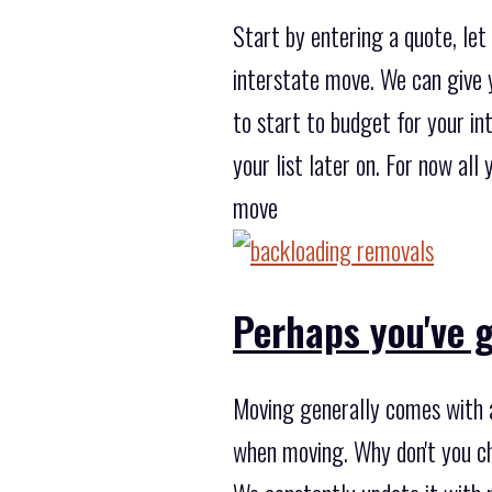
Start by entering a quote, le
interstate move. We can give y
to start to budget for your in
your list later on. For now al
move
Perhaps you've g
Moving generally comes with a
when moving. Why don't you c