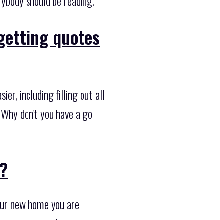
rybody should be reading.
getting quotes
r, including filling out all
. Why don't you have a go
??
your new home you are