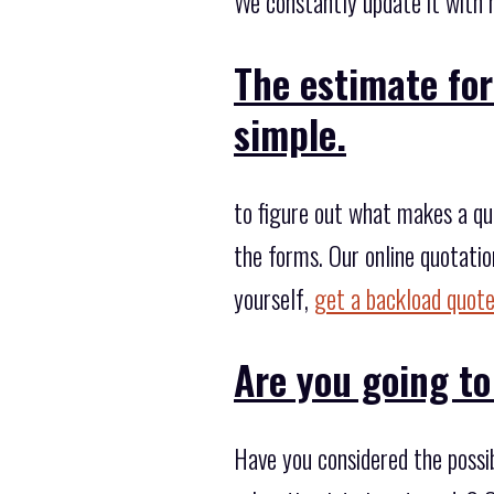
We constantly update it with 
The estimate for
simple.
to figure out what makes a quo
the forms. Our online quotatio
yourself,
get a backload quote
Are you going to
Have you considered the possi