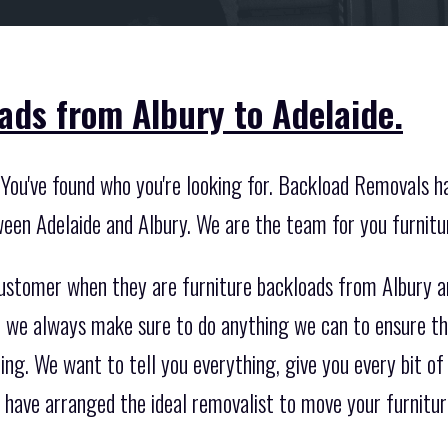
ads from Albury to Adelaide.
You've found who you're looking for. Backload Removals h
ween Adelaide and Albury. We are the team for you furnitu
customer when they are furniture backloads from Albury 
so we always make sure to do anything we can to ensure th
ing. We want to tell you everything, give you every bit of
have arranged the ideal removalist to move your furnitur