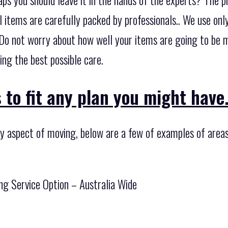
ll items are carefully packed by professionals.. We use on
Do not worry about how well your items are going to be 
ing the best possible care.
 to fit any plan you might have
ny aspect of moving, below are a few of examples of areas
ng Service Option – Australia Wide