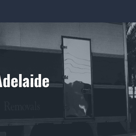
Adelaide