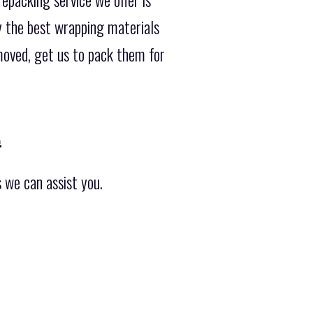
ly the best wrapping materials
moved, get us to pack them for
.
 we can assist you.