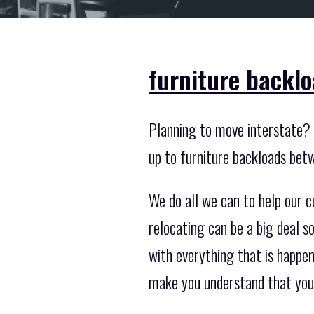
furniture backlo
Planning to move interstate? 
up to furniture backloads bet
We do all we can to help our 
relocating can be a big deal 
with everything that is happen
make you understand that you 