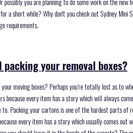
 Or possibly you are planning to do some work on the new 
 for a short while? Why don't you check out Sydney Mini 
age requirements.
d packing your removal boxes?
 your moving boxes? Perhaps you’re totally lost as to whe
rs because every item has a story which will always com
to. Packing your cartons is one of the hardest parts of r
 because every item has a story which usually comes out w
ps you should leave it in the hands of the experts? The pr