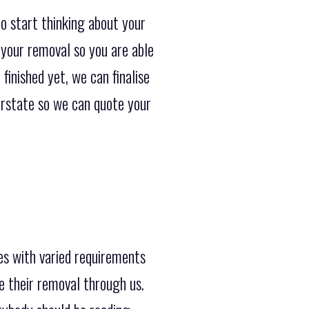
o start thinking about your
 your removal so you are able
finished yet, we can finalise
terstate so we can quote your
es with varied requirements
e their removal through us.