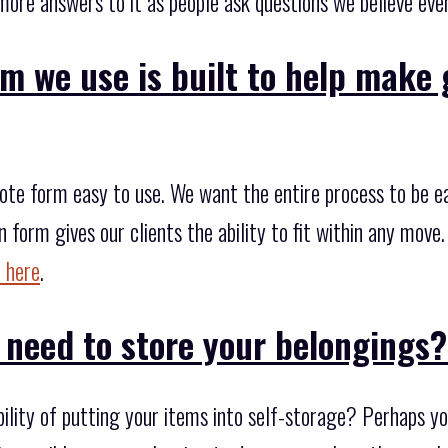
more answers to it as people ask questions we believe eve
m we use is built to help make 
te form easy to use. We want the entire process to be easie
n form gives our clients the ability to fit within any move
 here
.
 need to store your belongings
bility of putting your items into self-storage? Perhaps 