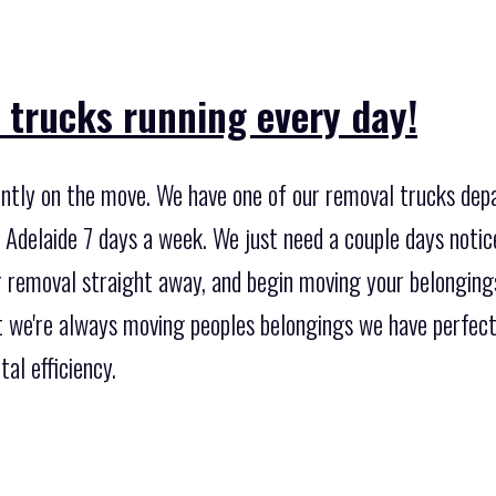
 trucks running every day!
ntly on the move. We have one of our removal trucks depa
Adelaide 7 days a week. We just need a couple days notice
 removal straight away, and begin moving your belongings
t we're always moving peoples belongings we have perfect
al efficiency.