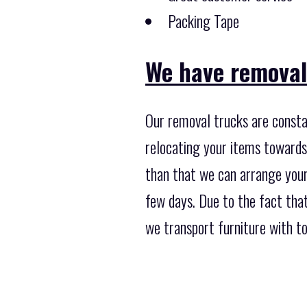
Packing Tape
We have removal
Our removal trucks are consta
relocating your items towards 
than that we can arrange your
few days. Due to the fact tha
we transport furniture with tot