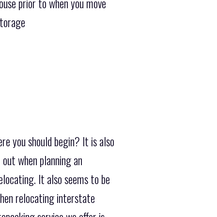
house prior to when you move
Storage
re you should begin? It is also
e out when planning an
elocating. It also seems to be
hen relocating interstate
epacking service we offer is