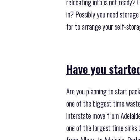
relocating into is not ready?
in? Possibly you need storage
for to arrange your self-stor
Have you starte
Are you planning to start pack
one of the biggest time waste
interstate move from Adelaide 
one of the largest time sinks
from Albury to Adelaide. Perha