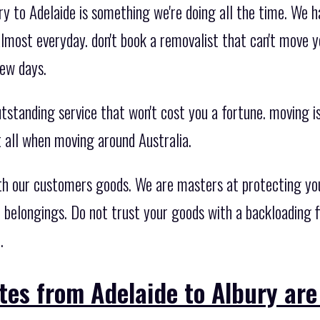
ry to Adelaide is something we're doing all the time. We 
lmost everyday. don't book a removalist that can't move 
few days.
standing service that won't cost you a fortune. moving is
t all when moving around Australia.
th our customers goods. We are masters at protecting yo
 belongings. Do not trust your goods with a backloading 
.
tes from Adelaide to Albury are