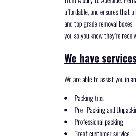
affordable, and ensures that a
and top grade removal boxes. 
you so you know they’re receiv
We have services
We are able to assist you in a
Packing tips
Pre -Packing and Unpacki
Professional packing
Great customer service