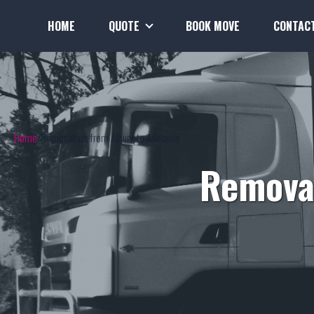
HOME
QUOTE
BOOK MOVE
CONTAC
Home
Removalists from Albury to Adelaide
Removal