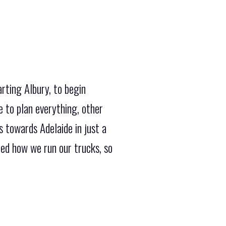
rting Albury, to begin
 to plan everything, other
 towards Adelaide in just a
ed how we run our trucks, so