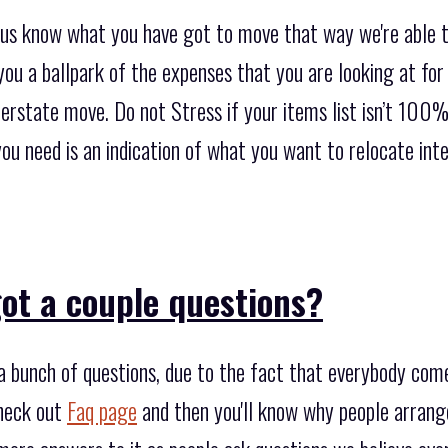
t us know what you have got to move that way we're able t
ou a ballpark of the expenses that you are looking at for
terstate move. Do not Stress if your items list isn’t 100% 
l you need is an indication of what you want to relocate in
ot a couple questions?
 bunch of questions, due to the fact that everybody com
heck out
Faq page
and then you'll know why people arrang