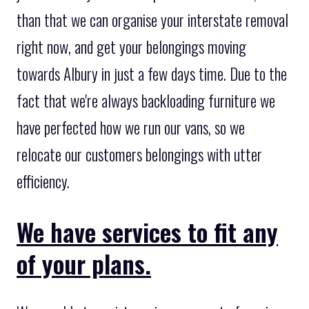
than that we can organise your interstate removal
right now, and get your belongings moving
towards Albury in just a few days time. Due to the
fact that we're always backloading furniture we
have perfected how we run our vans, so we
relocate our customers belongings with utter
efficiency.
We have services to fit any
of your plans.