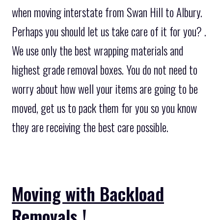
when moving interstate from Swan Hill to Albury.
Perhaps you should let us take care of it for you? .
We use only the best wrapping materials and
highest grade removal boxes. You do not need to
worry about how well your items are going to be
moved, get us to pack them for you so you know
they are receiving the best care possible.
Moving with Backload
Removals !