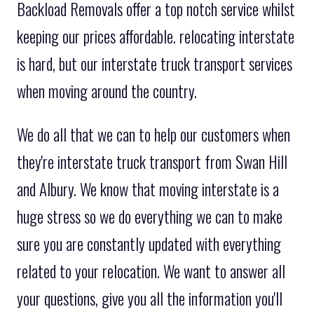
Backload Removals offer a top notch service whilst
keeping our prices affordable. relocating interstate
is hard, but our interstate truck transport services
when moving around the country.
We do all that we can to help our customers when
they're interstate truck transport from Swan Hill
and Albury. We know that moving interstate is a
huge stress so we do everything we can to make
sure you are constantly updated with everything
related to your relocation. We want to answer all
your questions, give you all the information you'll