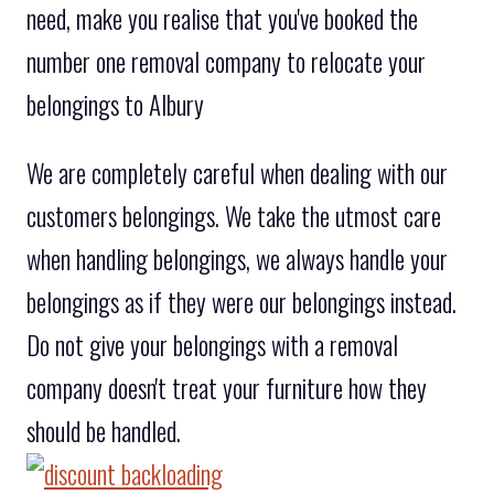
need, make you realise that you've booked the
number one removal company to relocate your
belongings to Albury
We are completely careful when dealing with our
customers belongings. We take the utmost care
when handling belongings, we always handle your
belongings as if they were our belongings instead.
Do not give your belongings with a removal
company doesn't treat your furniture how they
should be handled.