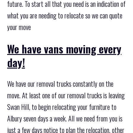
future. To start all that you need is an indication of
what you are needing to relocate so we can quote
your move
We have vans moving every
day!
We have our removal trucks constantly on the
move. At least one of our removal trucks is leaving
Swan Hill, to begin relocating your furniture to
Albury seven days a week. All we need from you is
just a few days notice to plan the relocation, other