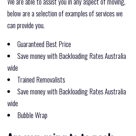
We are able to assist you in any aspect of moving,
below are a selection of examples of services we
can provide you.
Guaranteed Best Price
Save money with Backloading Rates Australia
wide
Trained Removalists
Save money with Backloading Rates Australia
wide
Bubble Wrap