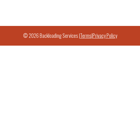
© 2026 Backloading Services |
Terms
|
Privacy Policy