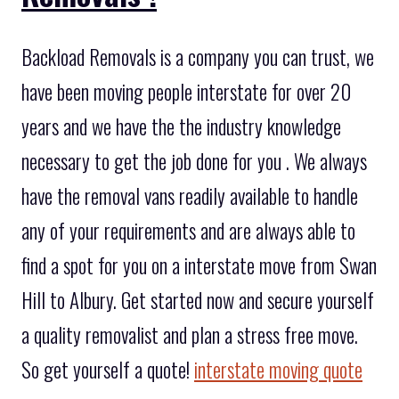
Backload Removals is a company you can trust, we
have been moving people interstate for over 20
years and we have the the industry knowledge
necessary to get the job done for you . We always
have the removal vans readily available to handle
any of your requirements and are always able to
find a spot for you on a interstate move from Swan
Hill to Albury. Get started now and secure yourself
a quality removalist and plan a stress free move.
So get yourself a quote!
interstate moving quote