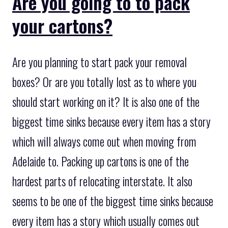
Are you going to to pack
your cartons?
Are you planning to start pack your removal
boxes? Or are you totally lost as to where you
should start working on it? It is also one of the
biggest time sinks because every item has a story
which will always come out when moving from
Adelaide to. Packing up cartons is one of the
hardest parts of relocating interstate. It also
seems to be one of the biggest time sinks because
every item has a story which usually comes out