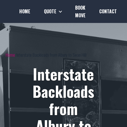
BOOK
HOME
QUOTE
CONTACT
MOVE
Home
Interstate Backloads from Albury to Swan Hill
Interstate
Backloads
from
Albury to