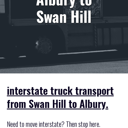
Swan Hill
interstate truck transport
from Swan Hill to Albury.
Need to move interstate? Then stop here.