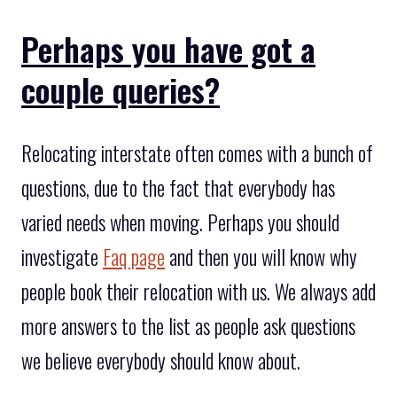
Perhaps you have got a
couple queries?
Relocating interstate often comes with a bunch of
questions, due to the fact that everybody has
varied needs when moving. Perhaps you should
investigate
Faq page
and then you will know why
people book their relocation with us. We always add
more answers to the list as people ask questions
we believe everybody should know about.