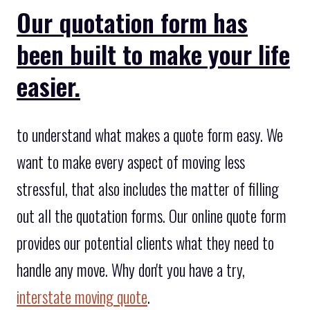
Our quotation form has
been built to make your life
easier.
to understand what makes a quote form easy. We
want to make every aspect of moving less
stressful, that also includes the matter of filling
out all the quotation forms. Our online quote form
provides our potential clients what they need to
handle any move. Why don't you have a try,
interstate moving quote
.