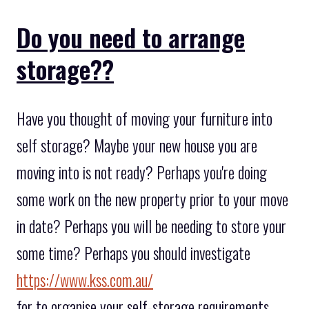
Do you need to arrange
storage??
Have you thought of moving your furniture into
self storage? Maybe your new house you are
moving into is not ready? Perhaps you're doing
some work on the new property prior to your move
in date? Perhaps you will be needing to store your
some time? Perhaps you should investigate
https://www.kss.com.au/
for to organise your self-storage requirements.