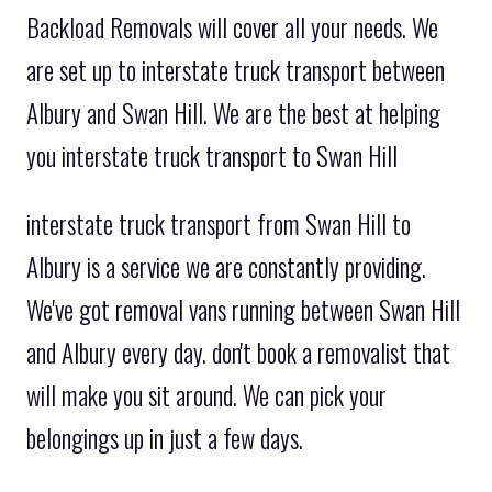
Backload Removals will cover all your needs. We
are set up to interstate truck transport between
Albury and Swan Hill. We are the best at helping
you interstate truck transport to Swan Hill
interstate truck transport from Swan Hill to
Albury is a service we are constantly providing.
We've got removal vans running between Swan Hill
and Albury every day. don't book a removalist that
will make you sit around. We can pick your
belongings up in just a few days.