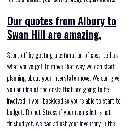
Our quotes from Albury to
Swan Hill are amazing.
Start off by getting a estimation of cost, tell us
what you've got to move that way we can start
planning about your interstate move. We can give
you an idea of the costs that are going to be
involved in your backload so you're able to start to
budget. Do not Stress if your items list is not
finished yet, we can adjust your inventory in the