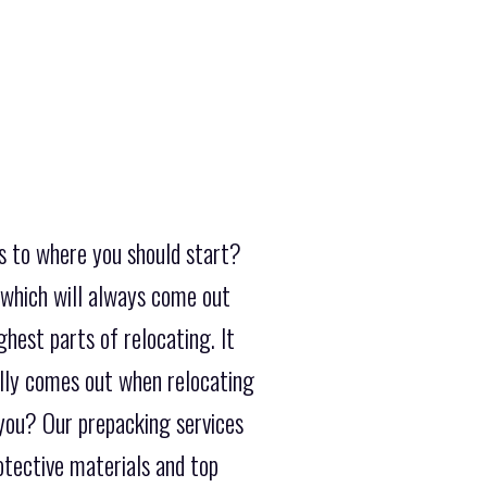
s to where you should start?
 which will always come out
hest parts of relocating. It
ally comes out when relocating
 you? Our prepacking services
rotective materials and top