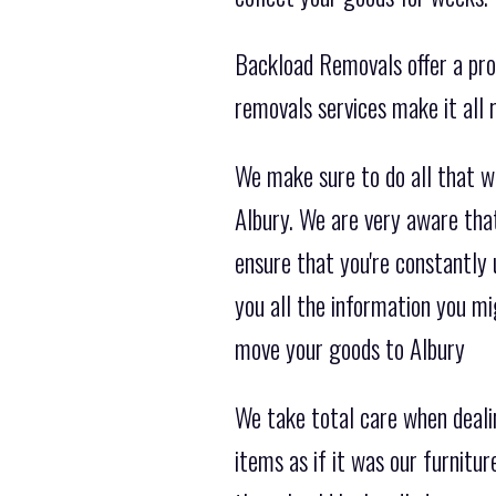
Backload Removals offer a prof
removals services make it all
We make sure to do all that w
Albury. We are very aware tha
ensure that you're constantly
you all the information you m
move your goods to Albury
We take total care when deali
items as if it was our furnitu