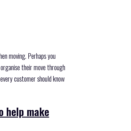
when moving. Perhaps you
 organise their move through
e every customer should know
to help make