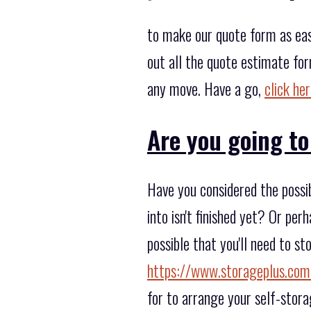
to make our quote form as eas
out all the quote estimate fo
any move. Have a go,
click he
Are you going to
Have you considered the possi
into isn't finished yet? Or pe
possible that you'll need to s
https://www.storageplus.com
for to arrange your self-stora