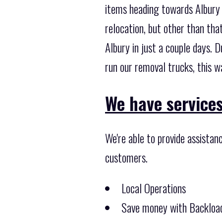
items heading towards Albury 
relocation, but other than th
Albury in just a couple days.
run our removal trucks, this w
We have services
We're able to provide assistan
customers.
Local Operations
Save money with Backload