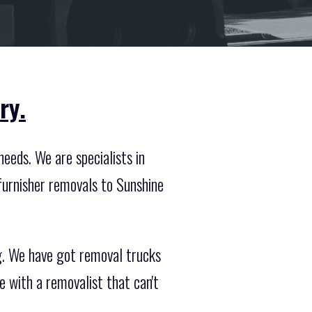
ry.
eeds. We are specialists in
furnisher removals to Sunshine
ng. We have got removal trucks
 with a removalist that can't