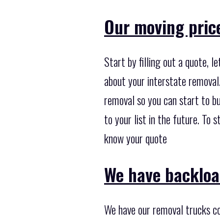
Our moving pric
Start by filling out a quote, 
about your interstate removal.
removal so you can start to bu
to your list in the future. To 
know your quote
We have backloa
We have our removal trucks co