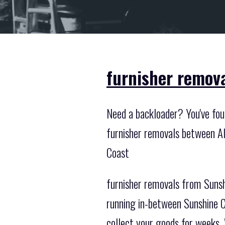
furnisher remova
Need a backloader? You've foun
furnisher removals between Al
Coast
furnisher removals from Sunsh
running in-between Sunshine C
collect your goods for weeks. 