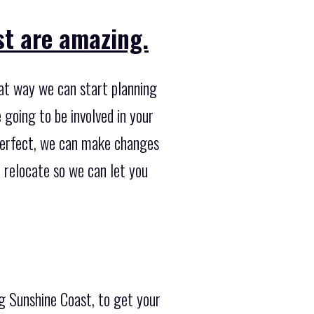
st are amazing.
hat way we can start planning
going to be involved in your
y perfect, we can make changes
to relocate so we can let you
ng Sunshine Coast, to get your