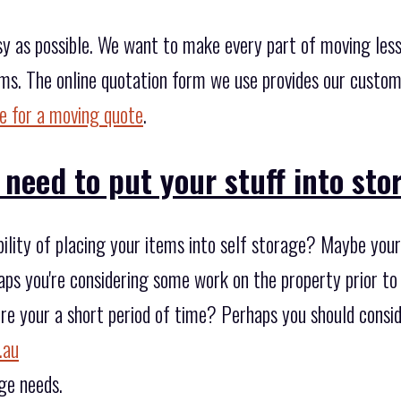
y as possible. We want to make every part of moving less 
rms. The online quotation form we use provides our custo
re for a moving quote
.
 need to put your stuff into st
bility of placing your items into self storage? Maybe you
rhaps you're considering some work on the property prior to
tore your a short period of time? Perhaps you should consid
.au
ge needs.