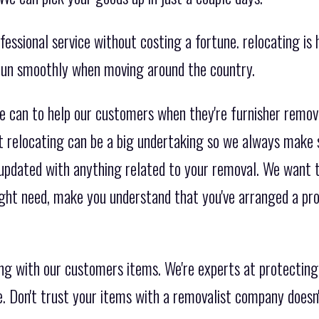
essional service without costing a fortune. relocating is h
 run smoothly when moving around the country.
e can to help our customers when they're furnisher remo
t relocating can be a big undertaking so we always make 
 updated with anything related to your removal. We want t
ight need, make you understand that you've arranged a pr
ng with our customers items. We're experts at protecting
re. Don't trust your items with a removalist company doesn