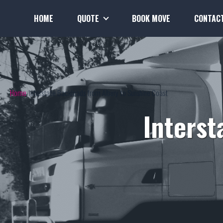
HOME
QUOTE
BOOK MOVE
CONTAC
Home
Interstate Backloads from Albury to Sunshine Coast
Interst