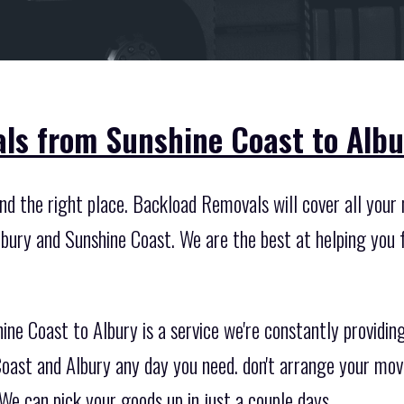
ls from Sunshine Coast to Albu
d the right place. Backload Removals will cover all your n
bury and Sunshine Coast. We are the best at helping you 
ine Coast to Albury is a service we're constantly providi
oast and Albury any day you need. don't arrange your move
We can pick your goods up in just a couple days.