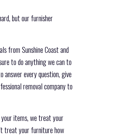
ard, but our furnisher
vals from Sunshine Coast and
sure to do anything we can to
o answer every question, give
ofessional removal company to
 your items, we treat your
't treat your furniture how