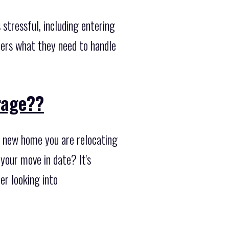
stressful, including entering
mers what they need to handle
orage??
r new home you are relocating
 your move in date? It's
er looking into