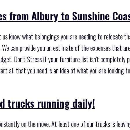
es from Albury to Sunshine Coa
let us know what belongings you are needing to relocate t
 We can provide you an estimate of the expenses that are 
dget. Don’t Stress if your furniture list isn’t completel
start all that you need is an idea of what you are looking 
d trucks running daily!
nstantly on the move. At least one of our trucks is leavi