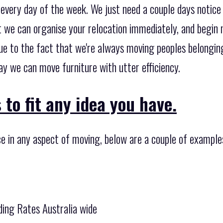
every day of the week. We just need a couple days notice
at we can organise your relocation immediately, and begin
 Due to the fact that we're always moving peoples belong
ay we can move furniture with utter efficiency.
 to fit any idea you have.
ce in any aspect of moving, below are a couple of example
ing Rates Australia wide