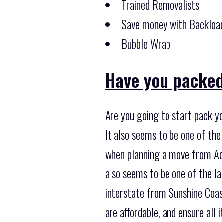
Trained Removalists
Save money with Backload
Bubble Wrap
Have you packed
Are you going to start pack y
It also seems to be one of th
when planning a move from Ade
also seems to be one of the l
interstate from Sunshine Coast
are affordable, and ensure all