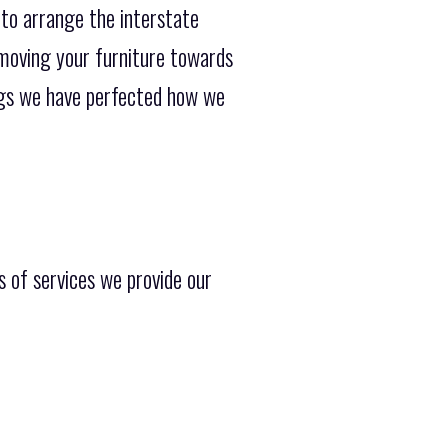
 to arrange the interstate
 moving your furniture towards
ings we have perfected how we
s of services we provide our