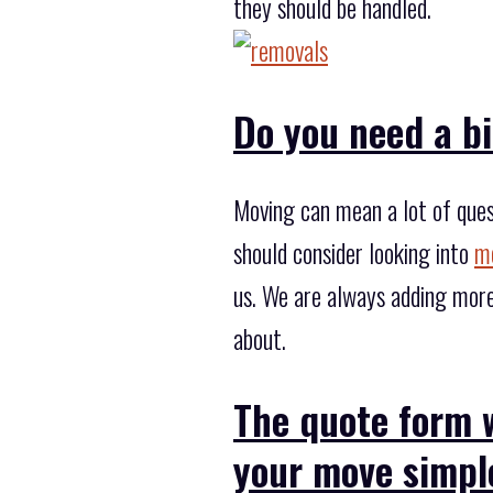
they should be handled.
Do you need a b
Moving can mean a lot of ques
should consider looking into
mo
us. We are always adding more
about.
The quote form 
your move simpl