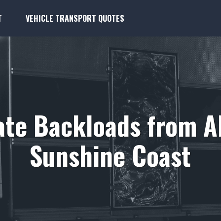
T
VEHICLE TRANSPORT QUOTES
ate Backloads from A
Sunshine Coast