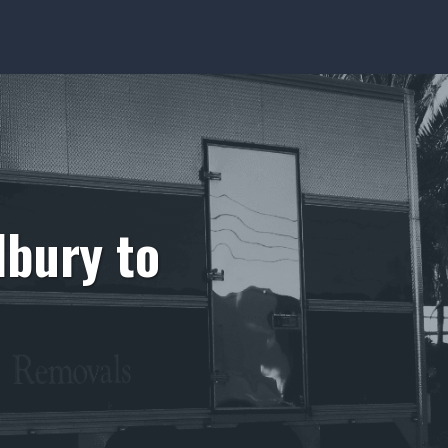
lbury to