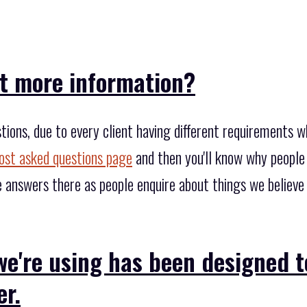
it more information?
tions, due to every client having different requirements 
st asked questions page
and then you'll know why people
 answers there as people enquire about things we believ
we're using has been designed 
er.