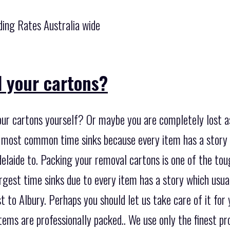
ing Rates Australia wide
 your cartons?
our cartons yourself? Or maybe you are completely lost a
e most common time sinks because every item has a story
laide to. Packing your removal cartons is one of the toug
argest time sinks due to every item has a story which usu
 to Albury. Perhaps you should let us take care of it for
 items are professionally packed.. We use only the finest p