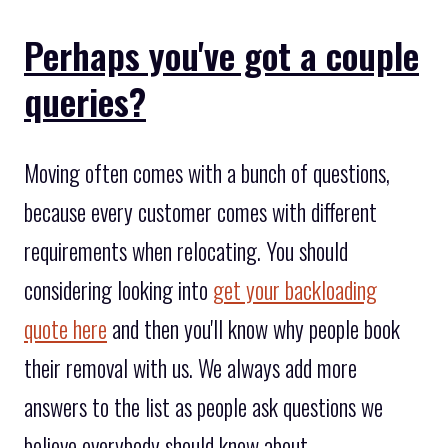
Perhaps you've got a couple
queries?
Moving often comes with a bunch of questions,
because every customer comes with different
requirements when relocating. You should
considering looking into
get your backloading
quote here
and then you'll know why people book
their removal with us. We always add more
answers to the list as people ask questions we
believe everybody should know about.