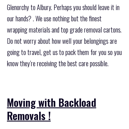
Glenorchy to Albury. Perhaps you should leave it in
our hands? . We use nothing but the finest
wrapping materials and top grade removal cartons.
Do not worry about how well your belongings are
going to travel, get us to pack them for you so you
know they’re receiving the best care possible.
Moving with Backload
Removals !