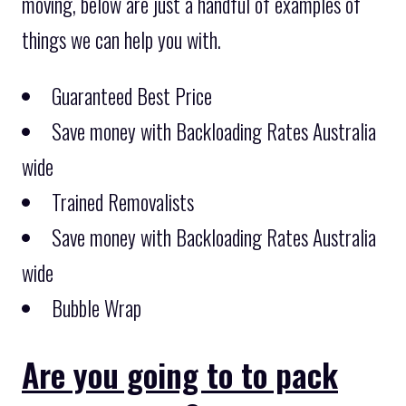
moving, below are just a handful of examples of
things we can help you with.
Guaranteed Best Price
Save money with Backloading Rates Australia
wide
Trained Removalists
Save money with Backloading Rates Australia
wide
Bubble Wrap
Are you going to to pack