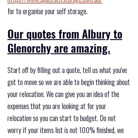
for to organise your self storage.
Our quotes from Albury to
Glenorchy are amazing.
Start off by filling out a quote, tell us what you've
got to move so we are able to begin thinking about
your relocation. We can give you an idea of the
expenses that you are looking at for your
relocation so you can start to budget. Do not
worry if your items list is not 100% finished, we