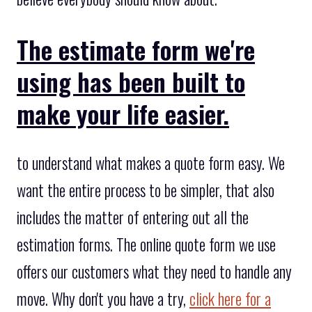
The estimate form we're
using has been built to
make your life easier.
to understand what makes a quote form easy. We
want the entire process to be simpler, that also
includes the matter of entering out all the
estimation forms. The online quote form we use
offers our customers what they need to handle any
move. Why don't you have a try,
click here for a