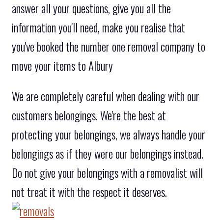
answer all your questions, give you all the
information you'll need, make you realise that
you've booked the number one removal company to
move your items to Albury
We are completely careful when dealing with our
customers belongings. We're the best at
protecting your belongings, we always handle your
belongings as if they were our belongings instead.
Do not give your belongings with a removalist will
not treat it with the respect it deserves.