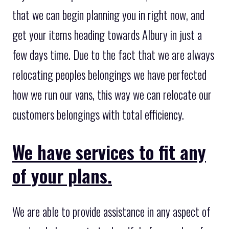
that we can begin planning you in right now, and
get your items heading towards Albury in just a
few days time. Due to the fact that we are always
relocating peoples belongings we have perfected
how we run our vans, this way we can relocate our
customers belongings with total efficiency.
We have services to fit any
of your plans.
We are able to provide assistance in any aspect of