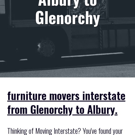
Glenorchy
furniture movers interstate
from Glenorchy to Albury.
Thinking of Moving Interstate? You've found your