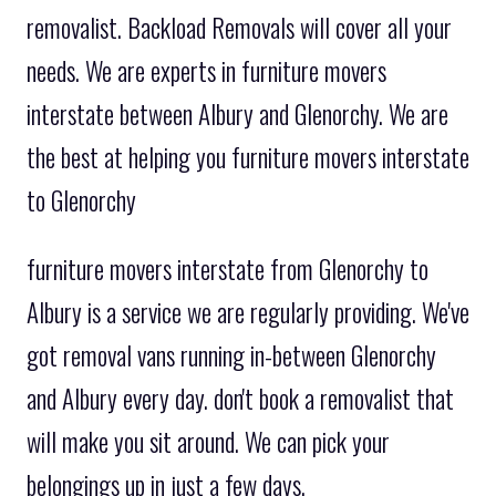
removalist. Backload Removals will cover all your
needs. We are experts in furniture movers
interstate between Albury and Glenorchy. We are
the best at helping you furniture movers interstate
to Glenorchy
furniture movers interstate from Glenorchy to
Albury is a service we are regularly providing. We've
got removal vans running in-between Glenorchy
and Albury every day. don't book a removalist that
will make you sit around. We can pick your
belongings up in just a few days.