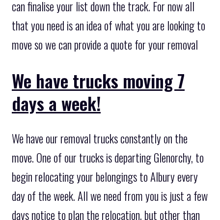
can finalise your list down the track. For now all
that you need is an idea of what you are looking to
move so we can provide a quote for your removal
We have trucks moving 7
days a week!
We have our removal trucks constantly on the
move. One of our trucks is departing Glenorchy, to
begin relocating your belongings to Albury every
day of the week. All we need from you is just a few
days notice to plan the relocation, but other than