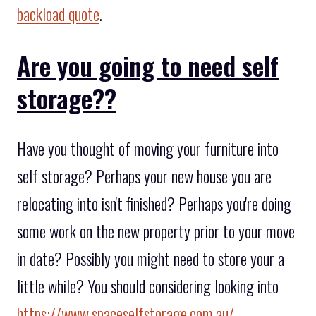
backload quote
.
Are you going to need self
storage??
Have you thought of moving your furniture into
self storage? Perhaps your new house you are
relocating into isn't finished? Perhaps you're doing
some work on the new property prior to your move
in date? Possibly you might need to store your a
little while? You should considering looking into
https://www.spaceselfstorage.com.au/