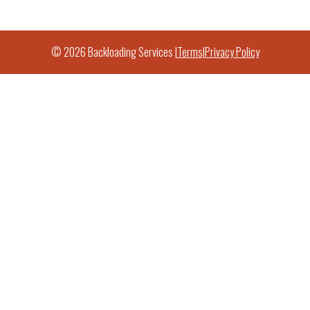
© 2026 Backloading Services |
Terms
|
Privacy Policy