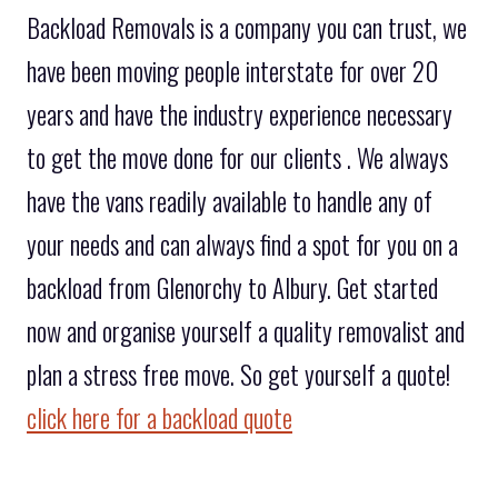
Backload Removals is a company you can trust, we
have been moving people interstate for over 20
years and have the industry experience necessary
to get the move done for our clients . We always
have the vans readily available to handle any of
your needs and can always find a spot for you on a
backload from Glenorchy to Albury. Get started
now and organise yourself a quality removalist and
plan a stress free move. So get yourself a quote!
click here for a backload quote