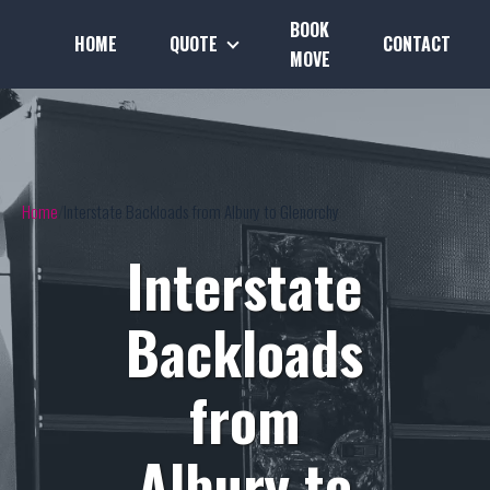
BOOK
HOME
QUOTE
CONTACT
MOVE
Home
Interstate Backloads from Albury to Glenorchy
Interstate
Backloads
from
Albury to