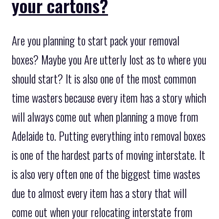
your cartons?
Are you planning to start pack your removal
boxes? Maybe you Are utterly lost as to where you
should start? It is also one of the most common
time wasters because every item has a story which
will always come out when planning a move from
Adelaide to. Putting everything into removal boxes
is one of the hardest parts of moving interstate. It
is also very often one of the biggest time wastes
due to almost every item has a story that will
come out when your relocating interstate from