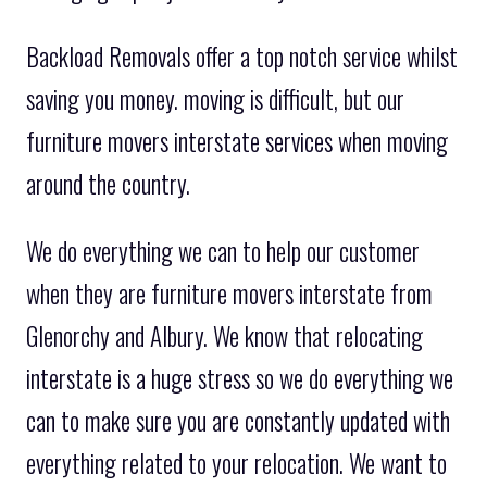
Backload Removals offer a top notch service whilst
saving you money. moving is difficult, but our
furniture movers interstate services when moving
around the country.
We do everything we can to help our customer
when they are furniture movers interstate from
Glenorchy and Albury. We know that relocating
interstate is a huge stress so we do everything we
can to make sure you are constantly updated with
everything related to your relocation. We want to