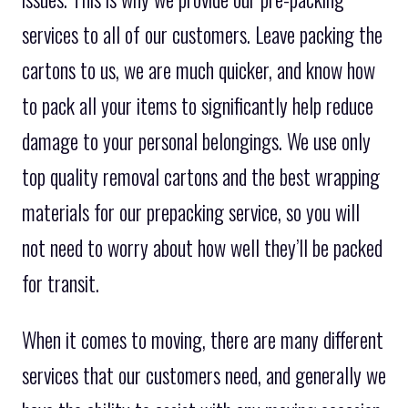
services to all of our customers. Leave packing the
cartons to us, we are much quicker, and know how
to pack all your items to significantly help reduce
damage to your personal belongings. We use only
top quality removal cartons and the best wrapping
materials for our prepacking service, so you will
not need to worry about how well they’ll be packed
for transit.
When it comes to moving, there are many different
services that our customers need, and generally we