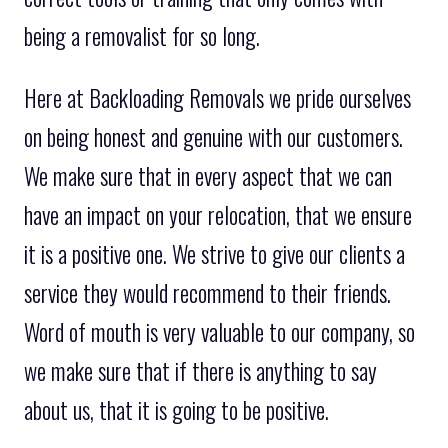
being a removalist for so long.
Here at Backloading Removals we pride ourselves
on being honest and genuine with our customers.
We make sure that in every aspect that we can
have an impact on your relocation, that we ensure
it is a positive one. We strive to give our clients a
service they would recommend to their friends.
Word of mouth is very valuable to our company, so
we make sure that if there is anything to say
about us, that it is going to be positive.