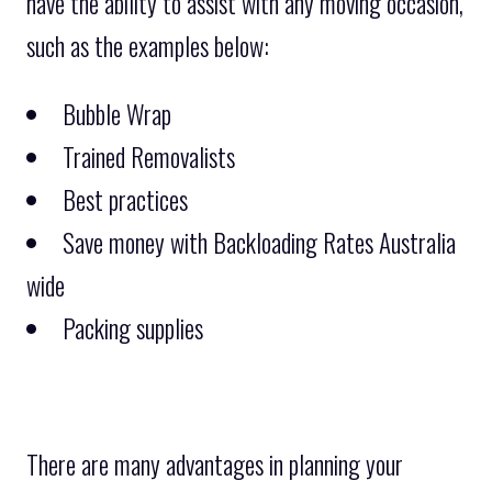
have the ability to assist with any moving occasion,
such as the examples below:
Bubble Wrap
Trained Removalists
Best practices
Save money with Backloading Rates Australia
wide
Packing supplies
There are many advantages in planning your