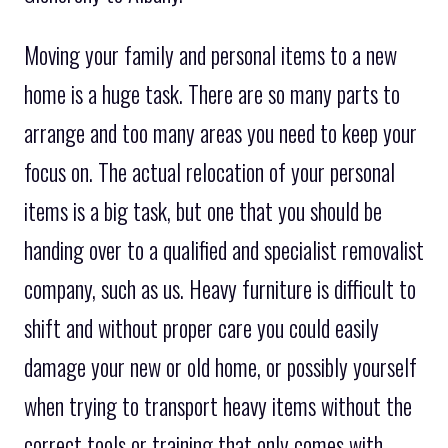
Moving your family and personal items to a new
home is a huge task. There are so many parts to
arrange and too many areas you need to keep your
focus on. The actual relocation of your personal
items is a big task, but one that you should be
handing over to a qualified and specialist removalist
company, such as us. Heavy furniture is difficult to
shift and without proper care you could easily
damage your new or old home, or possibly yourself
when trying to transport heavy items without the
correct tools or training that only comes with