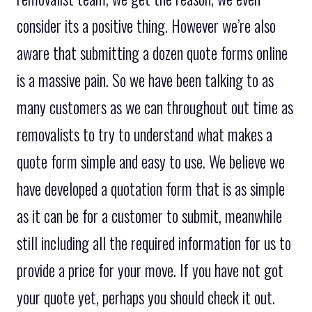
consider its a positive thing. However we’re also
aware that submitting a dozen quote forms online
is a massive pain. So we have been talking to as
many customers as we can throughout out time as
removalists to try to understand what makes a
quote form simple and easy to use. We believe we
have developed a quotation form that is as simple
as it can be for a customer to submit, meanwhile
still including all the required information for us to
provide a price for your move. If you have not got
your quote yet, perhaps you should check it out.