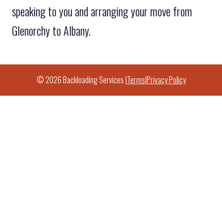
speaking to you and arranging your move from
Glenorchy to Albany.
© 2026 Backloading Services |
Terms
|
Privacy Policy