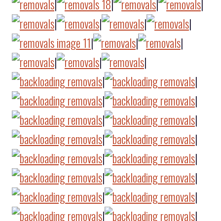
|
|
|
|
|
|
|
|
|
|
|
|
|
|
|
|
|
|
|
|
|
|
|
|
|
|
|
|
|
|