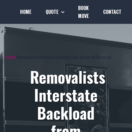
BOOK
HOME
QUOTE
CONTACT
MOVE
Home
Removalists Interstate Backload from Albany to Glenorchy
Removalists
Interstate
Backload
from