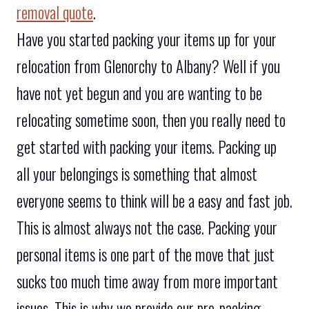
removal quote
.
Have you started packing your items up for your
relocation from Glenorchy to Albany? Well if you
have not yet begun and you are wanting to be
relocating sometime soon, then you really need to
get started with packing your items. Packing up
all your belongings is something that almost
everyone seems to think will be a easy and fast job.
This is almost always not the case. Packing your
personal items is one part of the move that just
sucks too much time away from more important
issues. This is why we provide our pre-packing