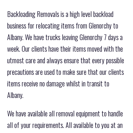
Backloading Removals is a high level backload
business for relocating items from Glenorchy to
Albany. We have trucks leaving Glenorchy 7 days a
week. Our clients have their items moved with the
utmost care and always ensure that every possible
precautions are used to make sure that our clients
items receive no damage whilst in transit to
Albany.
We have available all removal equipment to handle
all of your requirements. All available to you at an