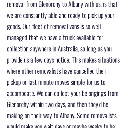
removal from Glenorchy to Albany with us, is that
we are constantly able and ready to pick up your
goods. Our fleet of removal vans is so well
managed that we have a truck available for
collection anywhere in Australia, so long as you
provide us a few days notice. This makes situations
where other removalists have cancelled their
pickup or last minute moves simple for us to
accomodate. We can collect your belongings from
Glenorchy within two days, and then they’d be
making on their way to Albany. Some removalists
would make you wait days or maybe weeks to be