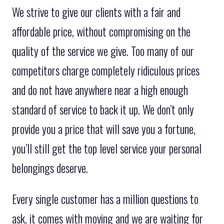
We strive to give our clients with a fair and
affordable price, without compromising on the
quality of the service we give. Too many of our
competitors charge completely ridiculous prices
and do not have anywhere near a high enough
standard of service to back it up. We don’t only
provide you a price that will save you a fortune,
you’ll still get the top level service your personal
belongings deserve.
Every single customer has a million questions to
ask, it comes with moving and we are waiting for