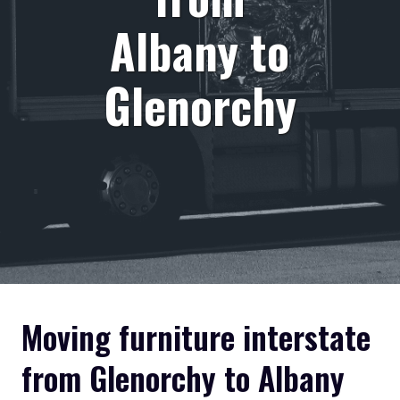
Albany to
Glenorchy
Moving furniture interstate
from Glenorchy to Albany