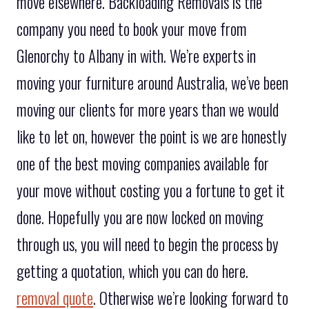
move elsewhere. Backloading Removals is the
company you need to book your move from
Glenorchy to Albany in with. We’re experts in
moving your furniture around Australia, we’ve been
moving our clients for more years than we would
like to let on, however the point is we are honestly
one of the best moving companies available for
your move without costing you a fortune to get it
done. Hopefully you are now locked on moving
through us, you will need to begin the process by
getting a quotation, which you can do here.
removal quote
. Otherwise we’re looking forward to