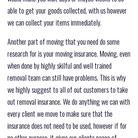
able to get your goods collected, with us however
we can collect your items immediately.
Another part of moving that you need do some
research for is your moving insurance. Moving, even
when done by highly skilful and well trained
removal team can still have problems. This is why
we highly suggest to all of out customers to take
out removal insurance. We do anything we can with
every client we move to make sure that the
insurance does not need to be used, however if for
no other purpose, it gives our clients peace of