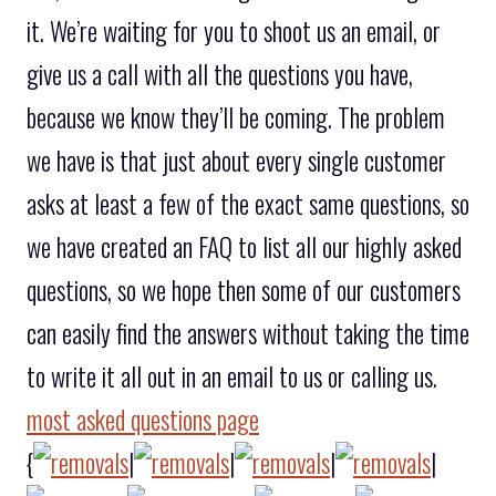
it. We’re waiting for you to shoot us an email, or
give us a call with all the questions you have,
because we know they’ll be coming. The problem
we have is that just about every single customer
asks at least a few of the exact same questions, so
we have created an FAQ to list all our highly asked
questions, so we hope then some of our customers
can easily find the answers without taking the time
to write it all out in an email to us or calling us.
most asked questions page
{
|
|
|
|