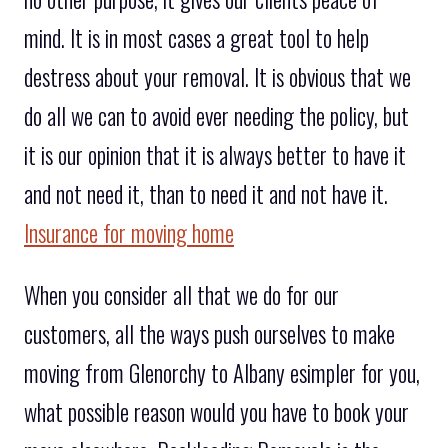
mind. It is in most cases a great tool to help
destress about your removal. It is obvious that we
do all we can to avoid ever needing the policy, but
it is our opinion that it is always better to have it
and not need it, than to need it and not have it.
Insurance for moving home
When you consider all that we do for our
customers, all the ways push ourselves to make
moving from Glenorchy to Albany esimpler for you,
what possible reason would you have to book your