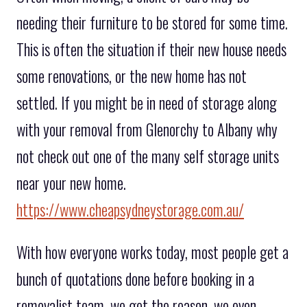
needing their furniture to be stored for some time.
This is often the situation if their new house needs
some renovations, or the new home has not
settled. If you might be in need of storage along
with your removal from Glenorchy to Albany why
not check out one of the many self storage units
near your new home.
https://www.cheapsydneystorage.com.au/
With how everyone works today, most people get a
bunch of quotations done before booking in a
removalist team, we get the reason, we even