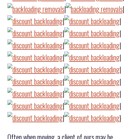
|
|
|
|
|
|
|
|
|
|
|
|
|
|
|
|
|
|
|
}
Often when moving, a client of ours may be