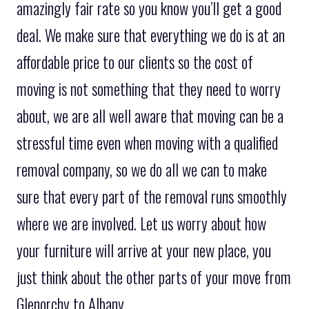
amazingly fair rate so you know you’ll get a good
deal. We make sure that everything we do is at an
affordable price to our clients so the cost of
moving is not something that they need to worry
about, we are all well aware that moving can be a
stressful time even when moving with a qualified
removal company, so we do all we can to make
sure that every part of the removal runs smoothly
where we are involved. Let us worry about how
your furniture will arrive at your new place, you
just think about the other parts of your move from
Glenorchy to Albany.