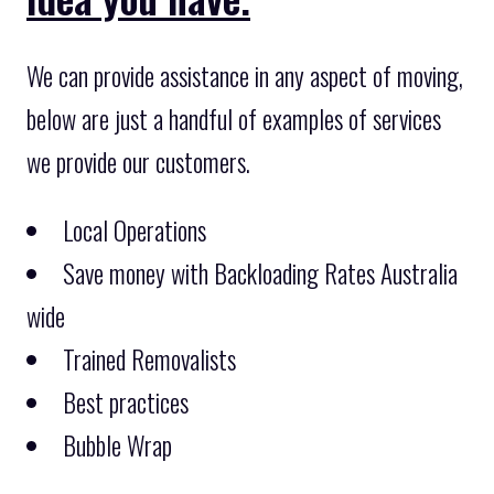
We can provide assistance in any aspect of moving,
below are just a handful of examples of services
we provide our customers.
Local Operations
Save money with Backloading Rates Australia
wide
Trained Removalists
Best practices
Bubble Wrap