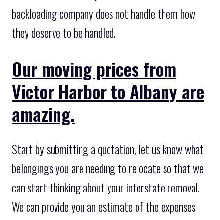
backloading company does not handle them how
they deserve to be handled.
Our moving prices from
Victor Harbor to Albany are
amazing.
Start by submitting a quotation, let us know what
belongings you are needing to relocate so that we
can start thinking about your interstate removal.
We can provide you an estimate of the expenses