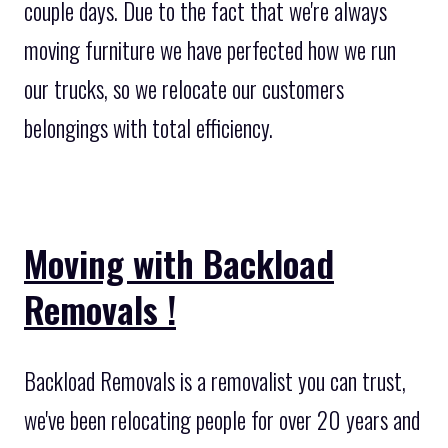
couple days. Due to the fact that we're always
moving furniture we have perfected how we run
our trucks, so we relocate our customers
belongings with total efficiency.
Moving with Backload
Removals !
Backload Removals is a removalist you can trust,
we've been relocating people for over 20 years and