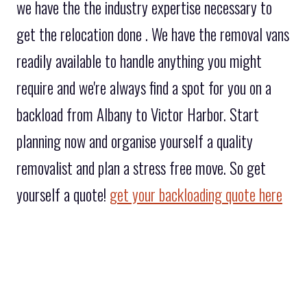
we have the the industry expertise necessary to
get the relocation done . We have the removal vans
readily available to handle anything you might
require and we're always find a spot for you on a
backload from Albany to Victor Harbor. Start
planning now and organise yourself a quality
removalist and plan a stress free move. So get
yourself a quote!
get your backloading quote here