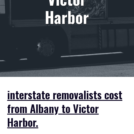
Harbor
interstate removalists cost
from Albany to Victor
Harbor.