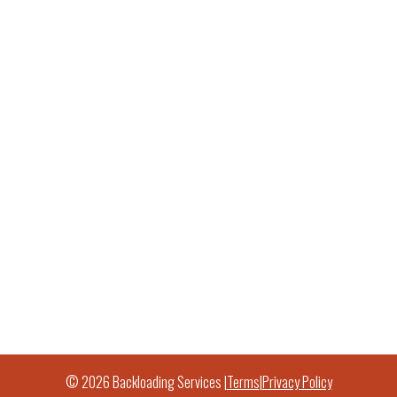
© 2026 Backloading Services |
Terms
|
Privacy Policy