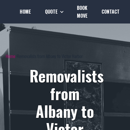
BOOK
HOME
QUOTE
CONTACT
MOVE
Home
Removalists from Albany to Victor Harbor
Removalists
from
Albany to
Victor