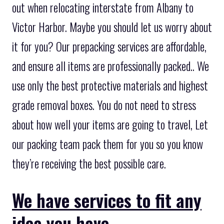
out when relocating interstate from Albany to
Victor Harbor. Maybe you should let us worry about
it for you? Our prepacking services are affordable,
and ensure all items are professionally packed.. We
use only the best protective materials and highest
grade removal boxes. You do not need to stress
about how well your items are going to travel, Let
our packing team pack them for you so you know
they’re receiving the best possible care.
We have services to fit any
idea you have.