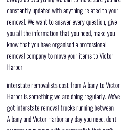
constantly updated with anything related to your
removal. We want to answer every question, give
you all the information that you need, make you
know that you have organised a professional
removal company to move your items to Victor
Harbor
interstate removalists cost from Albany to Victor
Harbor is something we are doing regularly. We've
got interstate removal trucks running between
Albany and Victor Harbor any day you need. don't