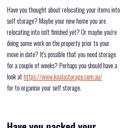
Have you thought about relocating your items into
self storage? Maybe your new home you are
relocating into isn't finished yet? Or maybe you're
doing some work on the property prior to your
move in date? It's possible that you need storage
for a couple of weeks? Perhaps you should have a
look at
https://www.koalastorage.com.au/
for to organise your self storage.
Have you packed your