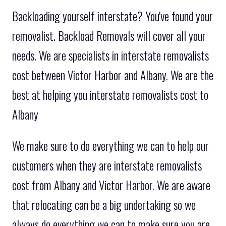
Backloading yourself interstate? You've found your
removalist. Backload Removals will cover all your
needs. We are specialists in interstate removalists
cost between Victor Harbor and Albany. We are the
best at helping you interstate removalists cost to
Albany
We make sure to do everything we can to help our
customers when they are interstate removalists
cost from Albany and Victor Harbor. We are aware
that relocating can be a big undertaking so we
always do everything we can to make sure you are