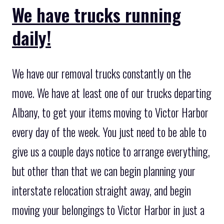
We have trucks running
daily!
We have our removal trucks constantly on the
move. We have at least one of our trucks departing
Albany, to get your items moving to Victor Harbor
every day of the week. You just need to be able to
give us a couple days notice to arrange everything,
but other than that we can begin planning your
interstate relocation straight away, and begin
moving your belongings to Victor Harbor in just a