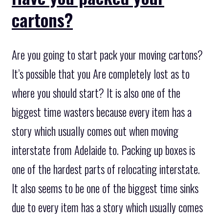
cartons?
Are you going to start pack your moving cartons?
It’s possible that you Are completely lost as to
where you should start? It is also one of the
biggest time wasters because every item has a
story which usually comes out when moving
interstate from Adelaide to. Packing up boxes is
one of the hardest parts of relocating interstate.
It also seems to be one of the biggest time sinks
due to every item has a story which usually comes