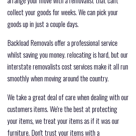
arrange your move with a removalist that can't
collect your goods for weeks. We can pick your
goods up in just a couple days.
Backload Removals offer a professional service
whilst saving you money. relocating is hard, but our
interstate removalists cost services make it all run
smoothly when moving around the country.
We take a great deal of care when dealing with our
customers items. We're the best at protecting
your items, we treat your items as if it was our
furniture. Don't trust your items with a