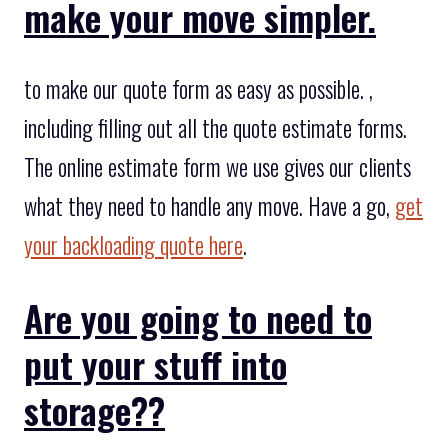
make your move simpler.
to make our quote form as easy as possible. ,
including filling out all the quote estimate forms.
The online estimate form we use gives our clients
what they need to handle any move. Have a go,
get
your backloading quote here
.
Are you going to need to
put your stuff into
storage??