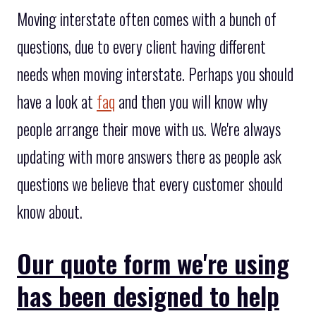
Moving interstate often comes with a bunch of
questions, due to every client having different
needs when moving interstate. Perhaps you should
have a look at
faq
and then you will know why
people arrange their move with us. We're always
updating with more answers there as people ask
questions we believe that every customer should
know about.
Our quote form we're using
has been designed to help