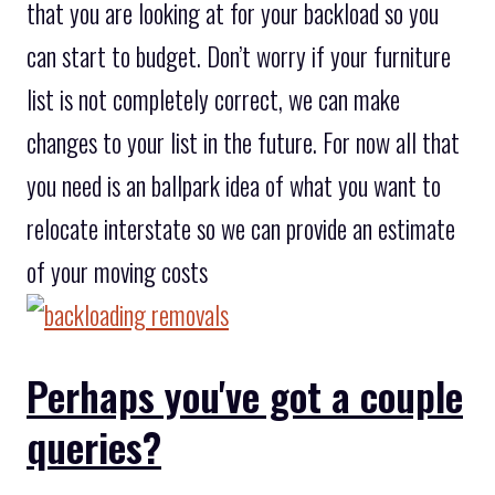
that you are looking at for your backload so you
can start to budget. Don’t worry if your furniture
list is not completely correct, we can make
changes to your list in the future. For now all that
you need is an ballpark idea of what you want to
relocate interstate so we can provide an estimate
of your moving costs
Perhaps you've got a couple
queries?