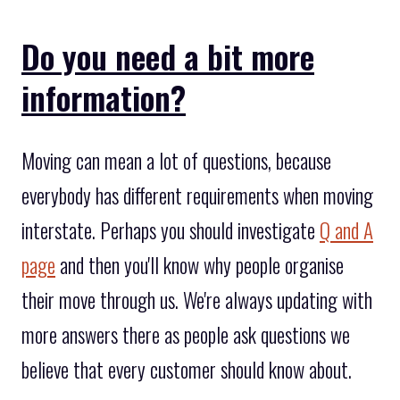
Do you need a bit more
information?
Moving can mean a lot of questions, because
everybody has different requirements when moving
interstate. Perhaps you should investigate
Q and A
page
and then you'll know why people organise
their move through us. We're always updating with
more answers there as people ask questions we
believe that every customer should know about.