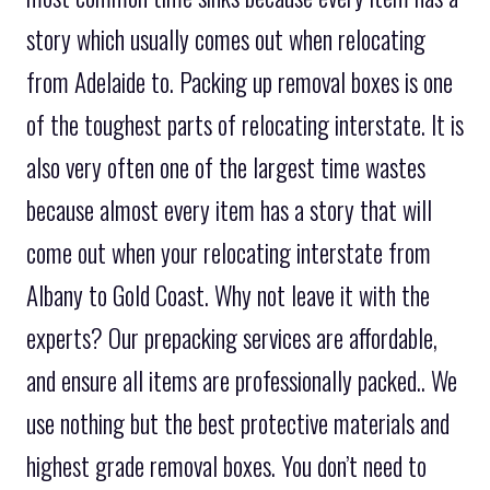
story which usually comes out when relocating
from Adelaide to. Packing up removal boxes is one
of the toughest parts of relocating interstate. It is
also very often one of the largest time wastes
because almost every item has a story that will
come out when your relocating interstate from
Albany to Gold Coast. Why not leave it with the
experts? Our prepacking services are affordable,
and ensure all items are professionally packed.. We
use nothing but the best protective materials and
highest grade removal boxes. You don’t need to