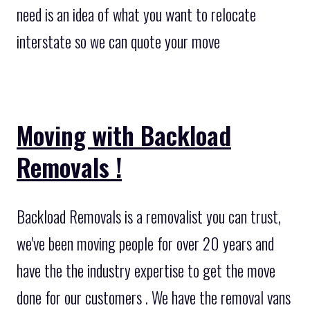
need is an idea of what you want to relocate
interstate so we can quote your move
Moving with Backload
Removals !
Backload Removals is a removalist you can trust,
we've been moving people for over 20 years and
have the the industry expertise to get the move
done for our customers . We have the removal vans