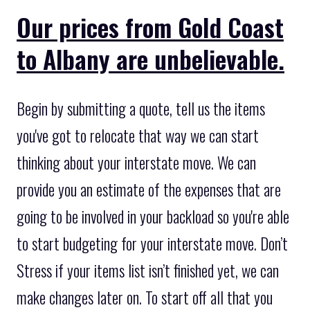
Our prices from Gold Coast
to Albany are unbelievable.
Begin by submitting a quote, tell us the items
you've got to relocate that way we can start
thinking about your interstate move. We can
provide you an estimate of the expenses that are
going to be involved in your backload so you're able
to start budgeting for your interstate move. Don’t
Stress if your items list isn’t finished yet, we can
make changes later on. To start off all that you