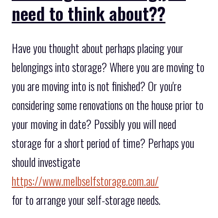
need to think about??
Have you thought about perhaps placing your
belongings into storage? Where you are moving to
you are moving into is not finished? Or you're
considering some renovations on the house prior to
your moving in date? Possibly you will need
storage for a short period of time? Perhaps you
should investigate
https://www.melbselfstorage.com.au/
for to arrange your self-storage needs.