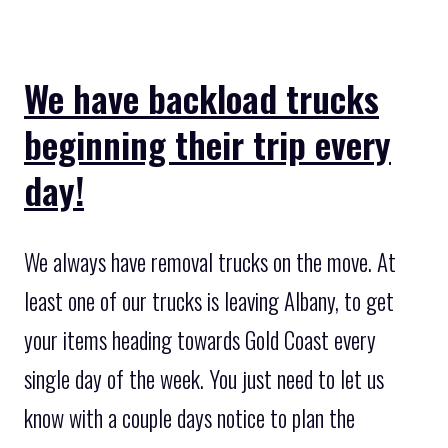
We have backload trucks
beginning their trip every
day!
We always have removal trucks on the move. At
least one of our trucks is leaving Albany, to get
your items heading towards Gold Coast every
single day of the week. You just need to let us
know with a couple days notice to plan the