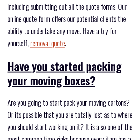
including submitting out all the quote forms. Our
online quote form offers our potential clients the
ability to undertake any move. Have a try for
yourself,
removal quote
.
Have you started packing
your moving boxes?
Are you going to start pack your moving cartons?
Or its possible that you are totally lost as to where
you should start working on it? It is also one of the
most common time sinks because every item has a