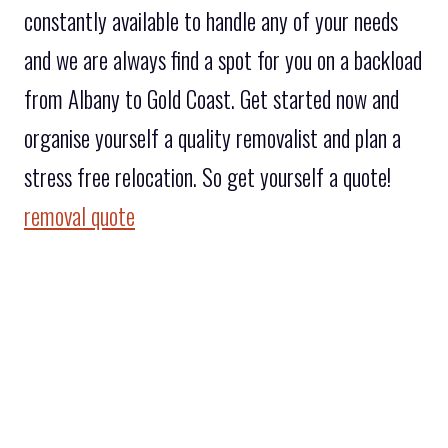
constantly available to handle any of your needs
and we are always find a spot for you on a backload
from Albany to Gold Coast. Get started now and
organise yourself a quality removalist and plan a
stress free relocation. So get yourself a quote!
removal quote