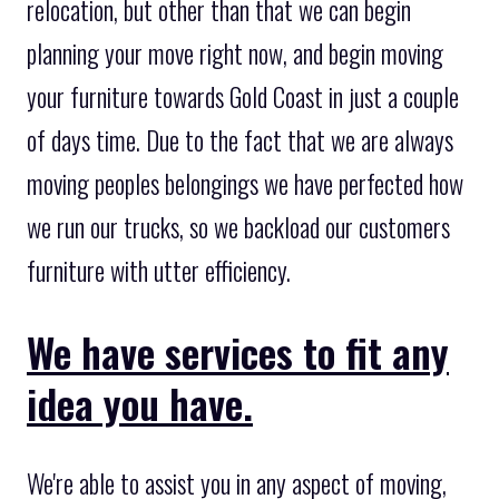
relocation, but other than that we can begin
planning your move right now, and begin moving
your furniture towards Gold Coast in just a couple
of days time. Due to the fact that we are always
moving peoples belongings we have perfected how
we run our trucks, so we backload our customers
furniture with utter efficiency.
We have services to fit any
idea you have.
We're able to assist you in any aspect of moving,