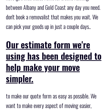
between Albany and Gold Coast any day you need.
don't book a removalist that makes you wait. We
can pick your goods up in just a couple days..
Our estimate form we're
using has been designed to
help make your move
simpler.
to make our quote form as easy as possible. We
want to make every aspect of moving easier,