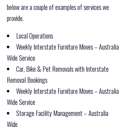
below are a couple of examples of services we
provide.
Local Operations
Weekly Interstate Furniture Moves – Australia
Wide Service
Car, Bike & Pet Removals with Interstate
Removal Bookings
Weekly Interstate Furniture Moves – Australia
Wide Service
Storage Facility Management – Australia
Wide