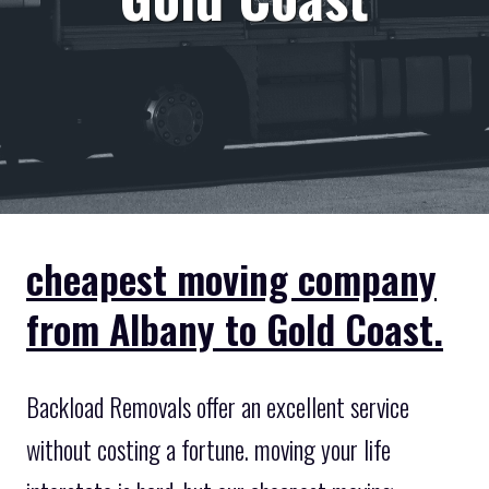
cheapest moving company
from Albany to Gold Coast.
Backload Removals offer an excellent service
without costing a fortune. moving your life