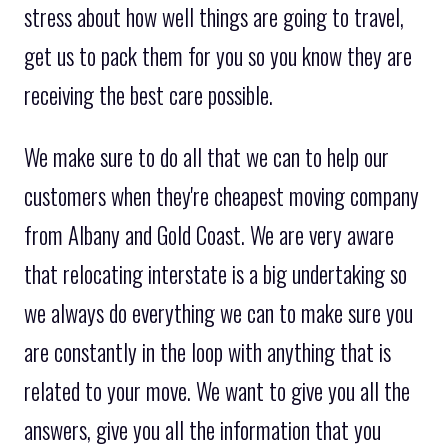
stress about how well things are going to travel,
get us to pack them for you so you know they are
receiving the best care possible.
We make sure to do all that we can to help our
customers when they're cheapest moving company
from Albany and Gold Coast. We are very aware
that relocating interstate is a big undertaking so
we always do everything we can to make sure you
are constantly in the loop with anything that is
related to your move. We want to give you all the
answers, give you all the information that you