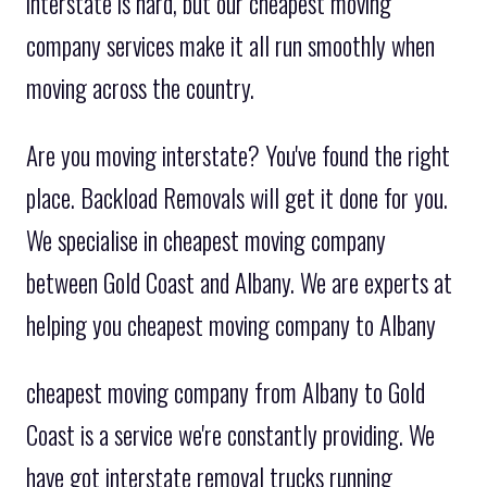
interstate is hard, but our cheapest moving
company services make it all run smoothly when
moving across the country.
Are you moving interstate? You've found the right
place. Backload Removals will get it done for you.
We specialise in cheapest moving company
between Gold Coast and Albany. We are experts at
helping you cheapest moving company to Albany
cheapest moving company from Albany to Gold
Coast is a service we're constantly providing. We
have got interstate removal trucks running