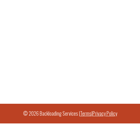
© 2026 Backloading Services |
Terms
|
Privacy Policy