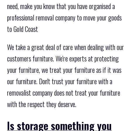
need, make you know that you have organised a
professional removal company to move your goods
to Gold Coast
We take a great deal of care when dealing with our
customers furniture. We're experts at protecting
your furniture, we treat your furniture as if it was
our furniture. Don't trust your furniture with a
removalist company does not treat your furniture
with the respect they deserve.
Is storage something you