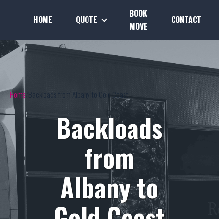
BOOK
HOME
QUOTE
CONTACT
MOVE
Home
Backloads from Albany to Gold Coast
Backloads
from
Albany to
Gold Coast