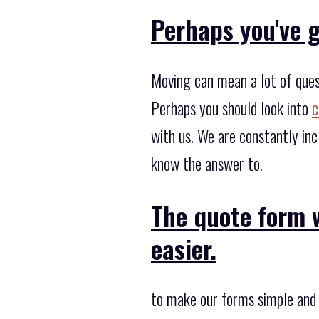
Perhaps you've g
Moving can mean a lot of ques
Perhaps you should look into
c
with us. We are constantly in
know the answer to.
The quote form w
easier.
to make our forms simple and 