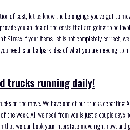
tion of cost, let us know the belongings you've got to mo
provide you an idea of the costs that are going to be invo
n’t Stress if your items list is not completely correct, w
t you need is an ballpark idea of what you are needing to 
d trucks running daily!
ucks on the move. We have one of our trucks departing A
 of the week. All we need from you is just a couple days n
an that we can book your interstate move right now, and 