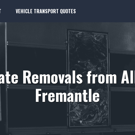
T
VEHICLE TRANSPORT QUOTES
tate Removals from Al
Fremantle