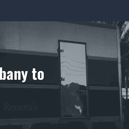
bany to