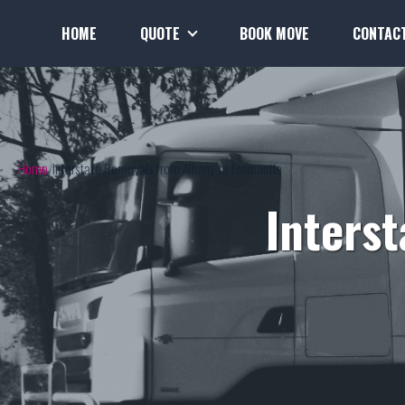
HOME
QUOTE
BOOK MOVE
CONTAC
Home
Interstate Removals from Albany to Fremantle
Inters