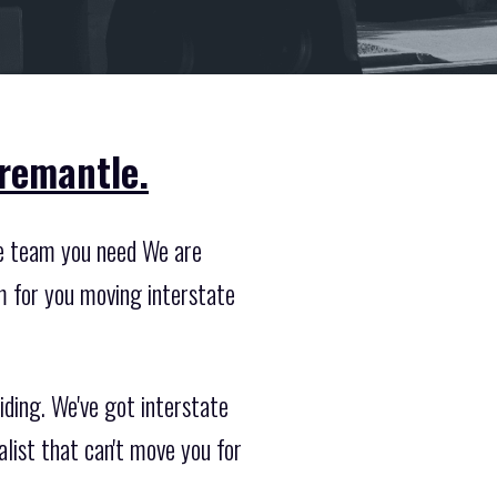
Fremantle.
he team you need We are
m for you moving interstate
iding. We've got interstate
list that can't move you for