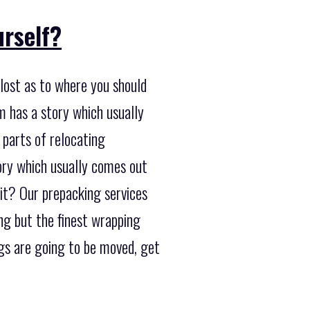
urself?
lost as to where you should
m has a story which usually
 parts of relocating
tory which usually comes out
it? Our prepacking services
ing but the finest wrapping
gs are going to be moved, get