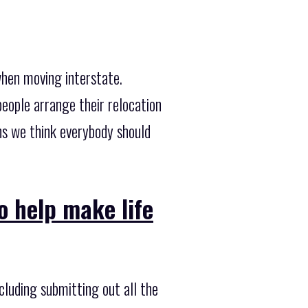
when moving interstate.
eople arrange their relocation
ns we think everybody should
o help make life
cluding submitting out all the