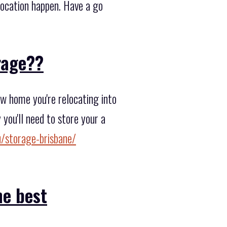
elocation happen. Have a go
orage??
w home you're relocating into
you'll need to store your a
/storage-brisbane/
he best