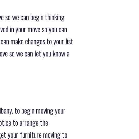
ve so we can begin thinking
lved in your move so you can
e can make changes to your list
move so we can let you know a
lbany, to begin moving your
otice to arrange the
get your furniture moving to