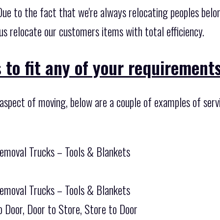
. Due to the fact that we're always relocating peoples be
 us relocate our customers items with total efficiency.
 to fit any of your requirements
 aspect of moving, below are a couple of examples of serv
Removal Trucks – Tools & Blankets
Removal Trucks – Tools & Blankets
o Door, Door to Store, Store to Door