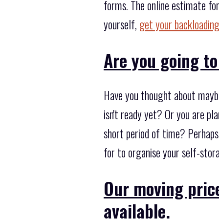
forms. The online estimate for
yourself,
get your backloading
Are you going to
Have you thought about maybe
isn't ready yet? Or you are pl
short period of time? Perhaps
for to organise your self-stor
Our moving price
available.