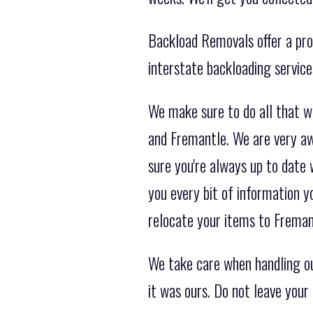
Backload Removals offer a prof
interstate backloading servic
We make sure to do all that w
and Fremantle. We are very aw
sure you're always up to date 
you every bit of information 
relocate your items to Freman
We take care when handling ou
it was ours. Do not leave your