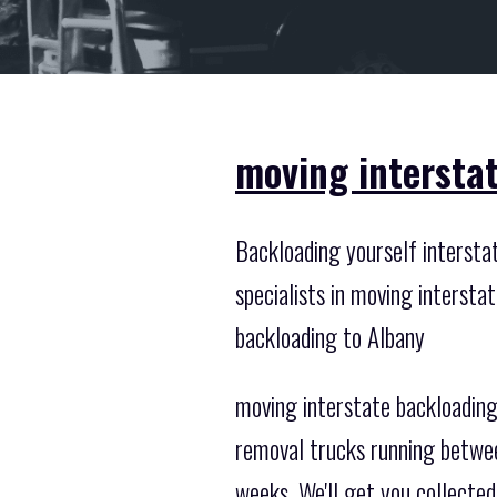
moving intersta
Backloading yourself intersta
specialists in moving interst
backloading to Albany
moving interstate backloading 
removal trucks running betwee
weeks. We'll get you collected 