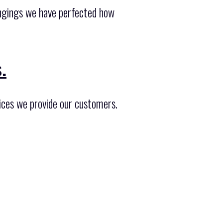
longings we have perfected how
.
ices we provide our customers.