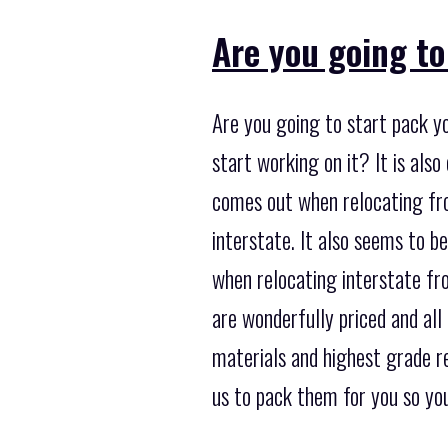
Are you going to
Are you going to start pack y
start working on it? It is al
comes out when relocating fro
interstate. It also seems to b
when relocating interstate fr
are wonderfully priced and all
materials and highest grade r
us to pack them for you so you