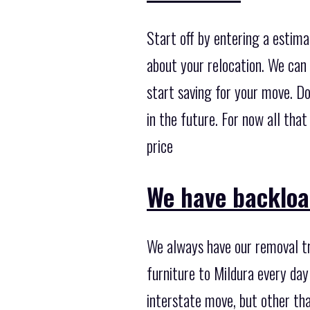
Start off by entering a estima
about your relocation. We can 
start saving for your move. Do
in the future. For now all tha
price
We have backloa
We always have our removal tr
furniture to Mildura every day
interstate move, but other th