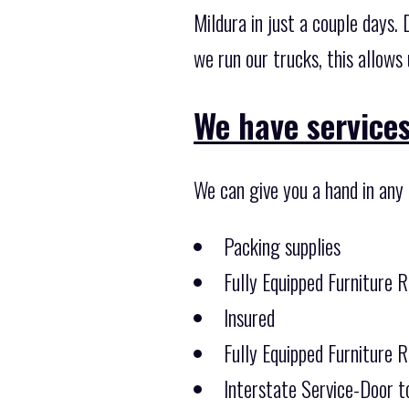
Mildura in just a couple days
we run our trucks, this allows
We have services
We can give you a hand in any
Packing supplies
Fully Equipped Furniture 
Insured
Fully Equipped Furniture 
Interstate Service-Door t