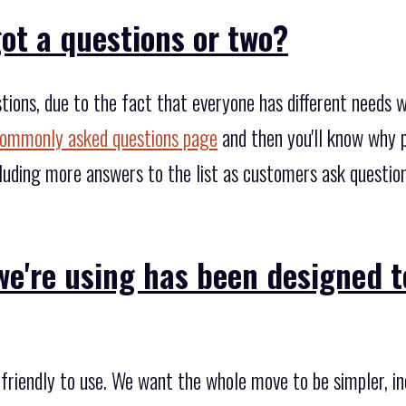
ot a questions or two?
tions, due to the fact that everyone has different needs 
ommonly asked questions page
and then you'll know why p
cluding more answers to the list as customers ask questio
e're using has been designed t
friendly to use. We want the whole move to be simpler, in