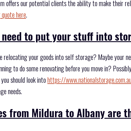
m offers our potential clients the ability to make their r
 quote here
.
 need to put your stuff into st
 relocating your goods into self storage? Maybe your ne
anning to do some renovating before you move in? Possibly 
 you should look into
https://www.nationalstorage.com.au
age needs.
s from Mildura to Albany are t