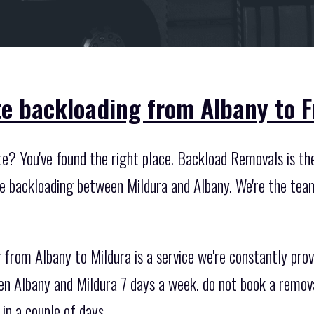
te backloading from Albany to 
te? You've found the right place. Backload Removals is t
ate backloading between Mildura and Albany. We're the tea
from Albany to Mildura is a service we're constantly prov
n Albany and Mildura 7 days a week. do not book a remova
in a couple of days.