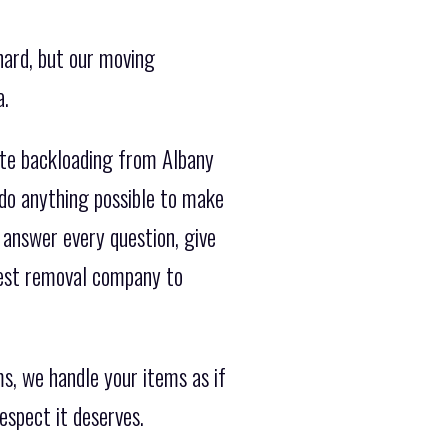
hard, but our moving
a.
ate backloading from Albany
do anything possible to make
 answer every question, give
best removal company to
s, we handle your items as if
espect it deserves.