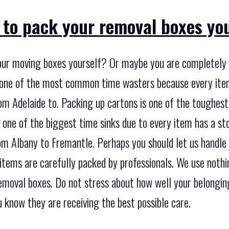
 to pack your removal boxes yo
our moving boxes yourself? Or maybe you are completely 
so one of the most common time wasters because every ite
m Adelaide to. Packing up cartons is one of the toughest
e one of the biggest time sinks due to every item has a s
om Albany to Fremantle. Perhaps you should let us handle 
 items are carefully packed by professionals. We use noth
emoval boxes. Do not stress about how well your belongin
 know they are receiving the best possible care.