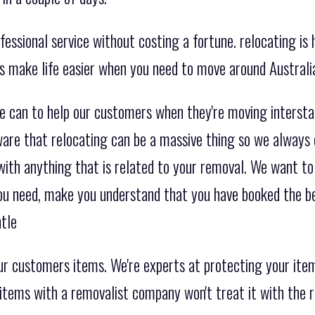
essional service without costing a fortune. relocating is 
es make life easier when you need to move around Australi
e can to help our customers when they're moving interst
are that relocating can be a massive thing so we always 
with anything that is related to your removal. We want to
you need, make you understand that you have booked the 
tle
r customers items. We're experts at protecting your item
 items with a removalist company won't treat it with the r