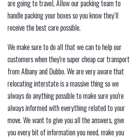
are going to travel, Allow our packing team to
handle packing your boxes so you know they’ll
receive the best care possible.
We make sure to do all that we can to help our
customers when they're super cheap car transport
from Albany and Dubbo. We are very aware that
relocating interstate is a massive thing so we
always do anything possible to make sure you're
always informed with everything related to your
move. We want to give you all the answers, give
you every bit of information you need, make you