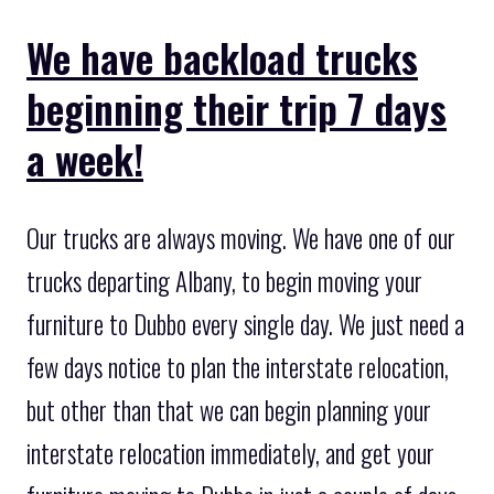
We have backload trucks
beginning their trip 7 days
a week!
Our trucks are always moving. We have one of our
trucks departing Albany, to begin moving your
furniture to Dubbo every single day. We just need a
few days notice to plan the interstate relocation,
but other than that we can begin planning your
interstate relocation immediately, and get your