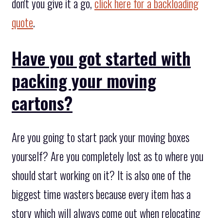
don't you give it a go,
click here for a backloading
quote
.
Have you got started with
packing your moving
cartons?
Are you going to start pack your moving boxes
yourself? Are you completely lost as to where you
should start working on it? It is also one of the
biggest time wasters because every item has a
story which will always come out when relocating