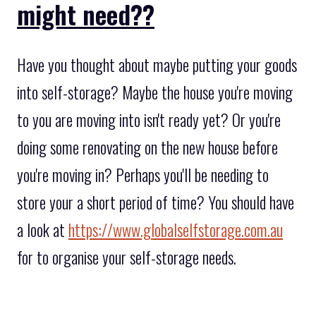
might need??
Have you thought about maybe putting your goods
into self-storage? Maybe the house you're moving
to you are moving into isn't ready yet? Or you're
doing some renovating on the new house before
you're moving in? Perhaps you'll be needing to
store your a short period of time? You should have
a look at
https://www.globalselfstorage.com.au
for to organise your self-storage needs.