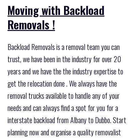
Moving with Backload
Removals !
Backload Removals is a removal team you can
trust, we have been in the industry for over 20
years and we have the the industry expertise to
get the relocation done . We always have the
removal trucks available to handle any of your
needs and can always find a spot for you for a
interstate backload from Albany to Dubbo. Start
planning now and organise a quality removalist