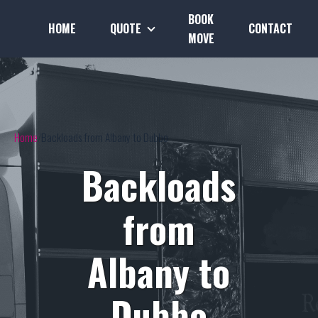
BOOK
HOME
QUOTE
CONTACT
MOVE
Home
Backloads from Albany to Dubbo
Backloads
from
Albany to
Dubbo