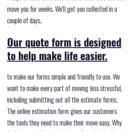
move you for weeks. We'll get you collected in a
couple of days..
Our quote form is designed
to help make life easier.
to make our forms simple and friendly to use. We
want to make every part of moving less stressful,
including submitting out all the estimate forms.
The online estimation form gives our customers
the tools they need to make their move easy. Why