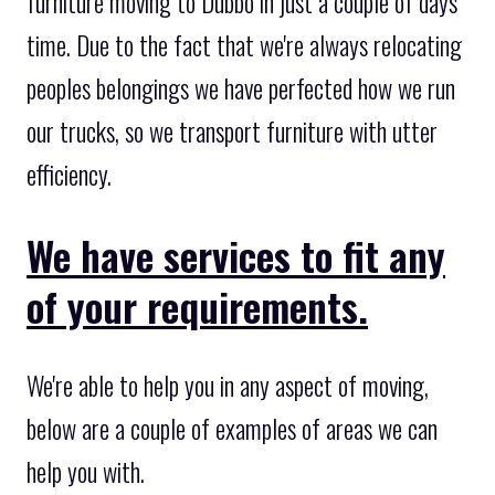
furniture moving to Dubbo in just a couple of days
time. Due to the fact that we're always relocating
peoples belongings we have perfected how we run
our trucks, so we transport furniture with utter
efficiency.
We have services to fit any
of your requirements.
We're able to help you in any aspect of moving,
below are a couple of examples of areas we can
help you with.