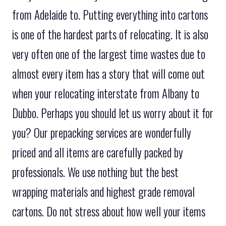
from Adelaide to. Putting everything into cartons
is one of the hardest parts of relocating. It is also
very often one of the largest time wastes due to
almost every item has a story that will come out
when your relocating interstate from Albany to
Dubbo. Perhaps you should let us worry about it for
you? Our prepacking services are wonderfully
priced and all items are carefully packed by
professionals. We use nothing but the best
wrapping materials and highest grade removal
cartons. Do not stress about how well your items