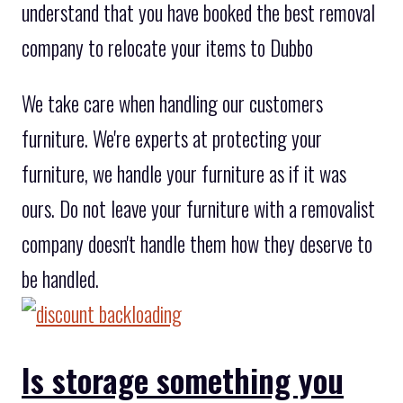
understand that you have booked the best removal
company to relocate your items to Dubbo
We take care when handling our customers
furniture. We're experts at protecting your
furniture, we handle your furniture as if it was
ours. Do not leave your furniture with a removalist
company doesn't handle them how they deserve to
be handled.
Is storage something you