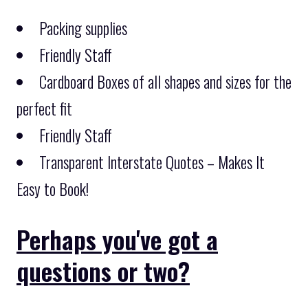
Packing supplies
Friendly Staff
Cardboard Boxes of all shapes and sizes for the
perfect fit
Friendly Staff
Transparent Interstate Quotes – Makes It
Easy to Book!
Perhaps you've got a
questions or two?