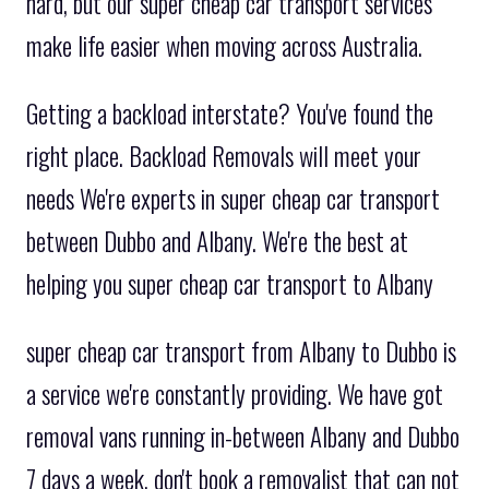
hard, but our super cheap car transport services
make life easier when moving across Australia.
Getting a backload interstate? You've found the
right place. Backload Removals will meet your
needs We're experts in super cheap car transport
between Dubbo and Albany. We're the best at
helping you super cheap car transport to Albany
super cheap car transport from Albany to Dubbo is
a service we're constantly providing. We have got
removal vans running in-between Albany and Dubbo
7 days a week. don't book a removalist that can not