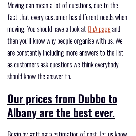
Moving can mean a lot of questions, due to the
fact that every customer has different needs when
moving. You should have a look at
QnA page
and
then you'll know why people organise with us. We
are constantly including more answers to the list
as customers ask questions we think everybody
should know the answer to.
Our prices from Dubbo to
Albany are the best ever.
Begin by getting a estimation of cost, let us know