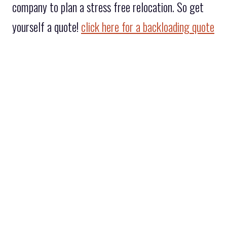
company to plan a stress free relocation. So get
yourself a quote!
click here for a backloading quote