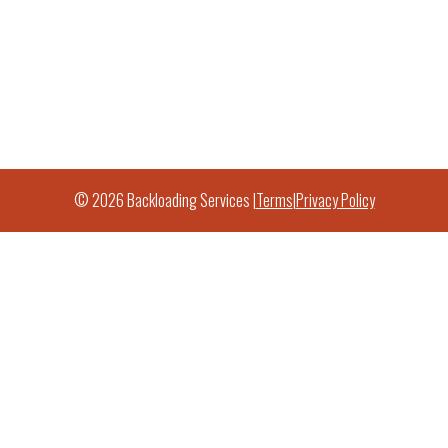
© 2026 Backloading Services |
Terms
|
Privacy Policy