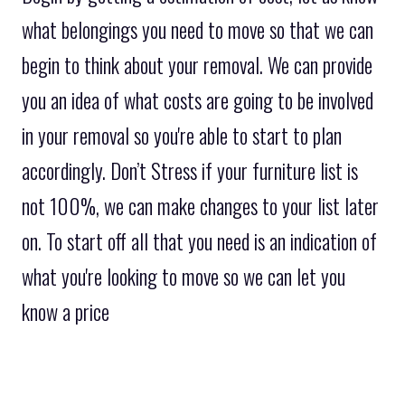
what belongings you need to move so that we can
begin to think about your removal. We can provide
you an idea of what costs are going to be involved
in your removal so you're able to start to plan
accordingly. Don’t Stress if your furniture list is
not 100%, we can make changes to your list later
on. To start off all that you need is an indication of
what you're looking to move so we can let you
know a price