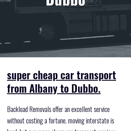
super cheap car transport
from Albany to Dubbo.
Backload Removals offer an excellent service
without costing a fortune. moving interstate is