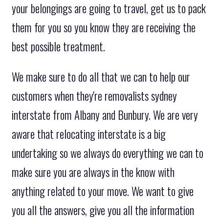
your belongings are going to travel, get us to pack
them for you so you know they are receiving the
best possible treatment.
We make sure to do all that we can to help our
customers when they're removalists sydney
interstate from Albany and Bunbury. We are very
aware that relocating interstate is a big
undertaking so we always do everything we can to
make sure you are always in the know with
anything related to your move. We want to give
you all the answers, give you all the information