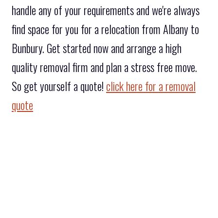
handle any of your requirements and we're always
find space for you for a relocation from Albany to
Bunbury. Get started now and arrange a high
quality removal firm and plan a stress free move.
So get yourself a quote!
click here for a removal
quote