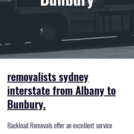
removalists sydney
interstate from Albany to
Bunbury.
Backload Removals offer an excellent service