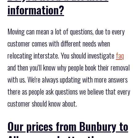
information?
Moving can mean a lot of questions, due to every
customer comes with different needs when
relocating interstate. You should investigate
faq
and then you'll know why people book their removal
with us. We're always updating with more answers
there as people ask questions we believe that every
customer should know about.
Our prices from Bunbury to