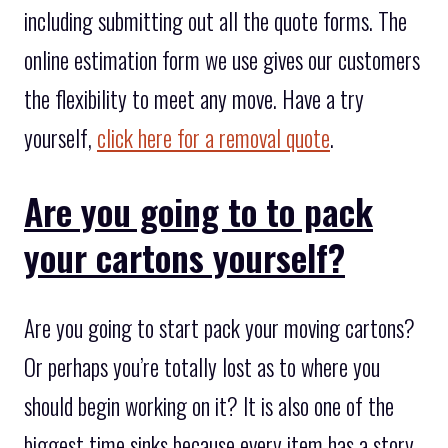
including submitting out all the quote forms. The
online estimation form we use gives our customers
the flexibility to meet any move. Have a try
yourself,
click here for a removal quote
.
Are you going to to pack
your cartons yourself?
Are you going to start pack your moving cartons?
Or perhaps you’re totally lost as to where you
should begin working on it? It is also one of the
biggest time sinks because every item has a story