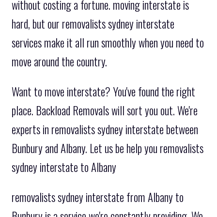
without costing a fortune. moving interstate is
hard, but our removalists sydney interstate
services make it all run smoothly when you need to
move around the country.
Want to move interstate? You've found the right
place. Backload Removals will sort you out. We're
experts in removalists sydney interstate between
Bunbury and Albany. Let us be help you removalists
sydney interstate to Albany
removalists sydney interstate from Albany to
Bunbury is a service we're constantly providing. We