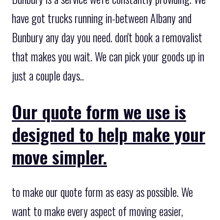
have got trucks running in-between Albany and
Bunbury any day you need. don't book a removalist
that makes you wait. We can pick your goods up in
just a couple days..
Our quote form we use is
designed to help make your
move simpler.
to make our quote form as easy as possible. We
want to make every aspect of moving easier,