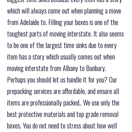
which will always come out when planning a move
from Adelaide to. Filling your boxes is one of the
toughest parts of moving interstate. It also seems
to be one of the largest time sinks due to every
item has a story which usually comes out when
moving interstate from Albany to Bunbury.
Perhaps you should let us handle it for you? Our
prepacking services are affordable, and ensure all
items are professionally packed.. We use only the
best protective materials and top grade removal
boxes. You do not need to stress about how well