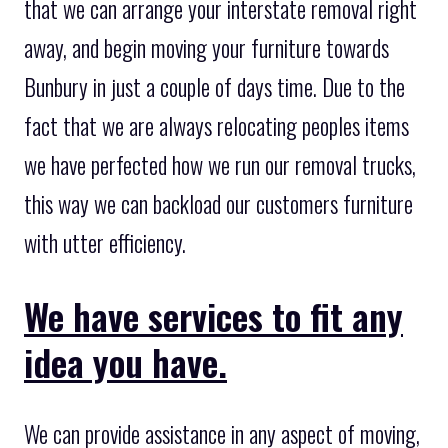
that we can arrange your interstate removal right
away, and begin moving your furniture towards
Bunbury in just a couple of days time. Due to the
fact that we are always relocating peoples items
we have perfected how we run our removal trucks,
this way we can backload our customers furniture
with utter efficiency.
We have services to fit any
idea you have.
We can provide assistance in any aspect of moving,