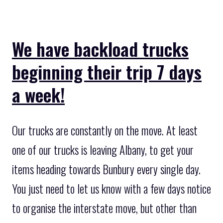
We have backload trucks
beginning their trip 7 days
a week!
Our trucks are constantly on the move. At least
one of our trucks is leaving Albany, to get your
items heading towards Bunbury every single day.
You just need to let us know with a few days notice
to organise the interstate move, but other than