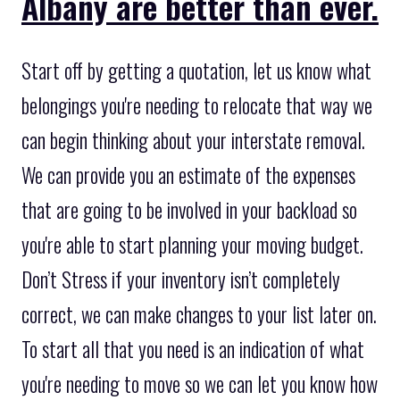
Albany are better than ever.
Start off by getting a quotation, let us know what
belongings you're needing to relocate that way we
can begin thinking about your interstate removal.
We can provide you an estimate of the expenses
that are going to be involved in your backload so
you're able to start planning your moving budget.
Don’t Stress if your inventory isn’t completely
correct, we can make changes to your list later on.
To start all that you need is an indication of what
you're needing to move so we can let you know how