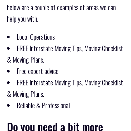
below are a couple of examples of areas we can
help you with.
Local Operations
FREE Interstate Moving Tips, Moving Checklist
& Moving Plans.
Free expert advice
FREE Interstate Moving Tips, Moving Checklist
& Moving Plans.
Reliable & Professional
Do you need a bit more