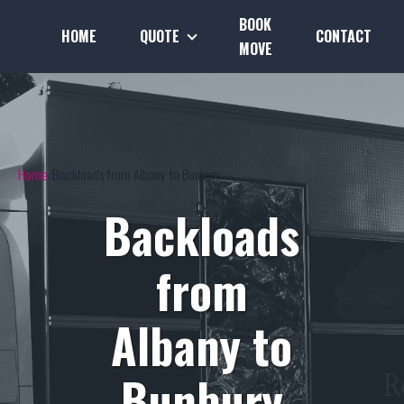
BOOK
HOME
QUOTE
CONTACT
MOVE
Home
Backloads from Albany to Bunbury
Backloads
from
Albany to
Bunbury