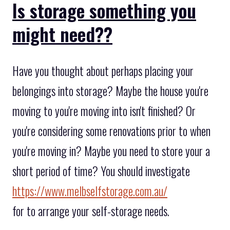
Is storage something you
might need??
Have you thought about perhaps placing your
belongings into storage? Maybe the house you're
moving to you're moving into isn't finished? Or
you're considering some renovations prior to when
you're moving in? Maybe you need to store your a
short period of time? You should investigate
https://www.melbselfstorage.com.au/
for to arrange your self-storage needs.