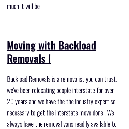
much it will be
Moving with Backload
Removals !
Backload Removals is a removalist you can trust,
we've been relocating people interstate for over
20 years and we have the the industry expertise
necessary to get the interstate move done . We
always have the removal vans readily available to