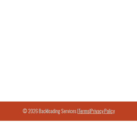
© 2026 Backloading Services |
Terms
|
Privacy Policy