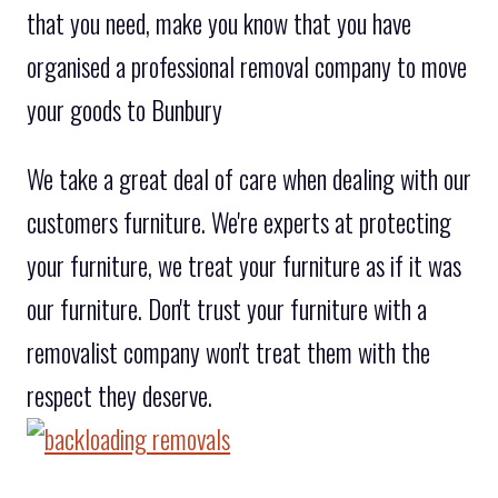
that you need, make you know that you have
organised a professional removal company to move
your goods to Bunbury
We take a great deal of care when dealing with our
customers furniture. We're experts at protecting
your furniture, we treat your furniture as if it was
our furniture. Don't trust your furniture with a
removalist company won't treat them with the
respect they deserve.