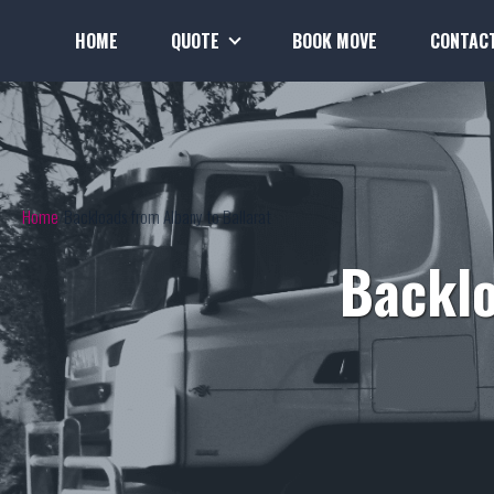
HOME
QUOTE
BOOK MOVE
CONTAC
Home
Backloads from Albany to Ballarat
Backlo