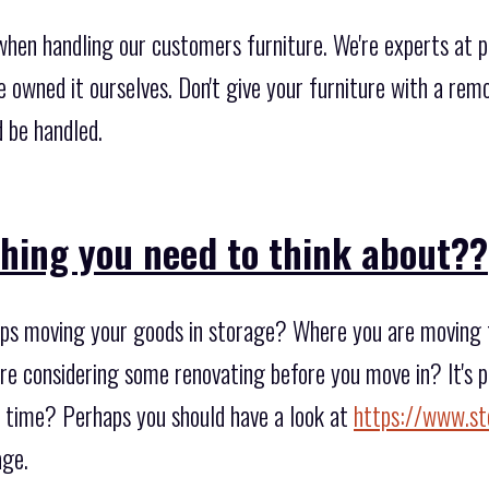
when handling our customers furniture. We're experts at p
we owned it ourselves. Don't give your furniture with a re
 be handled.
thing you need to think about??
s moving your goods in storage? Where you are moving to
are considering some renovating before you move in? It's po
of time? Perhaps you should have a look at
https://www.st
age.