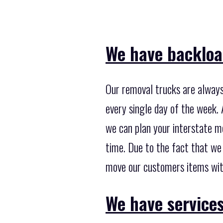
We have backload
Our removal trucks are always 
every single day of the week. 
we can plan your interstate mo
time. Due to the fact that we
move our customers items with
We have services 