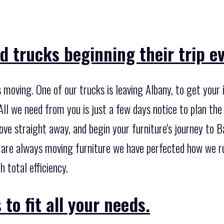
 trucks beginning their trip ev
moving. One of our trucks is leaving Albany, to get your
All we need from you is just a few days notice to plan the
ve straight away, and begin your furniture's journey to Ba
 are always moving furniture we have perfected how we run
 total efficiency.
to fit all your needs.