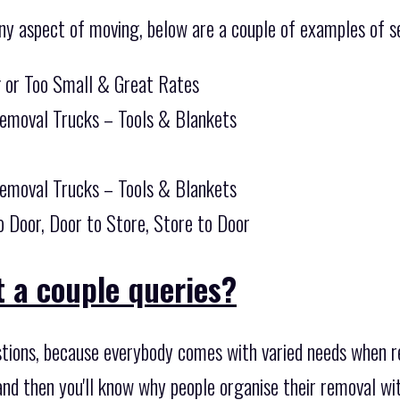
ny aspect of moving, below are a couple of examples of se
g or Too Small & Great Rates
Removal Trucks – Tools & Blankets
Removal Trucks – Tools & Blankets
o Door, Door to Store, Store to Door
 a couple queries?
tions, because everybody comes with varied needs when r
nd then you'll know why people organise their removal wi