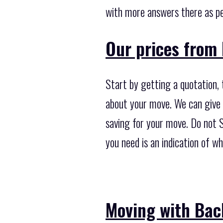
with more answers there as pe
Our prices from 
Start by getting a quotation, 
about your move. We can give 
saving for your move. Do not S
you need is an indication of 
Moving with Bac