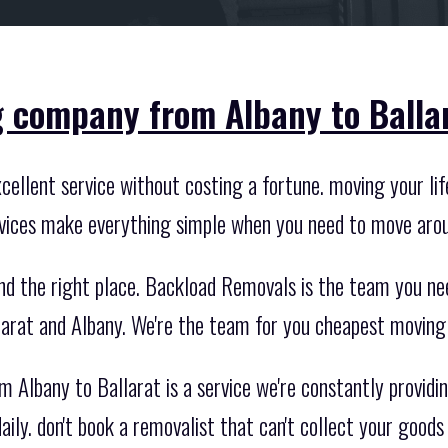
 company from Albany to Ballar
ellent service without costing a fortune. moving your life
ices make everything simple when you need to move arou
nd the right place. Backload Removals is the team you ne
rat and Albany. We're the team for you cheapest movin
Albany to Ballarat is a service we're constantly providin
ily. don't book a removalist that can't collect your goods