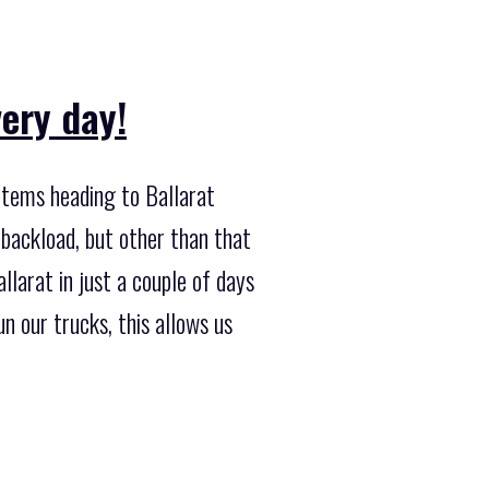
ery day!
 items heading to Ballarat
 backload, but other than that
llarat in just a couple of days
 our trucks, this allows us