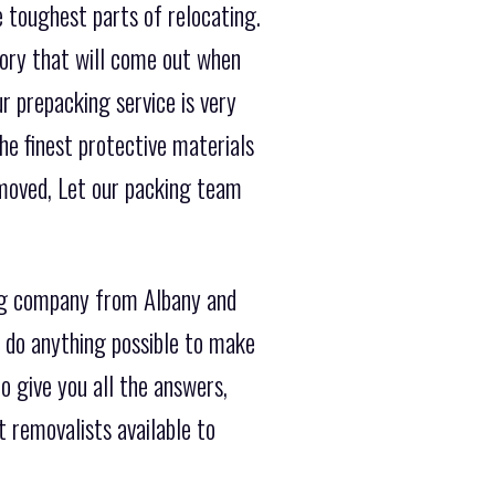
e toughest parts of relocating.
tory that will come out when
r prepacking service is very
he finest protective materials
 moved, Let our packing team
ng company from Albany and
s do anything possible to make
o give you all the answers,
 removalists available to