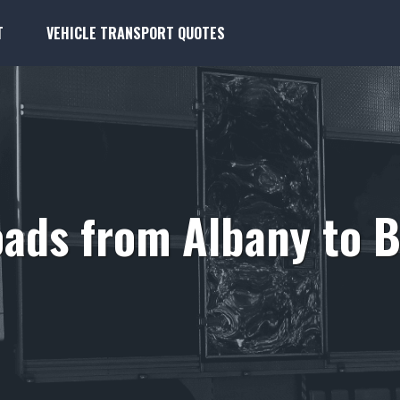
T
VEHICLE TRANSPORT QUOTES
ads from Albany to B