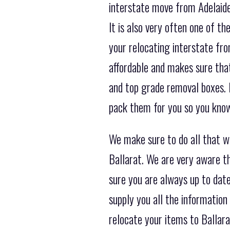
interstate move from Adelaide 
It is also very often one of 
your relocating interstate fro
affordable and makes sure that
and top grade removal boxes. 
pack them for you so you know 
We make sure to do all that 
Ballarat. We are very aware th
sure you are always up to date
supply you all the information
relocate your items to Ballar