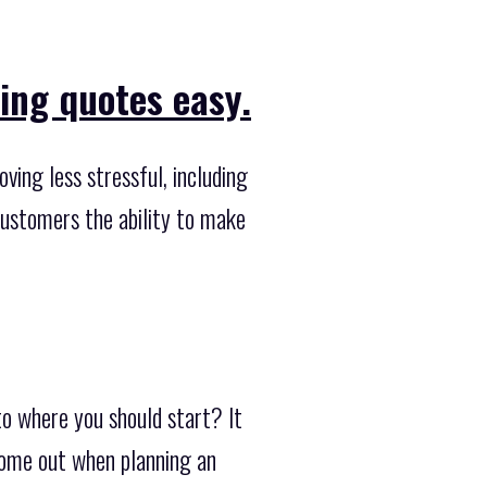
ing quotes easy.
ing less stressful, including
customers the ability to make
to where you should start? It
 come out when planning an