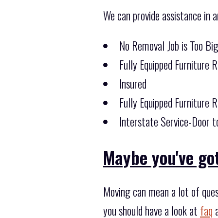
We can provide assistance in a
No Removal Job is Too Bi
Fully Equipped Furniture 
Insured
Fully Equipped Furniture 
Interstate Service-Door t
Maybe you've got
Moving can mean a lot of ques
you should have a look at
faq
a