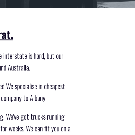
at.
 interstate is hard, but our
nd Australia.
ed We specialise in cheapest
g company to Albany
g. We've got trucks running
 for weeks. We can fit you on a