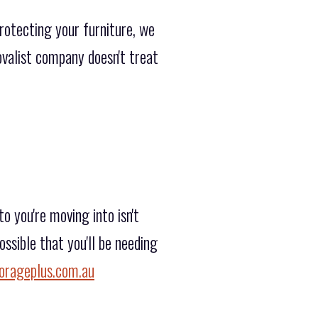
rotecting your furniture, we
movalist company doesn't treat
 you're moving into isn't
ssible that you'll be needing
orageplus.com.au