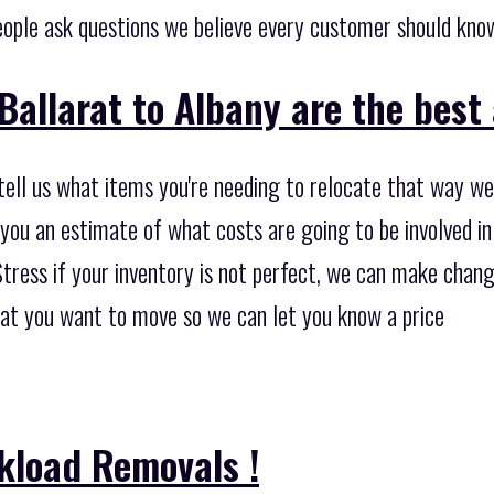
ople ask questions we believe every customer should kno
Ballarat to Albany are the best 
tell us what items you're needing to relocate that way we'
you an estimate of what costs are going to be involved in
tress if your inventory is not perfect, we can make change
what you want to move so we can let you know a price
kload Removals !