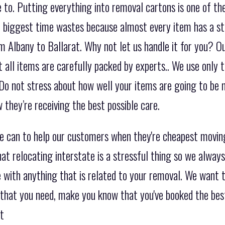
to. Putting everything into removal cartons is one of th
the biggest time wastes because almost every item has a s
m Albany to Ballarat. Why not let us handle it for you? Ou
 all items are carefully packed by experts.. We use only t
Do not stress about how well your items are going to be
they’re receiving the best possible care.
we can to help our customers when they're cheapest movi
at relocating interstate is a stressful thing so we alway
 with anything that is related to your removal. We want t
 that you need, make you know that you've booked the best
at