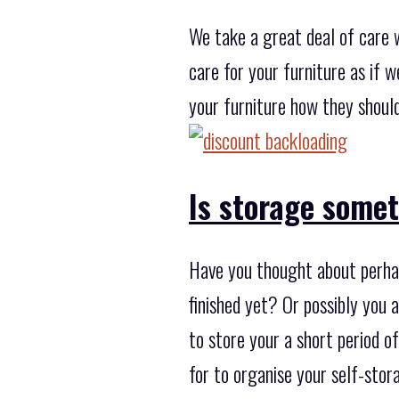
We take a great deal of care 
care for your furniture as if 
your furniture how they should
Is storage some
Have you thought about perhap
finished yet? Or possibly you 
to store your a short period 
for to organise your self-stor