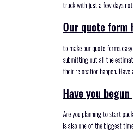
truck with just a few days noti
Our quote form 
to make our quote forms easy 
submitting out all the estimat
their relocation happen. Have 
Have you begun 
Are you planning to start pack
is also one of the biggest ti