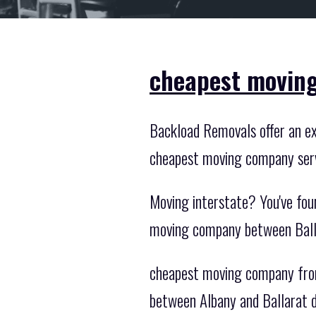
cheapest moving
Backload Removals offer an exc
cheapest moving company serv
Moving interstate? You've fou
moving company between Balla
cheapest moving company from 
between Albany and Ballarat da