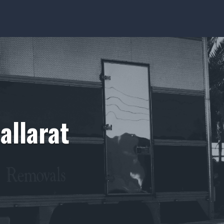
allarat