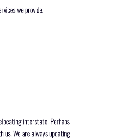
rvices we provide.
elocating interstate. Perhaps
th us. We are always updating