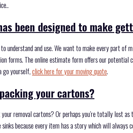
ce..
has been designed to make gett
to understand and use. We want to make every part of mov
ion forms. The online estimate form offers our potential 
a go yourself,
click here for your moving quote
.
packing your cartons?
 your removal cartons? Or perhaps you’re totally lost as 
me sinks because every item has a story which will always