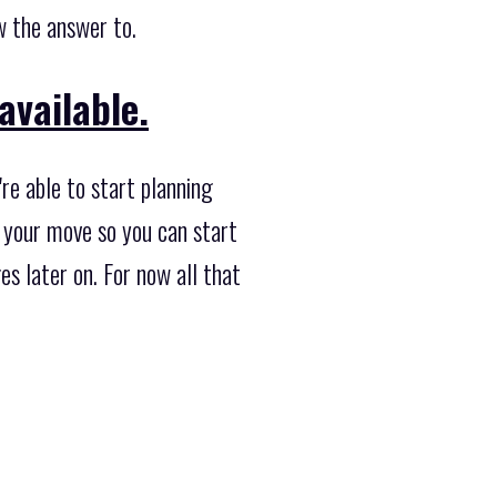
w the answer to.
available.
re able to start planning
 your move so you can start
s later on. For now all that