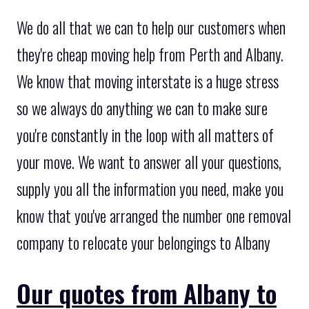
We do all that we can to help our customers when
they're cheap moving help from Perth and Albany.
We know that moving interstate is a huge stress
so we always do anything we can to make sure
you're constantly in the loop with all matters of
your move. We want to answer all your questions,
supply you all the information you need, make you
know that you've arranged the number one removal
company to relocate your belongings to Albany
Our quotes from Albany to