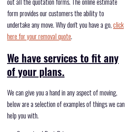
out all the quotation forms. The online estimate
form provides our customers the ability to
undertake any move. Why don't you have a go,
click
here for your removal quote
.
We have services to fit any
of your plans.
We can give you a hand in any aspect of moving,
below are a selection of examples of things we can
help you with.