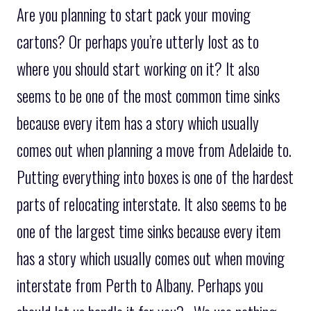
Are you planning to start pack your moving
cartons? Or perhaps you’re utterly lost as to
where you should start working on it? It also
seems to be one of the most common time sinks
because every item has a story which usually
comes out when planning a move from Adelaide to.
Putting everything into boxes is one of the hardest
parts of relocating interstate. It also seems to be
one of the largest time sinks because every item
has a story which usually comes out when moving
interstate from Perth to Albany. Perhaps you