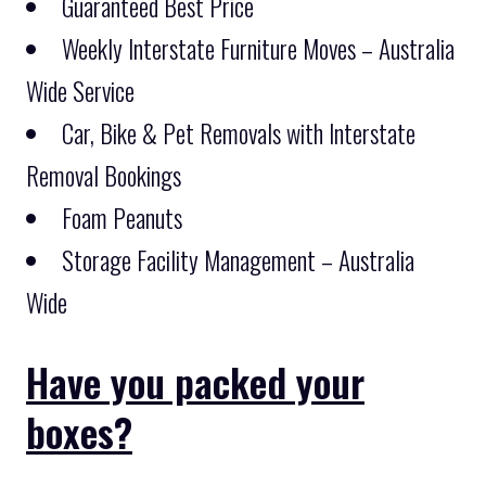
Guaranteed Best Price
Weekly Interstate Furniture Moves – Australia
Wide Service
Car, Bike & Pet Removals with Interstate
Removal Bookings
Foam Peanuts
Storage Facility Management – Australia
Wide
Have you packed your
boxes?