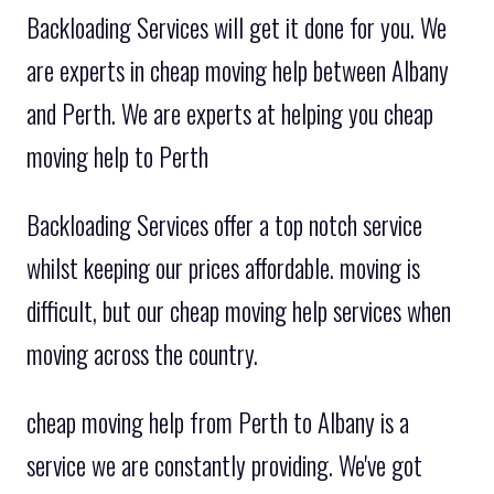
Backloading Services will get it done for you. We
are experts in cheap moving help between Albany
and Perth. We are experts at helping you cheap
moving help to Perth
Backloading Services offer a top notch service
whilst keeping our prices affordable. moving is
difficult, but our cheap moving help services when
moving across the country.
cheap moving help from Perth to Albany is a
service we are constantly providing. We've got