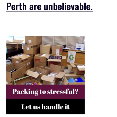
Perth are unbelievable.