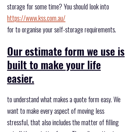
storage for some time? You should look into
https://www.kss.com.au/
for to organise your self-storage requirements.
Our estimate form we use is
built to make your life
easier.
to understand what makes a quote form easy. We
want to make every aspect of moving less
stressful, that also includes the matter of filling