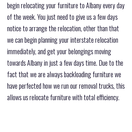
begin relocating your furniture to Albany every day
of the week. You just need to give us a few days
notice to arrange the relocation, other than that
we can begin planning your interstate relocation
immediately, and get your belongings moving
towards Albany in just a few days time. Due to the
fact that we are always backloading furniture we
have perfected how we run our removal trucks, this
allows us relocate furniture with total efficiency.