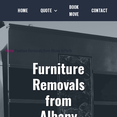
BOOK
HOME
QUOTE
CONTACT
MOVE
Home
Furniture Removals from Albany toPerth
Furniture
Removals
from
Albany