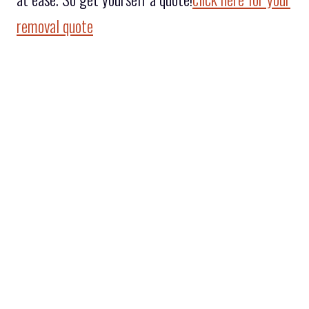
removal quote