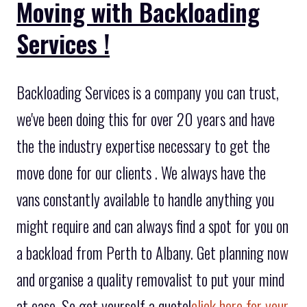
Moving with Backloading
Services !
Backloading Services is a company you can trust,
we've been doing this for over 20 years and have
the the industry expertise necessary to get the
move done for our clients . We always have the
vans constantly available to handle anything you
might require and can always find a spot for you on
a backload from Perth to Albany. Get planning now
and organise a quality removalist to put your mind
at ease. So get yourself a quote!
click here for your