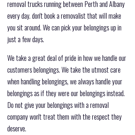
removal trucks running between Perth and Albany
every day. don't book a removalist that will make
you sit around. We can pick your belongings up in
just a few days.
We take a great deal of pride in how we handle our
customers belongings. We take the utmost care
when handling belongings, we always handle your
belongings as if they were our belongings instead.
Do not give your belongings with a removal
company won't treat them with the respect they
deserve.