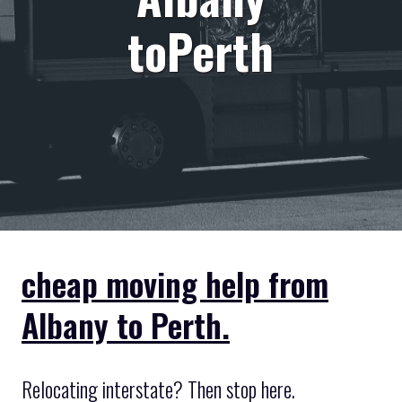
toPerth
cheap moving help from
Albany to Perth.
Relocating interstate? Then stop here.