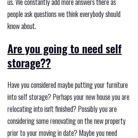
us. We constantly add more answers there as
people ask questions we think everybody should
know about.
Are you going to need self
storage??
Have you considered maybe putting your furniture
into self storage? Perhaps your new house you are
relocating into isn't finished? Possibly you are
considering some renovating on the new property
prior to your moving in date? Maybe you need