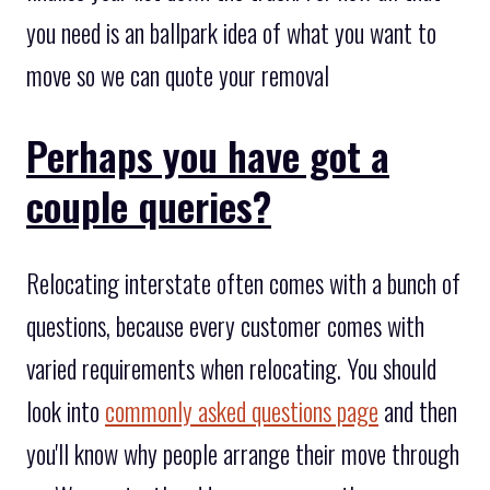
you need is an ballpark idea of what you want to
move so we can quote your removal
Perhaps you have got a
couple queries?
Relocating interstate often comes with a bunch of
questions, because every customer comes with
varied requirements when relocating. You should
look into
commonly asked questions page
and then
you'll know why people arrange their move through