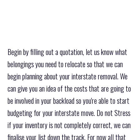
Begin by filling out a quotation, let us know what
belongings you need to relocate so that we can
begin planning about your interstate removal. We
can give you an idea of the costs that are going to
be involved in your backload so you're able to start
budgeting for your interstate move. Do not Stress
if your inventory is not completely correct, we can
finalise your list down the track. For now all that