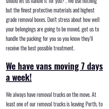
should let us handle it for you? . We use nothing
but the finest protective materials and highest
grade removal boxes. Don’t stress about how well
your belongings are going to be moved, get us to
handle the packing for you so you know they’ll
receive the best possible treatment.
We have vans moving 7 days
a week!
We always have removal trucks on the move. At
least one of our removal trucks is leaving Perth, to