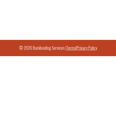
© 2026 Backloading Services |
Terms
|
Privacy Policy