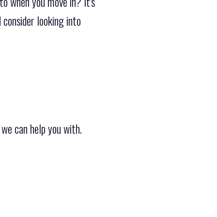
 to when you move in? It's
 consider looking into
 we can help you with.