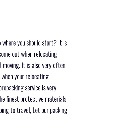
 where you should start? It is
 come out when relocating
 moving. It is also very often
t when your relocating
repacking service is very
he finest protective materials
ing to travel, Let our packing