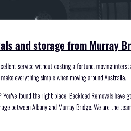
als and storage from Murray Br
ellent service without costing a fortune. moving intersta
 make everything simple when moving around Australia.
? You've found the right place. Backload Removals have g
orage between Albany and Murray Bridge. We are the team