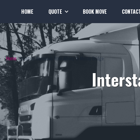
HOME
QUOTE
BOOK MOVE
CONTAC
Home
Interstate Removals from Albany to Murray Bridge
Inters