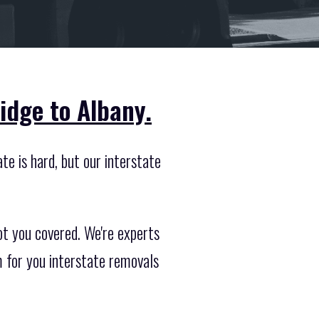
idge to Albany.
te is hard, but our interstate
ot you covered. We're experts
 for you interstate removals