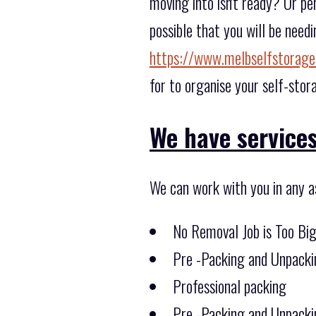
moving into isn't ready? Or pe
possible that you will be need
https://www.melbselfstorage
for to organise your self-stor
We have services 
We can work with you in any a
No Removal Job is Too Bi
Pre -Packing and Unpacki
Professional packing
Pre -Packing and Unpacki