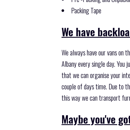
Packing Tape
We have backload
We always have our vans on th
Albany every single day. You j
that we can organise your inte
couple of days time. Due to t
this way we can transport furn
Maybe you've got