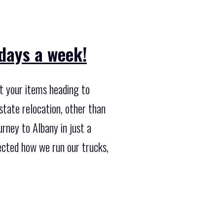
 days a week!
t your items heading to
state relocation, other than
rney to Albany in just a
ected how we run our trucks,