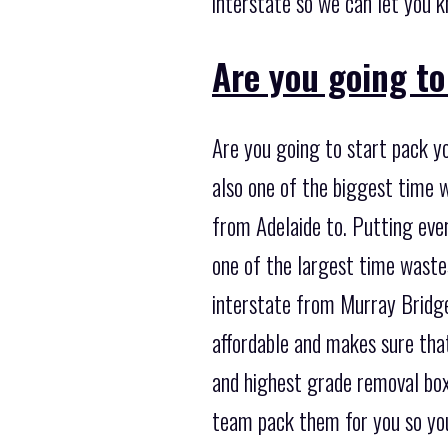
interstate so we can let you k
Are you going t
Are you going to start pack y
also one of the biggest time 
from Adelaide to. Putting ever
one of the largest time waste
interstate from Murray Bridge 
affordable and makes sure that
and highest grade removal box
team pack them for you so you