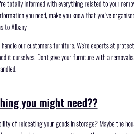
re totally informed with everything related to your remov
 information you need, make you know that you've organise
ms to Albany
 handle our customers furniture. We're experts at protect
ned it ourselves. Don't give your furniture with a removal
andled.
thing you might need??
bility of relocating your goods in storage? Maybe the hou