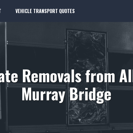
T
VEHICLE TRANSPORT QUOTES
tate Removals from Al
Murray Bridge