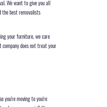
al. We want to give you all
d the best removalists
ing your furniture, we care
ist company does not treat your
se you're moving to you're