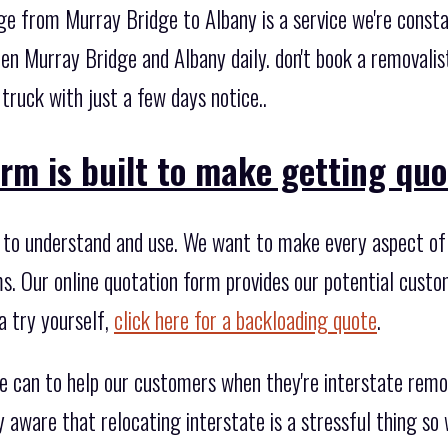
ge from Murray Bridge to Albany is a service we're consta
n Murray Bridge and Albany daily. don't book a removalist
 truck with just a few days notice..
rm is built to make getting quo
to understand and use. We want to make every aspect of 
rms. Our online quotation form provides our potential custom
a try yourself,
click here for a backloading quote
.
e can to help our customers when they're interstate rem
y aware that relocating interstate is a stressful thing s