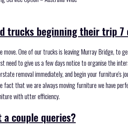
 trucks beginning their trip 7
e move. One of our trucks is leaving Murray Bridge, to ge
ust need to give us a few days notice to organise the inter
rstate removal immediately, and begin your furniture's jou
he fact that we are always moving furniture we have perf
iture with utter efficiency.
 a couple queries?