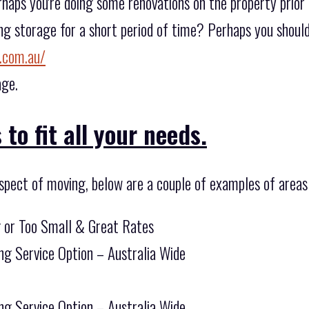
rhaps you're doing some renovations on the property prior
ing storage for a short period of time? Perhaps you should
.com.au/
age.
to fit all your needs.
spect of moving, below are a couple of examples of areas
g or Too Small & Great Rates
ng Service Option – Australia Wide
ng Service Option – Australia Wide