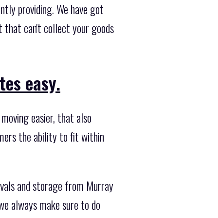
ntly providing. We have got
 that can't collect your goods
tes easy.
moving easier, that also
ers the ability to fit within
ovals and storage from Murray
o we always make sure to do