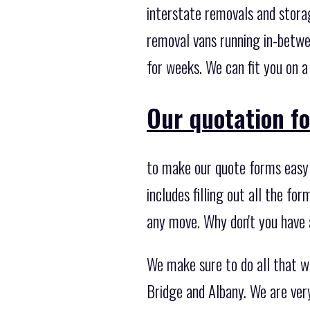
interstate removals and stora
removal vans running in-betwee
for weeks. We can fit you on a
Our quotation fo
to make our quote forms easy 
includes filling out all the fo
any move. Why don't you have 
We make sure to do all that w
Bridge and Albany. We are ver