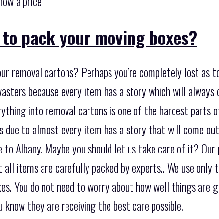
now a price
o to pack your moving boxes?
our removal cartons? Perhaps you’re completely lost as to
wasters because every item has a story which will always
ything into removal cartons is one of the hardest parts of
s due to almost every item has a story that will come ou
to Albany. Maybe you should let us take care of it? Our p
 all items are carefully packed by experts.. We use only t
es. You do not need to worry about how well things are go
 know they are receiving the best care possible.