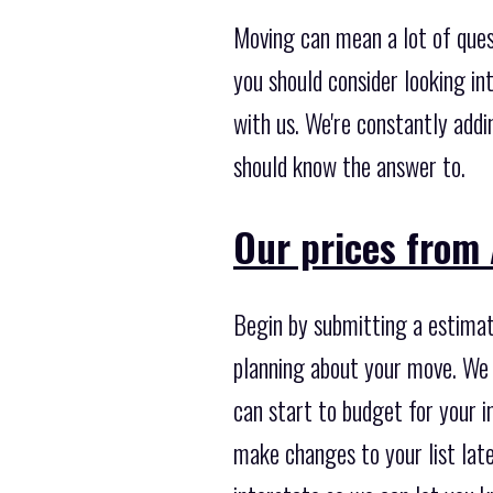
Moving can mean a lot of ques
you should consider looking in
with us. We're constantly add
should know the answer to.
Our prices from
Begin by submitting a estimati
planning about your move. We 
can start to budget for your i
make changes to your list late