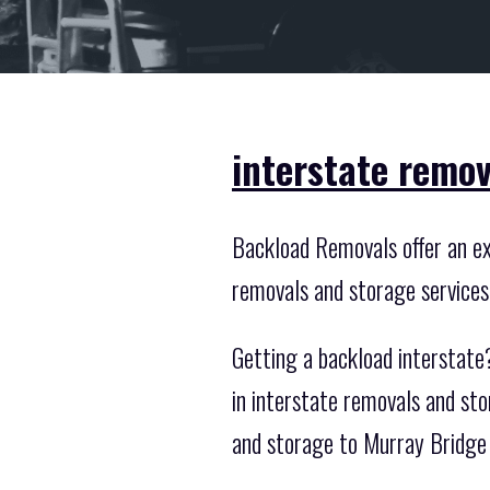
interstate remov
Backload Removals offer an exc
removals and storage services
Getting a backload interstate
in interstate removals and st
and storage to Murray Bridge