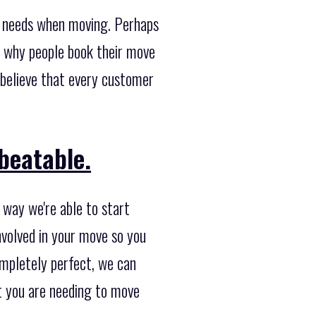
t needs when moving. Perhaps
 why people book their move
 believe that every customer
beatable.
 way we're able to start
nvolved in your move so you
completely perfect, we can
at you are needing to move