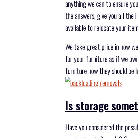
anything we can to ensure you'
the answers, give you all the
available to relocate your ite
We take great pride in how we
for your furniture as if we ow
furniture how they should be h
Is storage some
Have you considered the possi