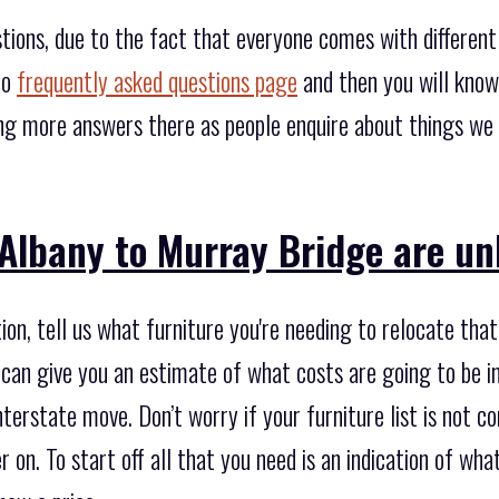
tions, due to the fact that everyone comes with differen
to
frequently asked questions page
and then you will know
ing more answers there as people enquire about things we
 Albany to Murray Bridge are un
on, tell us what furniture you're needing to relocate that
can give you an estimate of what costs are going to be i
nterstate move. Don’t worry if your furniture list is not 
r on. To start off all that you need is an indication of wh