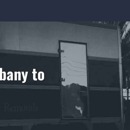
bany to