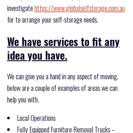
investigate
https://www.globalselfstorage.com.au
for to arrange your self-storage needs.
We have services to fit any
idea you have.
We can give you a hand in any aspect of moving,
below are a couple of examples of areas we can
help you with.
Local Operations
Fully Equipped Furniture Removal Trucks –