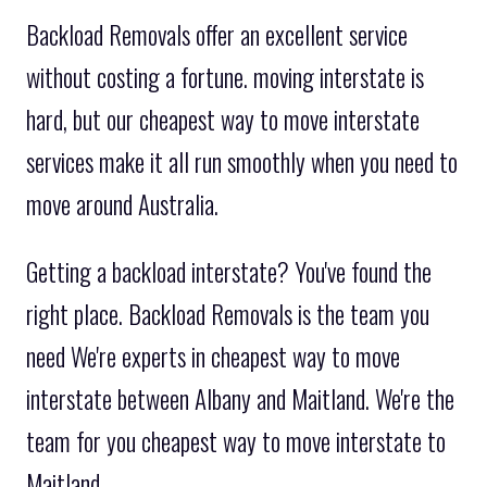
Backload Removals offer an excellent service
without costing a fortune. moving interstate is
hard, but our cheapest way to move interstate
services make it all run smoothly when you need to
move around Australia.
Getting a backload interstate? You've found the
right place. Backload Removals is the team you
need We're experts in cheapest way to move
interstate between Albany and Maitland. We're the
team for you cheapest way to move interstate to
Maitland