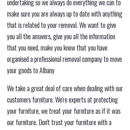
undertaking so we always do everything we can to
make sure you are always up to date with anything
that is related to your removal. We want to give
you all the answers, give you all the information
that you need, make you know that you have
organised a professional removal company to move
your goods to Albany
We take a great deal of care when dealing with our
customers furniture. We're experts at protecting
your furniture, we treat your furniture as if it was
our furniture. Don't trust your furniture with a