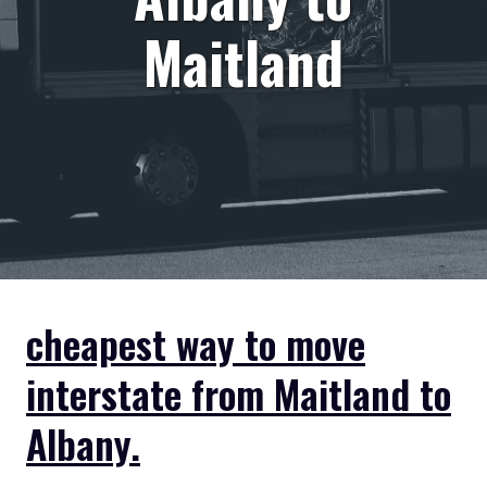
Maitland
cheapest way to move
interstate from Maitland to
Albany.