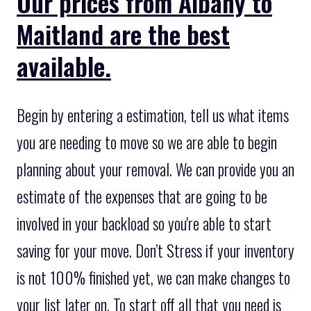
Our prices from Albany to
Maitland are the best
available.
Begin by entering a estimation, tell us what items
you are needing to move so we are able to begin
planning about your removal. We can provide you an
estimate of the expenses that are going to be
involved in your backload so you're able to start
saving for your move. Don’t Stress if your inventory
is not 100% finished yet, we can make changes to
your list later on. To start off all that you need is