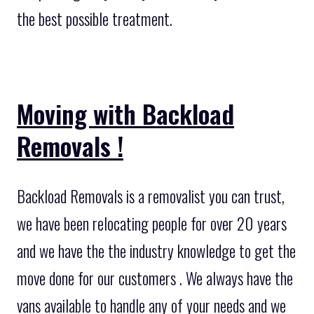
the best possible treatment.
Moving with Backload
Removals !
Backload Removals is a removalist you can trust,
we have been relocating people for over 20 years
and we have the the industry knowledge to get the
move done for our customers . We always have the
vans available to handle any of your needs and we