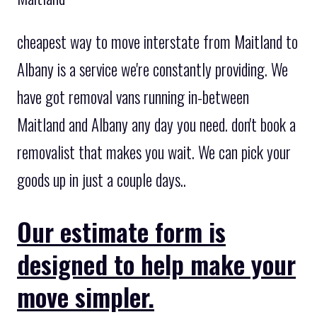
cheapest way to move interstate from Maitland to
Albany is a service we're constantly providing. We
have got removal vans running in-between
Maitland and Albany any day you need. don't book a
removalist that makes you wait. We can pick your
goods up in just a couple days..
Our estimate form is
designed to help make your
move simpler.