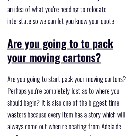
an idea of what you're needing to relocate
interstate so we can let you know your quote
Are you going to to pack
your moving cartons?
Are you going to start pack your moving cartons?
Perhaps you’re completely lost as to where you
should begin? It is also one of the biggest time
wasters because every item has a story which will
always come out when relocating from Adelaide