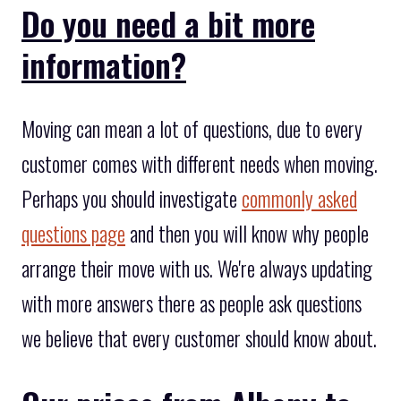
Do you need a bit more
information?
Moving can mean a lot of questions, due to every
customer comes with different needs when moving.
Perhaps you should investigate
commonly asked
questions page
and then you will know why people
arrange their move with us. We're always updating
with more answers there as people ask questions
we believe that every customer should know about.