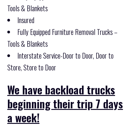
Tools & Blankets
Insured
Fully Equipped Furniture Removal Trucks –
Tools & Blankets
Interstate Service-Door to Door, Door to
Store, Store to Door
We have backload trucks
beginning their trip 7 days
a week!