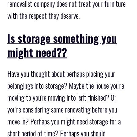
removalist company does not treat your furniture
with the respect they deserve.
Is storage something you
might need??
Have you thought about perhaps placing your
belongings into storage? Maybe the house you're
moving to you're moving into isn't finished? Or
you're considering some renovating before you
move in? Perhaps you might need storage for a
short period of time? Perhaps you should