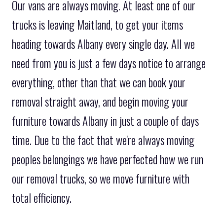
Our vans are always moving. At least one of our
trucks is leaving Maitland, to get your items
heading towards Albany every single day. All we
need from you is just a few days notice to arrange
everything, other than that we can book your
removal straight away, and begin moving your
furniture towards Albany in just a couple of days
time. Due to the fact that we're always moving
peoples belongings we have perfected how we run
our removal trucks, so we move furniture with
total efficiency.