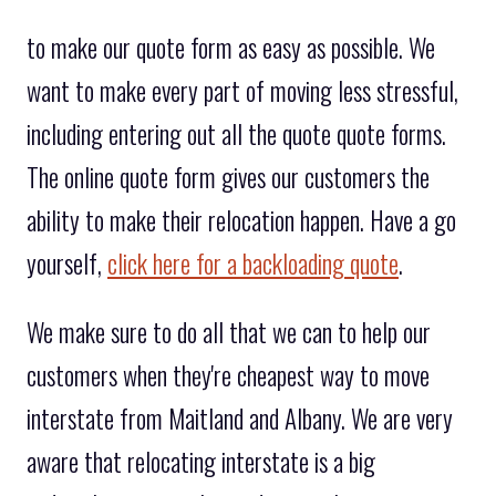
to make our quote form as easy as possible. We
want to make every part of moving less stressful,
including entering out all the quote quote forms.
The online quote form gives our customers the
ability to make their relocation happen. Have a go
yourself,
click here for a backloading quote
.
We make sure to do all that we can to help our
customers when they're cheapest way to move
interstate from Maitland and Albany. We are very
aware that relocating interstate is a big