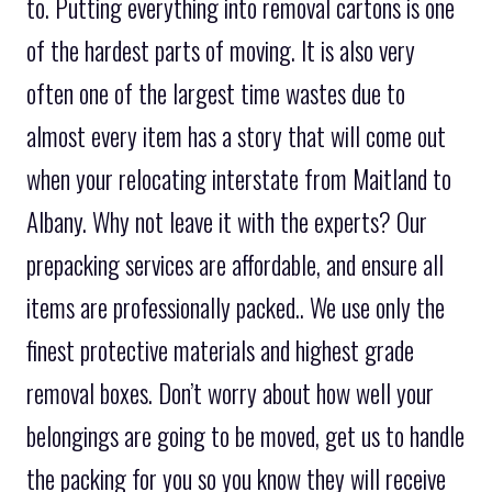
to. Putting everything into removal cartons is one
of the hardest parts of moving. It is also very
often one of the largest time wastes due to
almost every item has a story that will come out
when your relocating interstate from Maitland to
Albany. Why not leave it with the experts? Our
prepacking services are affordable, and ensure all
items are professionally packed.. We use only the
finest protective materials and highest grade
removal boxes. Don’t worry about how well your
belongings are going to be moved, get us to handle
the packing for you so you know they will receive