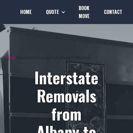
BOOK
HOME
QUOTE
CONTACT
MOVE
Home
Interstate Removals from Albany to Maitland
Interstate
Removals
from
Albany to