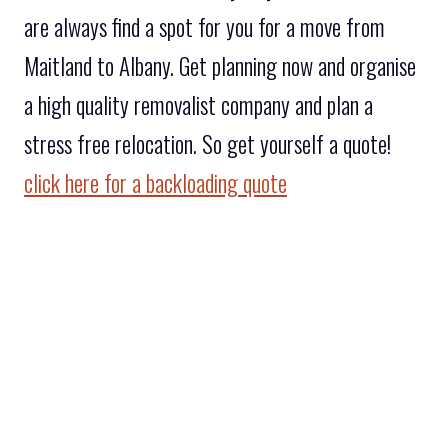
are always find a spot for you for a move from
Maitland to Albany. Get planning now and organise
a high quality removalist company and plan a
stress free relocation. So get yourself a quote!
click here for a backloading quote