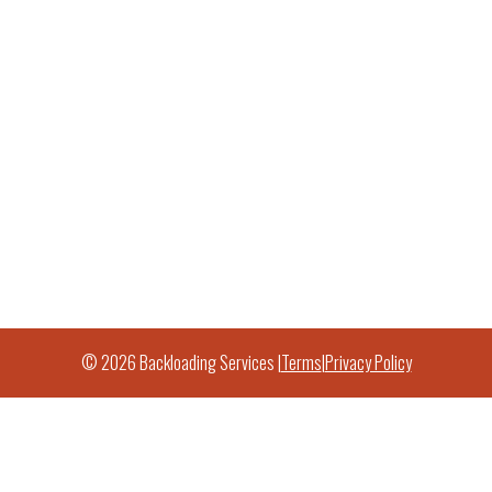
© 2026 Backloading Services |
Terms
|
Privacy Policy