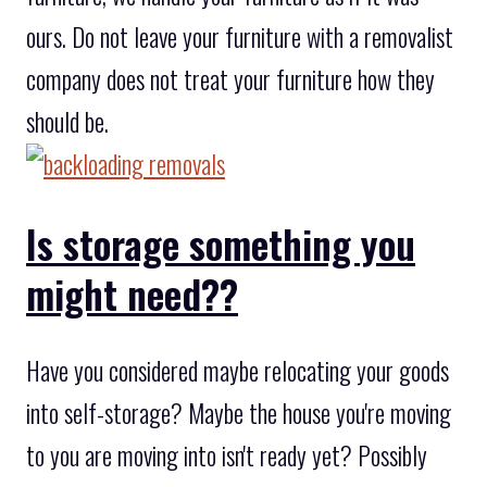
ours. Do not leave your furniture with a removalist
company does not treat your furniture how they
should be.
Is storage something you
might need??
Have you considered maybe relocating your goods
into self-storage? Maybe the house you're moving
to you are moving into isn't ready yet? Possibly