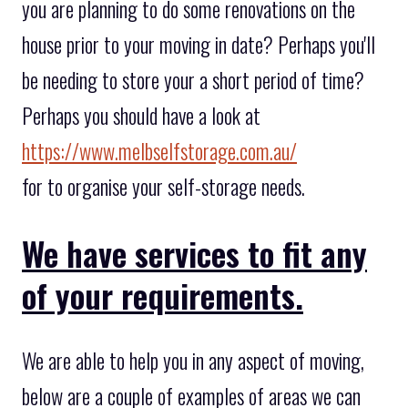
you are planning to do some renovations on the
house prior to your moving in date? Perhaps you'll
be needing to store your a short period of time?
Perhaps you should have a look at
https://www.melbselfstorage.com.au/
for to organise your self-storage needs.
We have services to fit any
of your requirements.
We are able to help you in any aspect of moving,
below are a couple of examples of areas we can