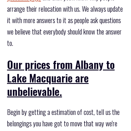
arrange their relocation with us. We always update
it with more answers to it as people ask questions
we believe that everybody should know the answer
to.
Our prices from Albany to
Lake Macquarie are
unbelievable.
Begin by getting a estimation of cost, tell us the
belongings you have got to move that way we're