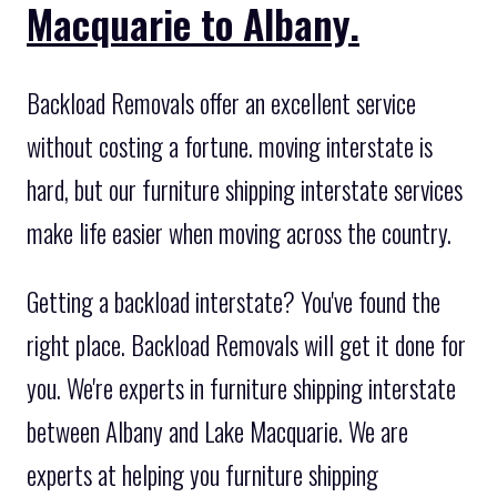
Macquarie to Albany.
Backload Removals offer an excellent service
without costing a fortune. moving interstate is
hard, but our furniture shipping interstate services
make life easier when moving across the country.
Getting a backload interstate? You've found the
right place. Backload Removals will get it done for
you. We're experts in furniture shipping interstate
between Albany and Lake Macquarie. We are
experts at helping you furniture shipping