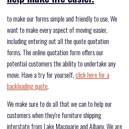
to make our forms simple and friendly to use. We
want to make every aspect of moving easier,
including entering out all the quote quotation
forms. The online quotation form offers our
potential customers the ability to undertake any
move. Have a try for yourself,
click here for a
backloading quote
.
We make sure to do all that we can to help our
customers when they're furniture shipping
interstate from Lake Macquarie and Albany. We are