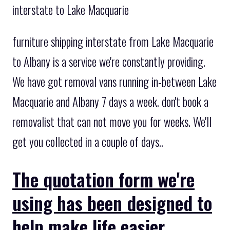
interstate to Lake Macquarie
furniture shipping interstate from Lake Macquarie
to Albany is a service we're constantly providing.
We have got removal vans running in-between Lake
Macquarie and Albany 7 days a week. don't book a
removalist that can not move you for weeks. We'll
get you collected in a couple of days..
The quotation form we're
using has been designed to
help make life easier.