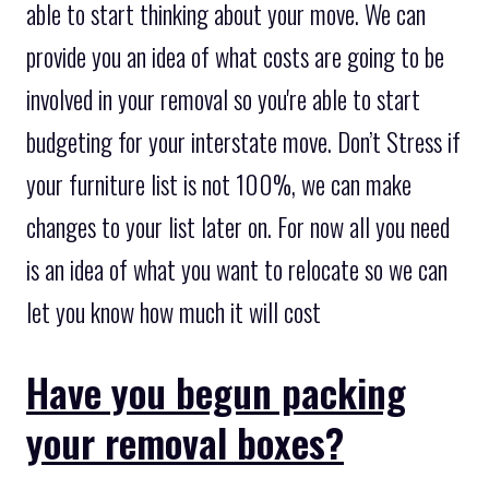
able to start thinking about your move. We can
provide you an idea of what costs are going to be
involved in your removal so you're able to start
budgeting for your interstate move. Don’t Stress if
your furniture list is not 100%, we can make
changes to your list later on. For now all you need
is an idea of what you want to relocate so we can
let you know how much it will cost
Have you begun packing
your removal boxes?