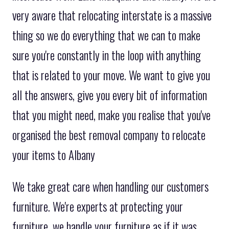
very aware that relocating interstate is a massive
thing so we do everything that we can to make
sure you're constantly in the loop with anything
that is related to your move. We want to give you
all the answers, give you every bit of information
that you might need, make you realise that you've
organised the best removal company to relocate
your items to Albany
We take great care when handling our customers
furniture. We're experts at protecting your
furniture, we handle your furniture as if it was