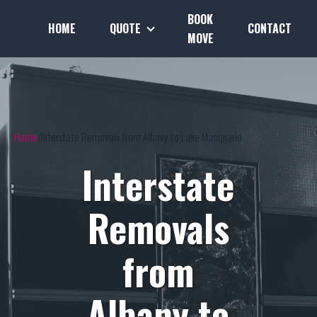
BOOK
HOME
QUOTE
CONTACT
MOVE
Home
Interstate Removals from Albany to Lake Macquarie
Interstate
Removals
from
Albany to