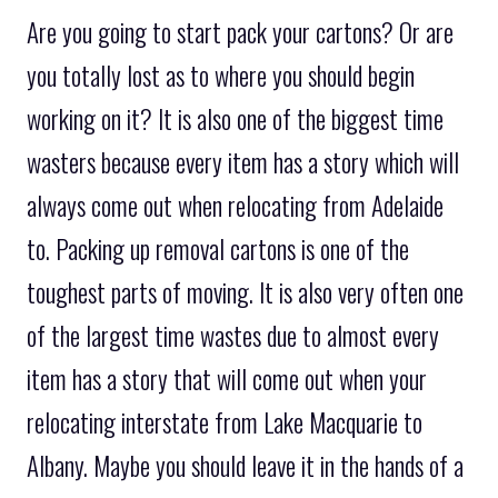
Are you going to start pack your cartons? Or are
you totally lost as to where you should begin
working on it? It is also one of the biggest time
wasters because every item has a story which will
always come out when relocating from Adelaide
to. Packing up removal cartons is one of the
toughest parts of moving. It is also very often one
of the largest time wastes due to almost every
item has a story that will come out when your
relocating interstate from Lake Macquarie to
Albany. Maybe you should leave it in the hands of a