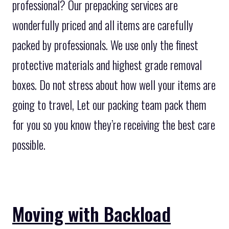
professional? Our prepacking services are
wonderfully priced and all items are carefully
packed by professionals. We use only the finest
protective materials and highest grade removal
boxes. Do not stress about how well your items are
going to travel, Let our packing team pack them
for you so you know they’re receiving the best care
possible.
Moving with Backload