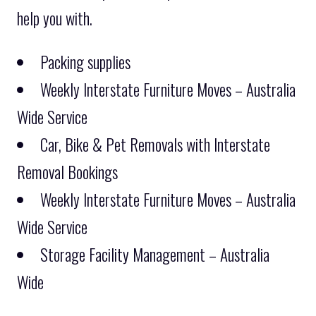
help you with.
Packing supplies
Weekly Interstate Furniture Moves – Australia
Wide Service
Car, Bike & Pet Removals with Interstate
Removal Bookings
Weekly Interstate Furniture Moves – Australia
Wide Service
Storage Facility Management – Australia
Wide