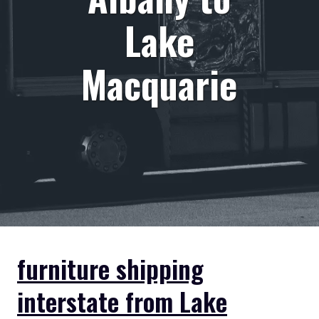
Lake
Macquarie
furniture shipping
interstate from Lake