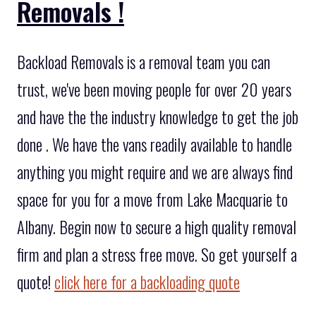
Removals !
Backload Removals is a removal team you can
trust, we've been moving people for over 20 years
and have the the industry knowledge to get the job
done . We have the vans readily available to handle
anything you might require and we are always find
space for you for a move from Lake Macquarie to
Albany. Begin now to secure a high quality removal
firm and plan a stress free move. So get yourself a
quote!
click here for a backloading quote