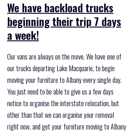
We have backload trucks
beginning their trip 7 days
a week!
Our vans are always on the move. We have one of
our trucks departing Lake Macquarie, to begin
moving your furniture to Albany every single day.
You just need to be able to give us a few days
notice to organise the interstate relocation, but
other than that we can organise your removal
right now, and get your furniture moving to Albany