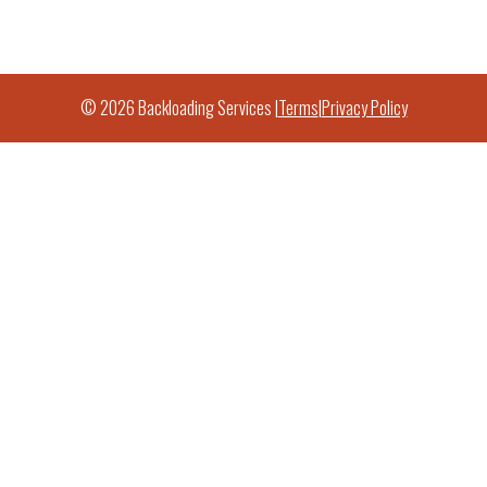
© 2026 Backloading Services |
Terms
|
Privacy Policy