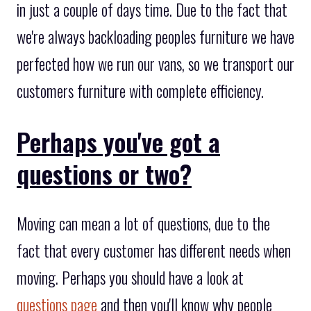
in just a couple of days time. Due to the fact that
we're always backloading peoples furniture we have
perfected how we run our vans, so we transport our
customers furniture with complete efficiency.
Perhaps you've got a
questions or two?
Moving can mean a lot of questions, due to the
fact that every customer has different needs when
moving. Perhaps you should have a look at
questions page
and then you'll know why people