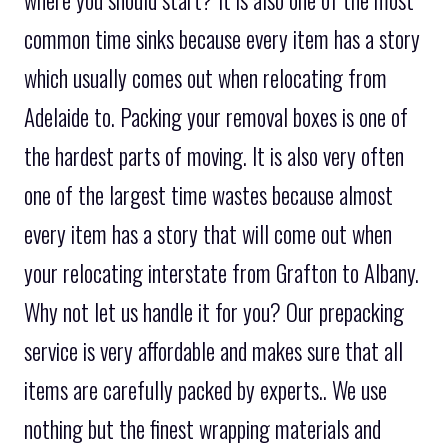
where you should start? It is also one of the most
common time sinks because every item has a story
which usually comes out when relocating from
Adelaide to. Packing your removal boxes is one of
the hardest parts of moving. It is also very often
one of the largest time wastes because almost
every item has a story that will come out when
your relocating interstate from Grafton to Albany.
Why not let us handle it for you? Our prepacking
service is very affordable and makes sure that all
items are carefully packed by experts.. We use
nothing but the finest wrapping materials and