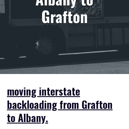
Grafton
moving interstate
backloading from Grafton
to Albany.