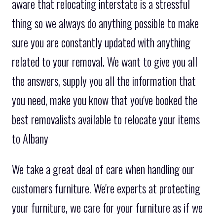
aware that relocating interstate is a stressful
thing so we always do anything possible to make
sure you are constantly updated with anything
related to your removal. We want to give you all
the answers, supply you all the information that
you need, make you know that you've booked the
best removalists available to relocate your items
to Albany
We take a great deal of care when handling our
customers furniture. We're experts at protecting
your furniture, we care for your furniture as if we