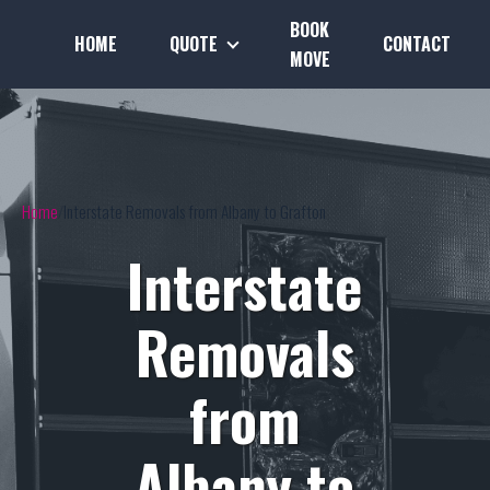
BOOK
HOME
QUOTE
CONTACT
MOVE
Home
Interstate Removals from Albany to Grafton
Interstate
Removals
from
Albany to