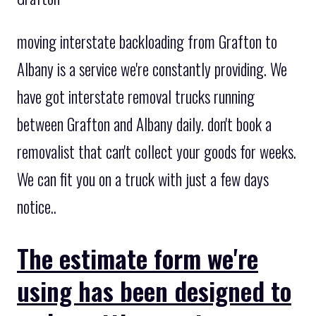
moving interstate backloading from Grafton to
Albany is a service we're constantly providing. We
have got interstate removal trucks running
between Grafton and Albany daily. don't book a
removalist that can't collect your goods for weeks.
We can fit you on a truck with just a few days
notice..
The estimate form we're
using has been designed to