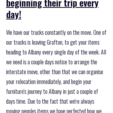
beginning their trip every
day!
We have our trucks constantly on the move. One of
our trucks is leaving Grafton, to get your items
heading to Albany every single day of the week. All
we need is a couple days notice to arrange the
interstate move, other than that we can organise
your relocation immediately, and begin your
furniture's journey to Albany in just a couple of
days time. Due to the fact that we're always
moving peoples items we have perfected how we