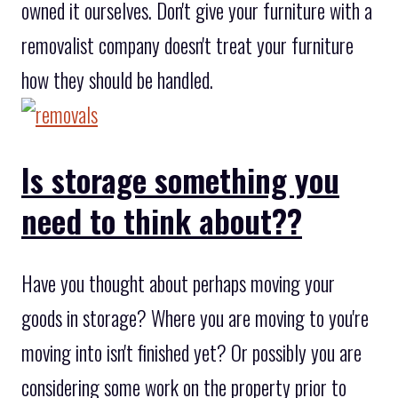
owned it ourselves. Don't give your furniture with a
removalist company doesn't treat your furniture
how they should be handled.
Is storage something you
need to think about??
Have you thought about perhaps moving your
goods in storage? Where you are moving to you're
moving into isn't finished yet? Or possibly you are
considering some work on the property prior to