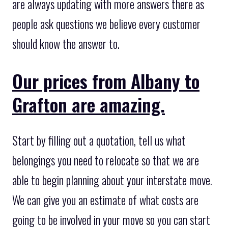
are always updating with more answers there as
people ask questions we believe every customer
should know the answer to.
Our prices from Albany to
Grafton are amazing.
Start by filling out a quotation, tell us what
belongings you need to relocate so that we are
able to begin planning about your interstate move.
We can give you an estimate of what costs are
going to be involved in your move so you can start