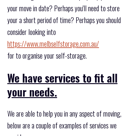
your move in date? Perhaps you'll need to store
your a short period of time? Perhaps you should
consider looking into
https://www.melbselfstorage.com.au/
for to organise your self-storage.
We have services to fit all
your needs.
We are able to help you in any aspect of moving,
below are a couple of examples of services we