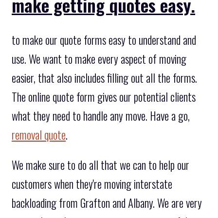
make getting quotes easy.
to make our quote forms easy to understand and
use. We want to make every aspect of moving
easier, that also includes filling out all the forms.
The online quote form gives our potential clients
what they need to handle any move. Have a go,
removal quote
.
We make sure to do all that we can to help our
customers when they're moving interstate
backloading from Grafton and Albany. We are very