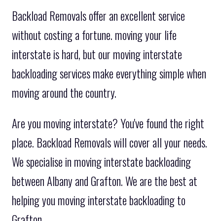
Backload Removals offer an excellent service
without costing a fortune. moving your life
interstate is hard, but our moving interstate
backloading services make everything simple when
moving around the country.
Are you moving interstate? You've found the right
place. Backload Removals will cover all your needs.
We specialise in moving interstate backloading
between Albany and Grafton. We are the best at
helping you moving interstate backloading to
Grafton