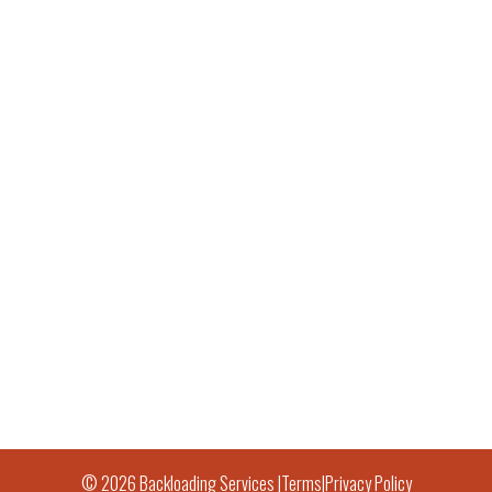
© 2026 Backloading Services |
Terms
|
Privacy Policy