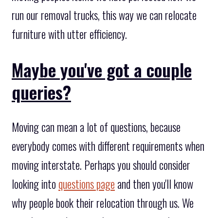
run our removal trucks, this way we can relocate
furniture with utter efficiency.
Maybe you've got a couple
queries?
Moving can mean a lot of questions, because
everybody comes with different requirements when
moving interstate. Perhaps you should consider
looking into
questions page
and then you'll know
why people book their relocation through us. We