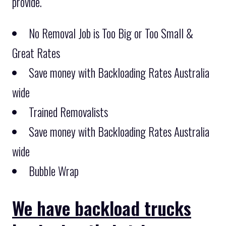
provide.
No Removal Job is Too Big or Too Small &
Great Rates
Save money with Backloading Rates Australia
wide
Trained Removalists
Save money with Backloading Rates Australia
wide
Bubble Wrap
We have backload trucks