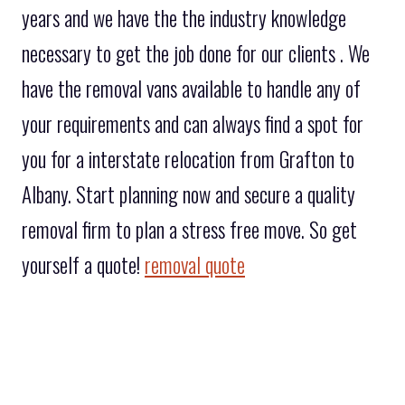
years and we have the the industry knowledge
necessary to get the job done for our clients . We
have the removal vans available to handle any of
your requirements and can always find a spot for
you for a interstate relocation from Grafton to
Albany. Start planning now and secure a quality
removal firm to plan a stress free move. So get
yourself a quote!
removal quote