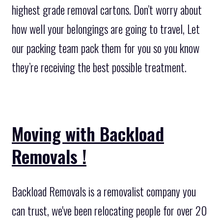
highest grade removal cartons. Don’t worry about
how well your belongings are going to travel, Let
our packing team pack them for you so you know
they’re receiving the best possible treatment.
Moving with Backload
Removals !
Backload Removals is a removalist company you
can trust, we've been relocating people for over 20