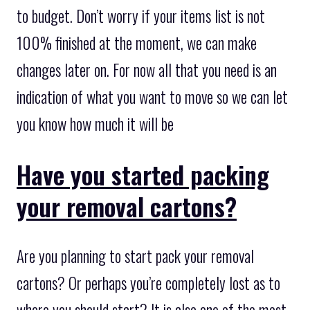
to budget. Don’t worry if your items list is not
100% finished at the moment, we can make
changes later on. For now all that you need is an
indication of what you want to move so we can let
you know how much it will be
Have you started packing
your removal cartons?
Are you planning to start pack your removal
cartons? Or perhaps you’re completely lost as to