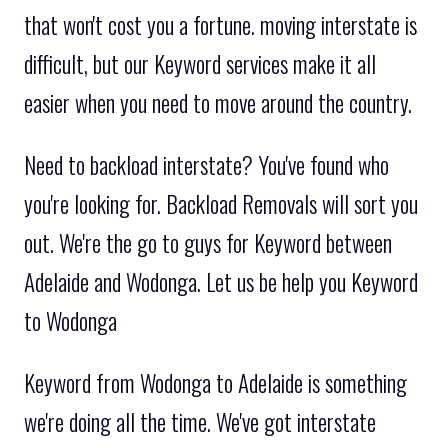
that won't cost you a fortune. moving interstate is
difficult, but our Keyword services make it all
easier when you need to move around the country.
Need to backload interstate? You've found who
you're looking for. Backload Removals will sort you
out. We're the go to guys for Keyword between
Adelaide and Wodonga. Let us be help you Keyword
to Wodonga
Keyword from Wodonga to Adelaide is something
we're doing all the time. We've got interstate