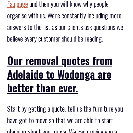
Faq page
and then you will know why people
organise with us. We're constantly including more
answers to the list as our clients ask questions we
believe every customer should be reading.
Our removal quotes from
Adelaide to Wodonga are
better than ever.
Start by getting a quote, tell us the furniture you
have got to move so that we are able to start
planning about your move. We can provide you a