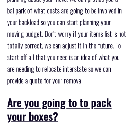
ballpark of what costs are going to be involved in
your backload so you can start planning your
moving budget. Don’t worry if your items list is not
totally correct, we can adjust it in the future. To
start off all that you need is an idea of what you
are needing to relocate interstate so we can
provide a quote for your removal
Are you going to to pack
your boxes?