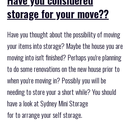
storage for your move??
Have you thought about the possibility of moving
your items into storage? Maybe the house you are
moving into isn't finished? Perhaps you're planning
to do some renovations on the new house prior to
when you're moving in? Possibly you will be
needing to store your a short while? You should
have a look at Sydney Mini Storage
for to arrange your self storage.