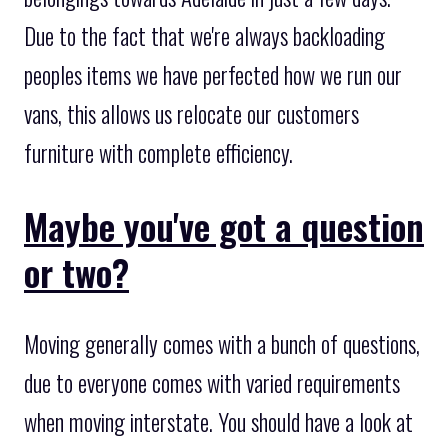
Due to the fact that we're always backloading
peoples items we have perfected how we run our
vans, this allows us relocate our customers
furniture with complete efficiency.
Maybe you've got a question
or two?
Moving generally comes with a bunch of questions,
due to everyone comes with varied requirements
when moving interstate. You should have a look at