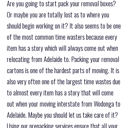
Are you going to start pack your removal boxes?
Or maybe you are totally lost as to where you
should begin working on it? It also seems to be one
of the most common time wasters because every
item has a story which will always come out when
relocating from Adelaide to. Packing your removal
cartons is one of the hardest parts of moving. It is
also very often one of the largest time wastes due
to almost every item has a story that will come
out when your moving interstate from Wodonga to
Adelaide. Maybe you should let us take care of it?
Using our prepacking services ensure that all your