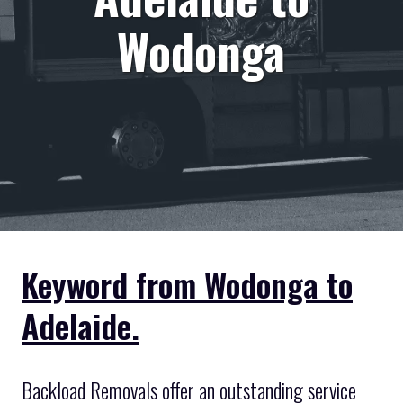
Wodonga
Keyword from Wodonga to
Adelaide.
Backload Removals offer an outstanding service