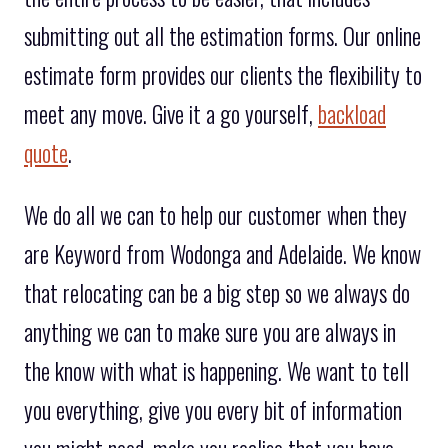
submitting out all the estimation forms. Our online
estimate form provides our clients the flexibility to
meet any move. Give it a go yourself,
backload
quote
.
We do all we can to help our customer when they
are Keyword from Wodonga and Adelaide. We know
that relocating can be a big step so we always do
anything we can to make sure you are always in
the know with what is happening. We want to tell
you everything, give you every bit of information