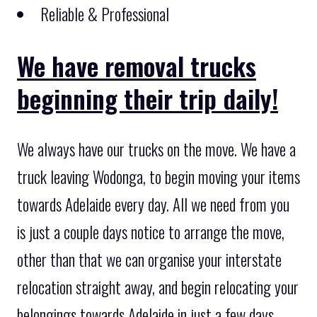
Reliable & Professional
We have removal trucks
beginning their trip daily!
We always have our trucks on the move. We have a
truck leaving Wodonga, to begin moving your items
towards Adelaide every day. All we need from you
is just a couple days notice to arrange the move,
other than that we can organise your interstate
relocation straight away, and begin relocating your
belongings towards Adelaide in just a few days.