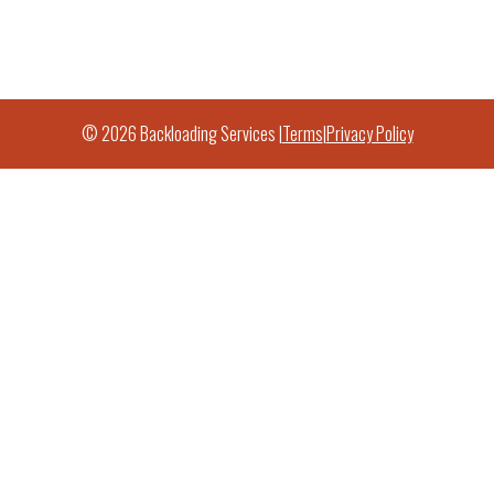
© 2026 Backloading Services |
Terms
|
Privacy Policy