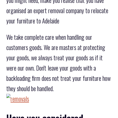
you might need, make you realise that you have
organised an expert removal company to relocate
your furniture to Adelaide
We take complete care when handling our
customers goods. We are masters at protecting
your goods, we always treat your goods as if it
were our own. Don't leave your goods with a
backloading firm does not treat your furniture how
they should be handled.
Have you considered