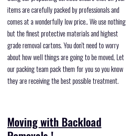
items are carefully packed by professionals and
comes at a wonderfully low price.. We use nothing
but the finest protective materials and highest
grade removal cartons. You don’t need to worry
about how well things are going to be moved, Let
our packing team pack them for you so you know
they are receiving the best possible treatment.
Moving with Backload
Removals !