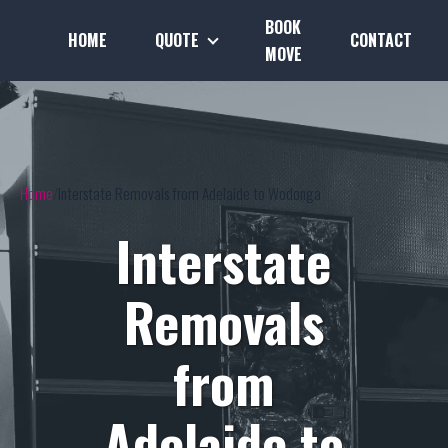
BOOK
HOME
QUOTE
CONTACT
MOVE
Home
Interstate Removals from Adelaide to Wodonga
Interstate
Removals
from
Adelaide to