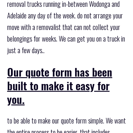
removal trucks running in-between Wodonga and
Adelaide any day of the week. do not arrange your
move with a removalist that can not collect your
belongings for weeks. We can get you on a truck in
just a few days..
Our quote form has been
built to make it easy for
you.
to be able to make our quote form simple. We want
the entire process to be easier, that includes