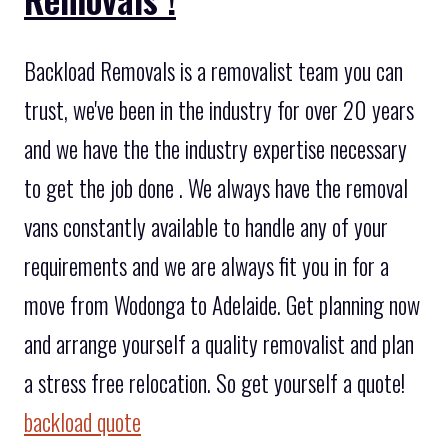
Backload Removals is a removalist team you can
trust, we've been in the industry for over 20 years
and we have the the industry expertise necessary
to get the job done . We always have the removal
vans constantly available to handle any of your
requirements and we are always fit you in for a
move from Wodonga to Adelaide. Get planning now
and arrange yourself a quality removalist and plan
a stress free relocation. So get yourself a quote!
backload quote