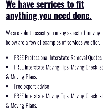
We have services to fit
anything you need done.
We are able to assist you in any aspect of moving,
below are a few of examples of services we offer.
FREE Professional Interstate Removal Quotes
FREE Interstate Moving Tips, Moving Checklist
& Moving Plans.
Free expert advice
FREE Interstate Moving Tips, Moving Checklist
& Moving Plans.