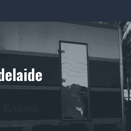
delaide