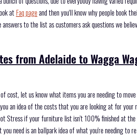
 bunch of questions, due to everybody having varied req
look at
Faq page
and then you'll know why people book the
 answers to the list as customers ask questions we belie
tes from Adelaide to Wagga Wag
 of cost, let us know what items you are needing to move 
ou an idea of the costs that you are looking at for your r
not Stress if your furniture list isn’t 100% finished at th
at you need is an ballpark idea of what you're needing to r