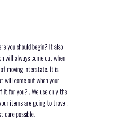
re you should begin? It also
ch will always come out when
of moving interstate. It is
at will come out when your
it for you? . We use only the
our items are going to travel,
t care possible.