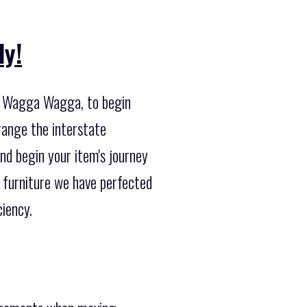
ly!
ng Wagga Wagga, to begin
range the interstate
nd begin your item's journey
 furniture we have perfected
iency.