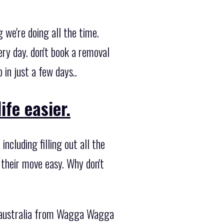
we're doing all the time.
y day. don't book a removal
in just a few days..
fe easier.
ncluding filling out all the
 their move easy. Why don't
e australia from Wagga Wagga