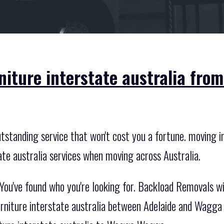
rniture interstate australia fr
standing service that won't cost you a fortune. moving int
ate australia services when moving across Australia.
You've found who you're looking for. Backload Removals w
urniture interstate australia between Adelaide and Wagga