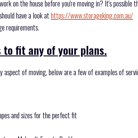
work on the house before you're moving in? It's possible t
should have a look at
https://www.storageking.com.au/
age requirements.
to fit any of your plans.
ny aspect of moving, below are a few of examples of servic
pes and sizes for the perfect fit