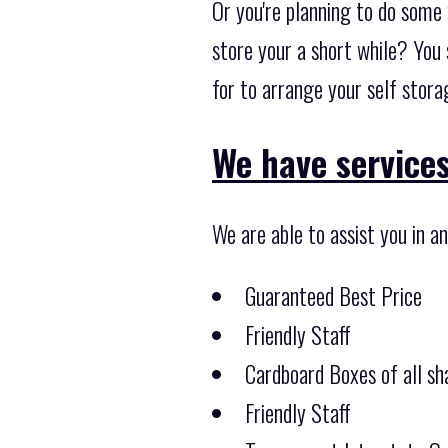
Or you're planning to do some 
store your a short while? You 
for to arrange your self stor
We have services 
We are able to assist you in a
Guaranteed Best Price
Friendly Staff
Cardboard Boxes of all sha
Friendly Staff