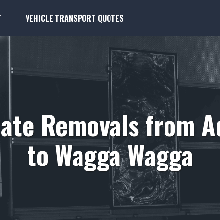
T
VEHICLE TRANSPORT QUOTES
tate Removals from A
to Wagga Wagga