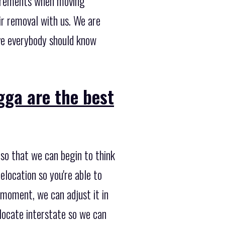
uirements when moving
ir removal with us. We are
ve everybody should know
ga are the best
so that we can begin to think
elocation so you're able to
e moment, we can adjust it in
elocate interstate so we can