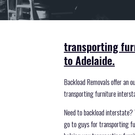
transporting fu
to Adelaide.
Backload Removals offer an out
transporting furniture interst
Need to backload interstate? 
go to guys for transporting f