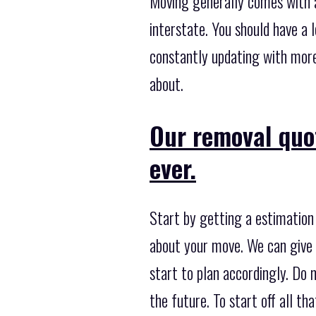
Moving generally comes with a
interstate. You should have a 
constantly updating with more
about.
Our removal quo
ever.
Start by getting a estimation
about your move. We can give y
start to plan accordingly. Do 
the future. To start off all th