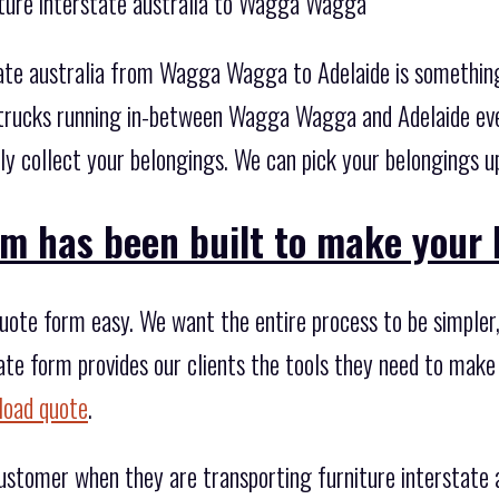
iture interstate australia to Wagga Wagga
tate australia from Wagga Wagga to Adelaide is something 
trucks running in-between Wagga Wagga and Adelaide ever
 collect your belongings. We can pick your belongings up 
m has been built to make your li
te form easy. We want the entire process to be simpler, i
ate form provides our clients the tools they need to make
load quote
.
 customer when they are transporting furniture interstat