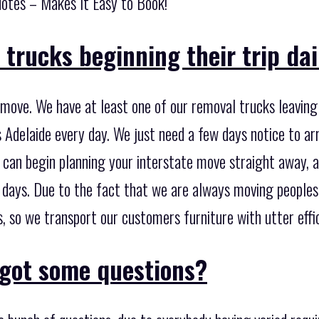
otes – Makes It Easy to Book!
trucks beginning their trip dai
 move. We have at least one of our removal trucks leavi
 Adelaide every day. We just need a few days notice to ar
 can begin planning your interstate move straight away, a
w days. Due to the fact that we are always moving peoples
 so we transport our customers furniture with utter effic
got some questions?