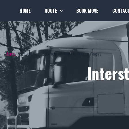
HOME
QUOTE
BOOK MOVE
CONTAC
Home
Interstate Removals from Adelaide to Wagga Wagga
Inters