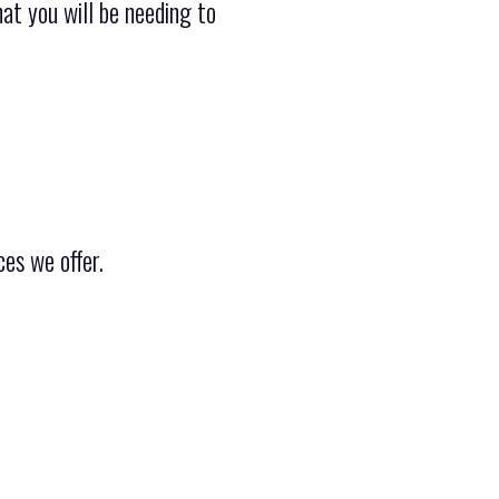
hat you will be needing to
es we offer.