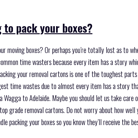
g to pack your boxes?
ur moving boxes? Or perhaps you’re totally lost as to whe
common time wasters because every item has a story whi
acking your removal cartons is one of the toughest parts 
rgest time wastes due to almost every item has a story th
Wagga to Adelaide. Maybe you should let us take care of 
 top grade removal cartons. Do not worry about how well y
le packing your boxes so you know they’ll receive the bes