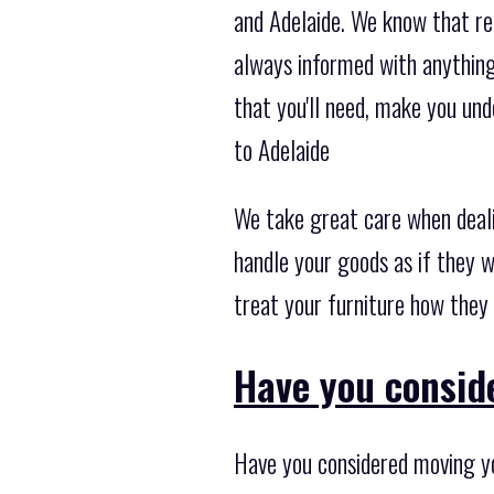
and Adelaide. We know that re
always informed with anything 
that you'll need, make you un
to Adelaide
We take great care when deal
handle your goods as if they w
treat your furniture how they 
Have you consid
Have you considered moving yo