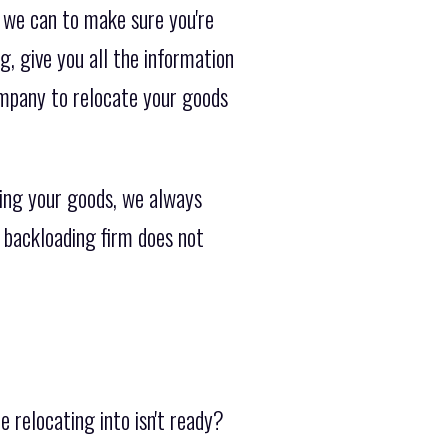
 we can to make sure you're
g, give you all the information
ompany to relocate your goods
ing your goods, we always
 backloading firm does not
 relocating into isn't ready?