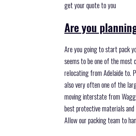
get your quote to you
Are you plannin
Are you going to start pack yo
seems to be one of the most 
relocating from Adelaide to. P
also very often one of the la
moving interstate from Wagga 
best protective materials and
Allow our packing team to hand