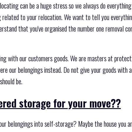
locating can be a huge stress so we always do everything
related to your relocation. We want to tell you everythin
derstand that you've organised the number one removal c
ing with our customers goods. We are masters at protect
ere our belongings instead. Do not give your goods with a
should be.
ered storage for your move??
ur belongings into self-storage? Maybe the house you are