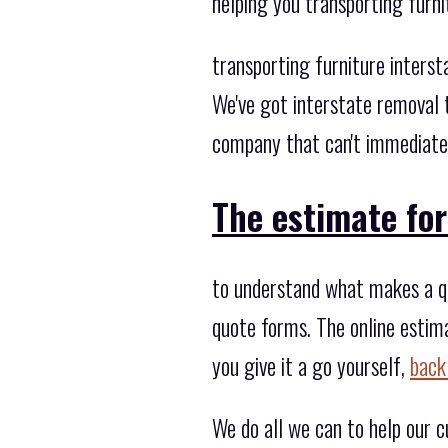
helping you transporting furn
transporting furniture inters
We've got interstate removal 
company that can't immediately
The estimate for
to understand what makes a quo
quote forms. The online estim
you give it a go yourself,
back
We do all we can to help our