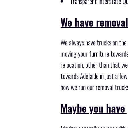
Transparent Interstate Qu
We have removal 
We always have trucks on the
moving your furniture towards
relocation, other than that we
towards Adelaide in just a fe
how we run our removal trucks,
Maybe you have 