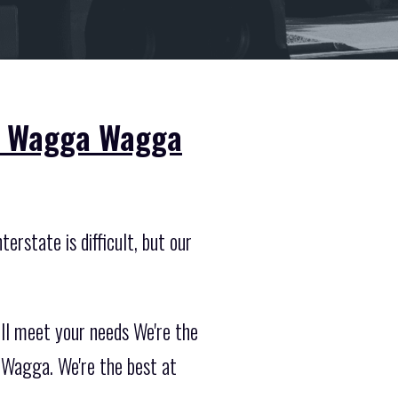
om Wagga Wagga
erstate is difficult, but our
ill meet your needs We're the
 Wagga. We're the best at