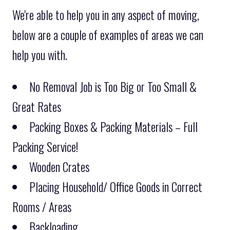
We're able to help you in any aspect of moving,
below are a couple of examples of areas we can
help you with.
No Removal Job is Too Big or Too Small &
Great Rates
Packing Boxes & Packing Materials – Full
Packing Service!
Wooden Crates
Placing Household/ Office Goods in Correct
Rooms / Areas
Backloading