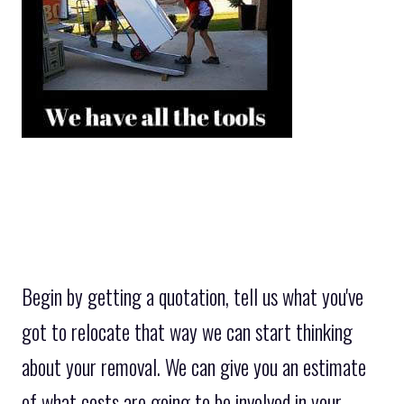
Begin by getting a quotation, tell us what you've
got to relocate that way we can start thinking
about your removal. We can give you an estimate
of what costs are going to be involved in your