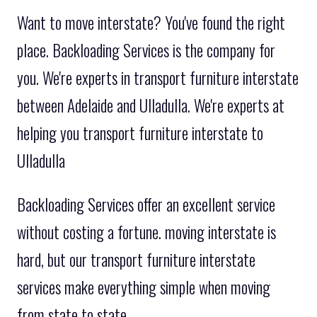
Want to move interstate? You've found the right
place. Backloading Services is the company for
you. We're experts in transport furniture interstate
between Adelaide and Ulladulla. We're experts at
helping you transport furniture interstate to
Ulladulla
Backloading Services offer an excellent service
without costing a fortune. moving interstate is
hard, but our transport furniture interstate
services make everything simple when moving
from state to state.