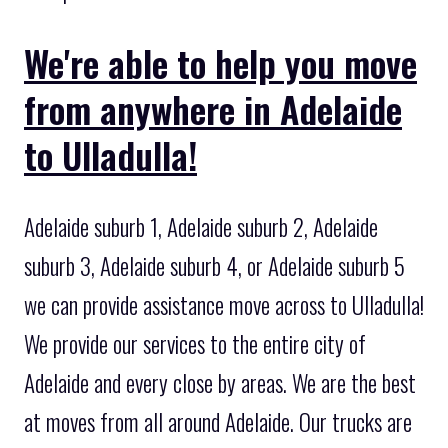
We're able to help you move
from anywhere in Adelaide
to Ulladulla!
Adelaide suburb 1, Adelaide suburb 2, Adelaide
suburb 3, Adelaide suburb 4, or Adelaide suburb 5
we can provide assistance move across to Ulladulla!
We provide our services to the entire city of
Adelaide and every close by areas. We are the best
at moves from all around Adelaide. Our trucks are