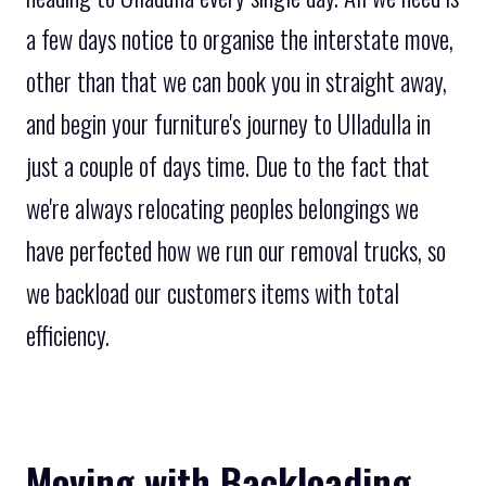
a few days notice to organise the interstate move,
other than that we can book you in straight away,
and begin your furniture's journey to Ulladulla in
just a couple of days time. Due to the fact that
we're always relocating peoples belongings we
have perfected how we run our removal trucks, so
we backload our customers items with total
efficiency.
Moving with Backloading