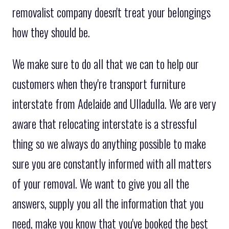
removalist company doesn't treat your belongings
how they should be.
We make sure to do all that we can to help our
customers when they're transport furniture
interstate from Adelaide and Ulladulla. We are very
aware that relocating interstate is a stressful
thing so we always do anything possible to make
sure you are constantly informed with all matters
of your removal. We want to give you all the
answers, supply you all the information that you
need, make you know that you've booked the best