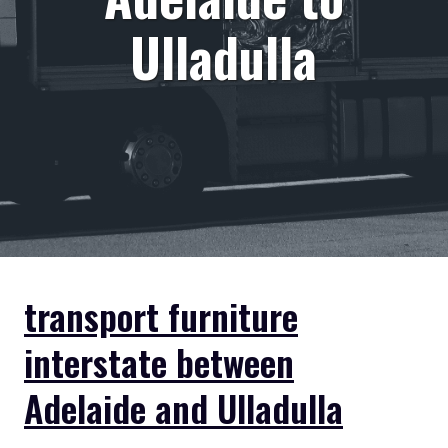
Ulladulla
transport furniture
interstate between
Adelaide and Ulladulla