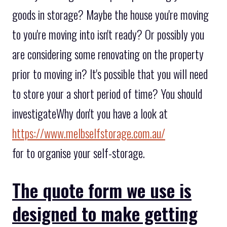
goods in storage? Maybe the house you're moving
to you're moving into isn't ready? Or possibly you
are considering some renovating on the property
prior to moving in? It's possible that you will need
to store your a short period of time? You should
investigateWhy don't you have a look at
https://www.melbselfstorage.com.au/
for to organise your self-storage.
The quote form we use is
designed to make getting