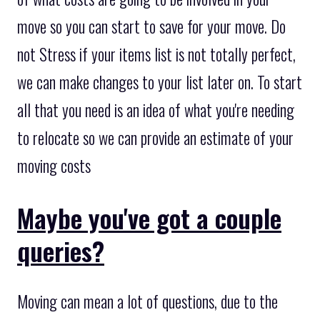
move so you can start to save for your move. Do
not Stress if your items list is not totally perfect,
we can make changes to your list later on. To start
all that you need is an idea of what you're needing
to relocate so we can provide an estimate of your
moving costs
Maybe you've got a couple
queries?
Moving can mean a lot of questions, due to the