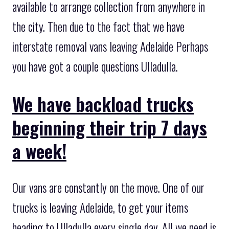
available to arrange collection from anywhere in
the city. Then due to the fact that we have
interstate removal vans leaving Adelaide Perhaps
you have got a couple questions Ulladulla.
We have backload trucks
beginning their trip 7 days
a week!
Our vans are constantly on the move. One of our
trucks is leaving Adelaide, to get your items
heading to Ulladulla every single day. All we need is