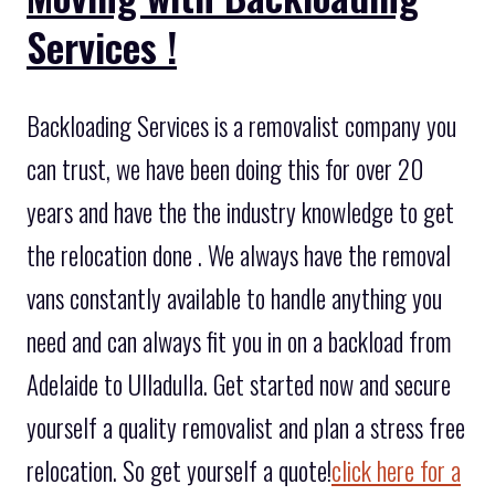
Services !
Backloading Services is a removalist company you
can trust, we have been doing this for over 20
years and have the the industry knowledge to get
the relocation done . We always have the removal
vans constantly available to handle anything you
need and can always fit you in on a backload from
Adelaide to Ulladulla. Get started now and secure
yourself a quality removalist and plan a stress free
relocation. So get yourself a quote!
click here for a