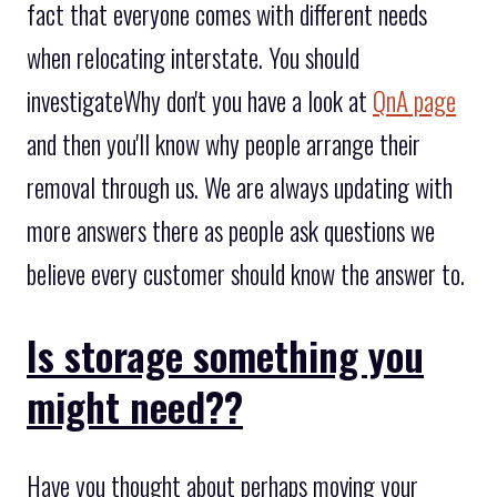
fact that everyone comes with different needs
when relocating interstate. You should
investigateWhy don't you have a look at
QnA page
and then you'll know why people arrange their
removal through us. We are always updating with
more answers there as people ask questions we
believe every customer should know the answer to.
Is storage something you
might need??
Have you thought about perhaps moving your