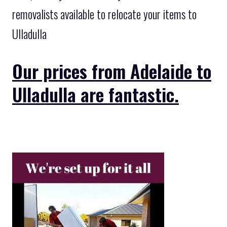
removalists available to relocate your items to
Ulladulla
Our prices from Adelaide to
Ulladulla are fantastic.