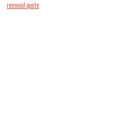
removal quote