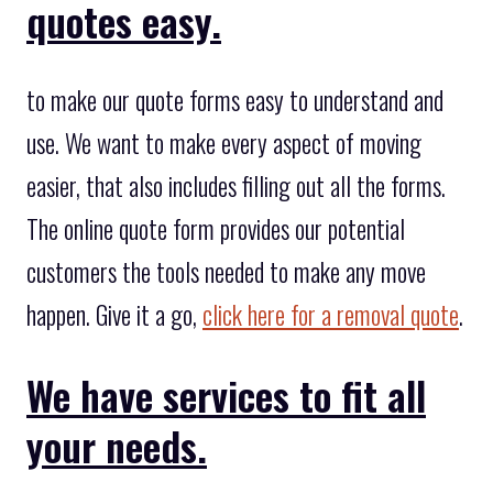
quotes easy.
to make our quote forms easy to understand and
use. We want to make every aspect of moving
easier, that also includes filling out all the forms.
The online quote form provides our potential
customers the tools needed to make any move
happen. Give it a go,
click here for a removal quote
.
We have services to fit all
your needs.