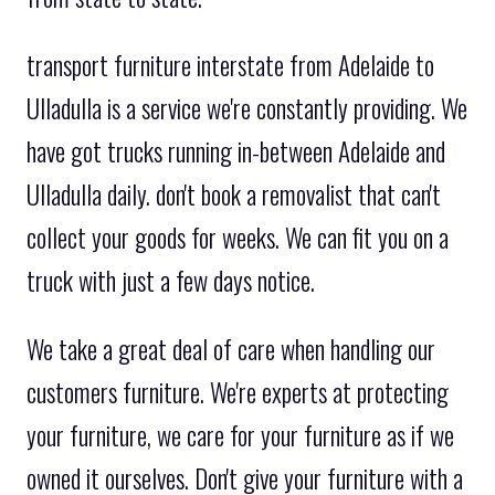
transport furniture interstate from Adelaide to
Ulladulla is a service we're constantly providing. We
have got trucks running in-between Adelaide and
Ulladulla daily. don't book a removalist that can't
collect your goods for weeks. We can fit you on a
truck with just a few days notice.
We take a great deal of care when handling our
customers furniture. We're experts at protecting
your furniture, we care for your furniture as if we
owned it ourselves. Don't give your furniture with a