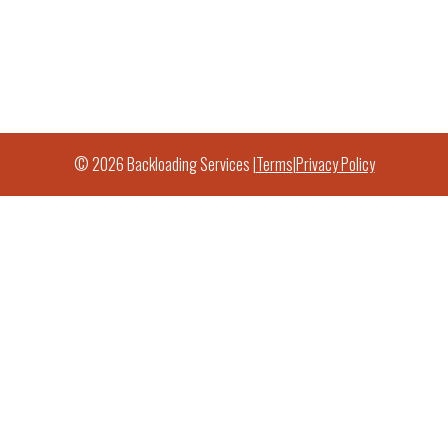
© 2026 Backloading Services |
Terms
|
Privacy Policy