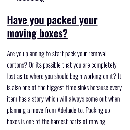
Have you packed your
moving boxes?
Are you planning to start pack your removal
cartons? Or its possible that you are completely
lost as to where you should begin working on it? It
is also one of the biggest time sinks because every
item has a story which will always come out when
planning a move from Adelaide to. Packing up
boxes is one of the hardest parts of moving