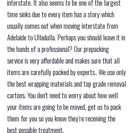
interstate. It also seems to be one of the largest
time sinks due to every item has a story which
usually comes out when moving interstate from
Adelaide to Ulladulla. Perhaps you should leave it in
the hands of a professional? Our prepacking
service is very affordable and makes sure that all
items are carefully packed by experts.. We use only
the best wrapping materials and top grade removal
cartons. You don’t need to worry about how well
your items are going to be moved, get us to pack
them for you so you know they’re receiving the
best possible treatment.