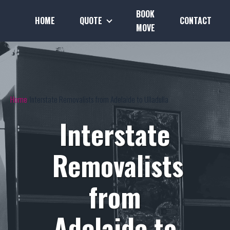
BOOK
HOME
QUOTE
CONTACT
MOVE
Home
Interstate Removalists from Adelaide to Ulladulla
Interstate
Removalists
from
Adelaide to