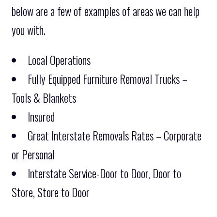
below are a few of examples of areas we can help
you with.
Local Operations
Fully Equipped Furniture Removal Trucks –
Tools & Blankets
Insured
Great Interstate Removals Rates – Corporate
or Personal
Interstate Service-Door to Door, Door to
Store, Store to Door