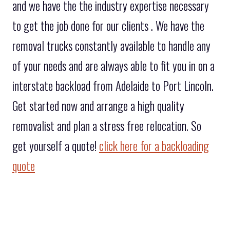
and we have the the industry expertise necessary
to get the job done for our clients . We have the
removal trucks constantly available to handle any
of your needs and are always able to fit you in on a
interstate backload from Adelaide to Port Lincoln.
Get started now and arrange a high quality
removalist and plan a stress free relocation. So
get yourself a quote!
click here for a backloading
quote