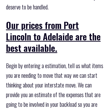
deserve to be handled.
Our prices from Port
Lincoln to Adelaide are the
best available.
Begin by entering a estimation, tell us what items
you are needing to move that way we can start
thinking about your interstate move. We can
provide you an estimate of the expenses that are
going to be involved in your backload so you are