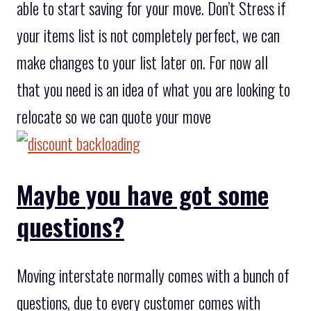
able to start saving for your move. Don’t Stress if
your items list is not completely perfect, we can
make changes to your list later on. For now all
that you need is an idea of what you are looking to
relocate so we can quote your move
Maybe you have got some
questions?
Moving interstate normally comes with a bunch of
questions, due to every customer comes with