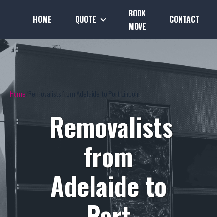
BOOK
HOME
QUOTE
CONTACT
MOVE
Home
Removalists from Adelaide to Port Lincoln
Removalists
from
Adelaide to
Port