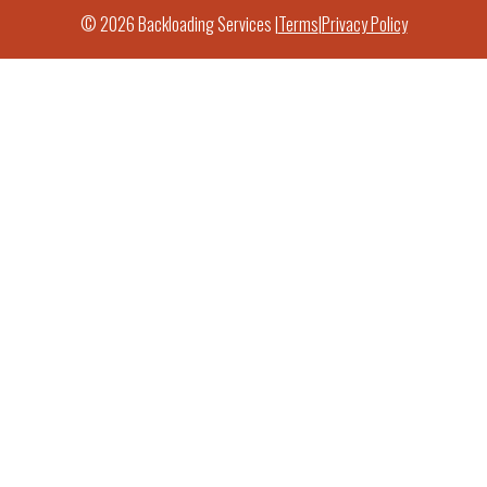
© 2026 Backloading Services |
Terms
|
Privacy Policy