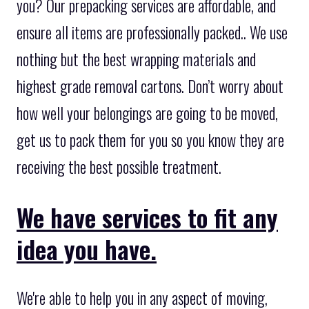
you? Our prepacking services are affordable, and
ensure all items are professionally packed.. We use
nothing but the best wrapping materials and
highest grade removal cartons. Don’t worry about
how well your belongings are going to be moved,
get us to pack them for you so you know they are
receiving the best possible treatment.
We have services to fit any
idea you have.
We're able to help you in any aspect of moving,