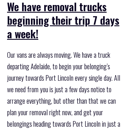
We have removal trucks
beginning their trip 7 days
a week!
Our vans are always moving. We have a truck
departing Adelaide, to begin your belonging’s
journey towards Port Lincoln every single day. All
we need from you is just a few days notice to
arrange everything, but other than that we can
plan your removal right now, and get your
belongings heading towards Port Lincoln in just a