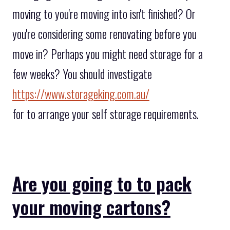
moving to you're moving into isn't finished? Or
you're considering some renovating before you
move in? Perhaps you might need storage for a
few weeks? You should investigate
https://www.storageking.com.au/
for to arrange your self storage requirements.
Are you going to to pack
your moving cartons?