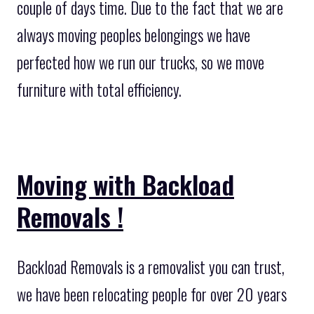
couple of days time. Due to the fact that we are
always moving peoples belongings we have
perfected how we run our trucks, so we move
furniture with total efficiency.
Moving with Backload
Removals !
Backload Removals is a removalist you can trust,
we have been relocating people for over 20 years