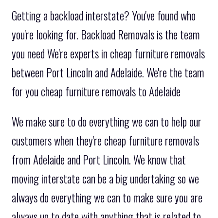
Getting a backload interstate? You've found who
you're looking for. Backload Removals is the team
you need We're experts in cheap furniture removals
between Port Lincoln and Adelaide. We're the team
for you cheap furniture removals to Adelaide
We make sure to do everything we can to help our
customers when they're cheap furniture removals
from Adelaide and Port Lincoln. We know that
moving interstate can be a big undertaking so we
always do everything we can to make sure you are
always up to date with anything that is related to