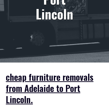
Lincoln
cheap furniture removals
from Adelaide to Port
Lincoln.