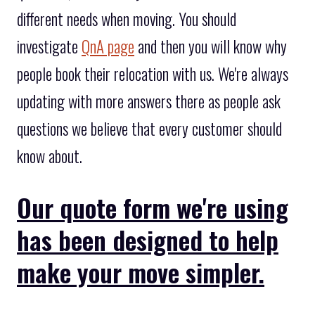
different needs when moving. You should
investigate
QnA page
and then you will know why
people book their relocation with us. We're always
updating with more answers there as people ask
questions we believe that every customer should
know about.
Our quote form we're using
has been designed to help
make your move simpler.