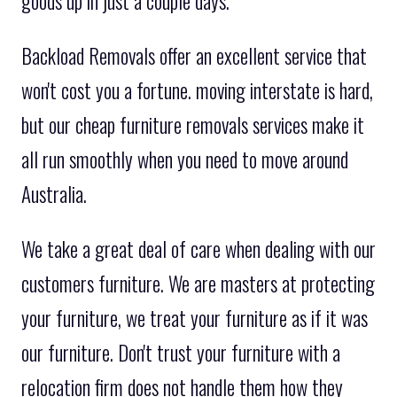
goods up in just a couple days.
Backload Removals offer an excellent service that
won't cost you a fortune. moving interstate is hard,
but our cheap furniture removals services make it
all run smoothly when you need to move around
Australia.
We take a great deal of care when dealing with our
customers furniture. We are masters at protecting
your furniture, we treat your furniture as if it was
our furniture. Don't trust your furniture with a
relocation firm does not handle them how they