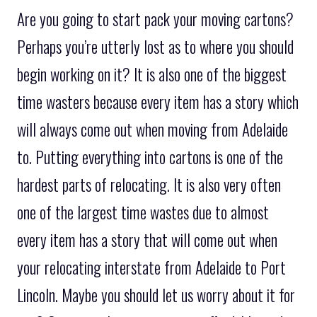
Are you going to start pack your moving cartons?
Perhaps you’re utterly lost as to where you should
begin working on it? It is also one of the biggest
time wasters because every item has a story which
will always come out when moving from Adelaide
to. Putting everything into cartons is one of the
hardest parts of relocating. It is also very often
one of the largest time wastes due to almost
every item has a story that will come out when
your relocating interstate from Adelaide to Port
Lincoln. Maybe you should let us worry about it for