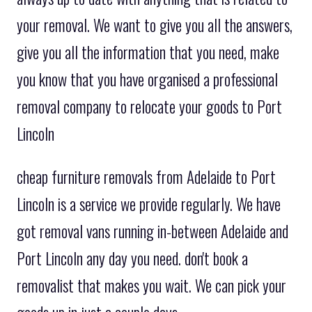
your removal. We want to give you all the answers,
give you all the information that you need, make
you know that you have organised a professional
removal company to relocate your goods to Port
Lincoln
cheap furniture removals from Adelaide to Port
Lincoln is a service we provide regularly. We have
got removal vans running in-between Adelaide and
Port Lincoln any day you need. don't book a
removalist that makes you wait. We can pick your