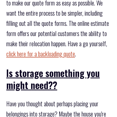
to make our quote form as easy as possible. We
want the entire process to be simpler, including
filling out all the quote forms. The online estimate
form offers our potential customers the ability to
make their relocation happen. Have a go yourself,
click here for a backloading quote
.
Is storage something you
might need??
Have you thought about perhaps placing your
belongings into storage? Maybe the house you're