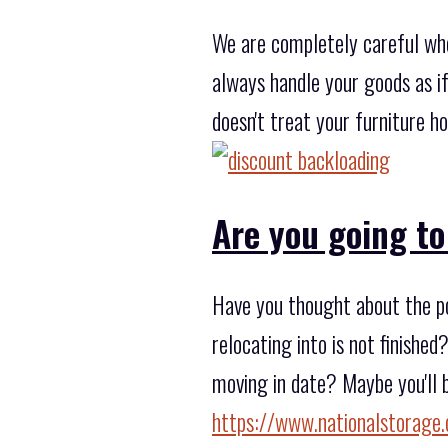
We are completely careful wh
always handle your goods as i
doesn't treat your furniture h
Are you going to
Have you thought about the po
relocating into is not finishe
moving in date? Maybe you'll b
https://www.nationalstorage.