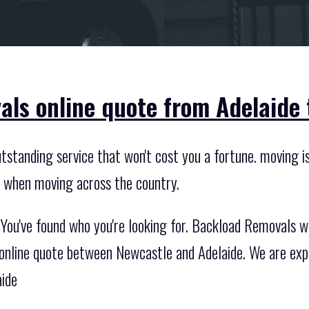
als online quote from Adelaide 
standing service that won't cost you a fortune. moving is
s when moving across the country.
ou've found who you're looking for. Backload Removals wil
 online quote between Newcastle and Adelaide. We are expe
aide