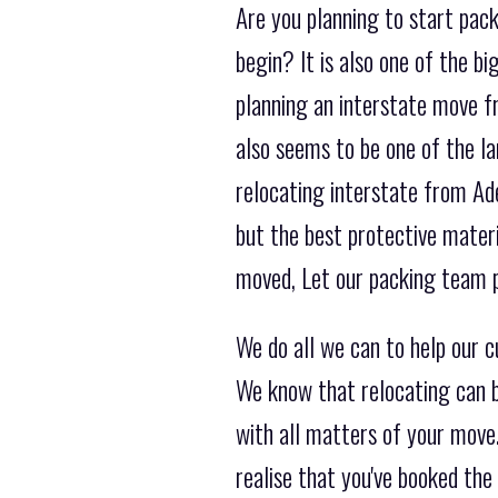
Are you planning to start pack
begin? It is also one of the 
planning an interstate move fr
also seems to be one of the l
relocating interstate from Ade
but the best protective mater
moved, Let our packing team p
We do all we can to help our 
We know that relocating can b
with all matters of your move.
realise that you've booked t