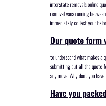
interstate removals online qu
removal vans running between 
immediately collect your belon
Our quote form w
to understand what makes a qu
submitting out all the quote f
any move. Why don't you have
Have you packed