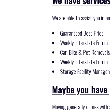
We have services 
We are able to assist you in a
Guaranteed Best Price
Weekly Interstate Furnitu
Car, Bike & Pet Removals
Weekly Interstate Furnitu
Storage Facility Managem
Maybe you have 
Moving generally comes with a