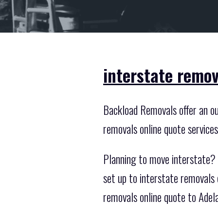
interstate remov
Backload Removals offer an out
removals online quote service
Planning to move interstate? Y
set up to interstate removals
removals online quote to Adel