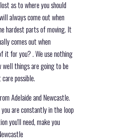
 lost as to where you should
 will always come out when
he hardest parts of moving. It
sually comes out when
f it for you? . We use nothing
 well things are going to be
 care possible.
from Adelaide and Newcastle.
you are constantly in the loop
ion you'll need, make you
 Newcastle