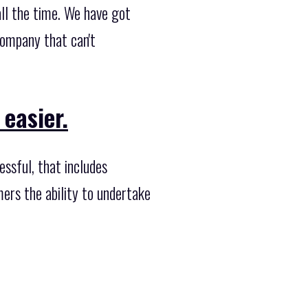
ll the time. We have got
company that can't
 easier.
ssful, that includes
ers the ability to undertake