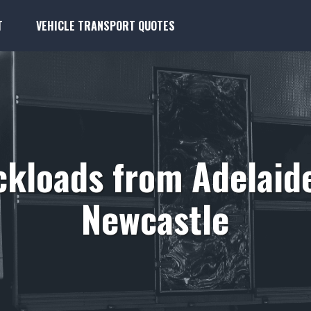
T
VEHICLE TRANSPORT QUOTES
kloads from Adelaid
Newcastle