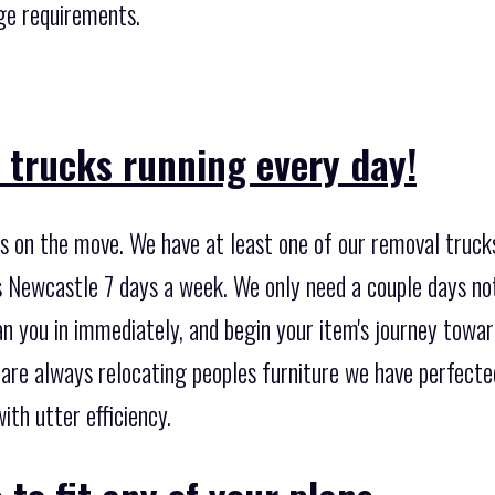
age requirements.
 trucks running every day!
 on the move. We have at least one of our removal trucks
 Newcastle 7 days a week. We only need a couple days not
n you in immediately, and begin your item's journey towar
 are always relocating peoples furniture we have perfect
ith utter efficiency.