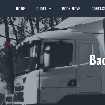
HOME
QUOTE
BOOK MOVE
CONTAC
Home
Backloads from Adelaide to Newcastle
Bac