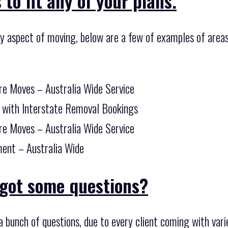
to fit any of your plans.
ny aspect of moving, below are a few of examples of areas
re Moves – Australia Wide Service
 with Interstate Removal Bookings
re Moves – Australia Wide Service
ent – Australia Wide
got some questions?
 bunch of questions, due to every client coming with var