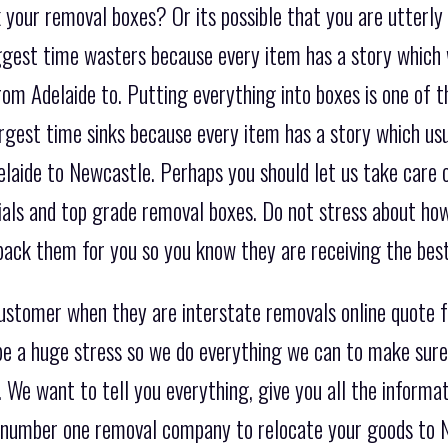
 your removal boxes? Or its possible that you are utterly
biggest time wasters because every item has a story which
om Adelaide to. Putting everything into boxes is one of t
argest time sinks because every item has a story which u
laide to Newcastle. Perhaps you should let us take care o
ials and top grade removal boxes. Do not stress about how
ack them for you so you know they are receiving the best
customer when they are interstate removals online quote 
e a huge stress so we do everything we can to make sure 
 We want to tell you everything, give you all the informat
he number one removal company to relocate your goods to