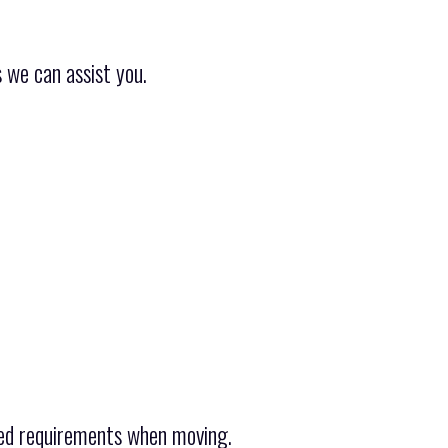
 we can assist you.
ied requirements when moving.