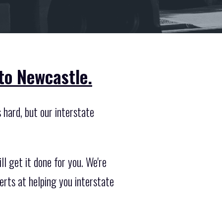
to Newcastle.
 hard, but our interstate
l get it done for you. We're
rts at helping you interstate