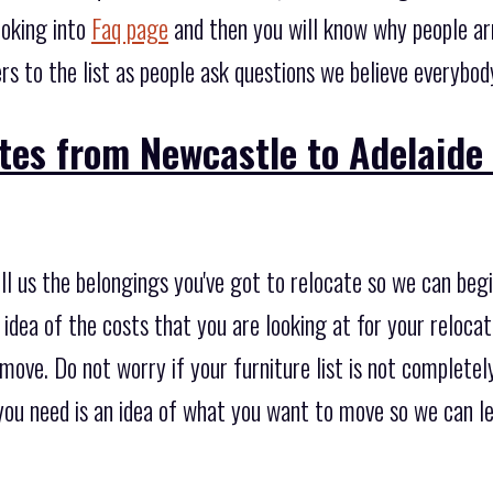
ooking into
Faq page
and then you will know why people ar
s to the list as people ask questions we believe everybod
tes from Newcastle to Adelaide
tell us the belongings you've got to relocate so we can beg
idea of the costs that you are looking at for your relocati
move. Do not worry if your furniture list is not completely
at you need is an idea of what you want to move so we can l