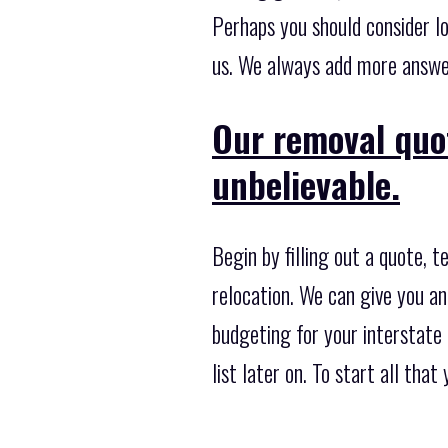
Perhaps you should consider l
us. We always add more answer
Our removal quo
unbelievable.
Begin by filling out a quote, 
relocation. We can give you an 
budgeting for your interstate 
list later on. To start all th