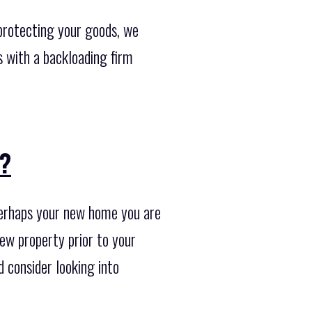
protecting your goods, we
s with a backloading firm
??
Perhaps your new home you are
new property prior to your
 consider looking into