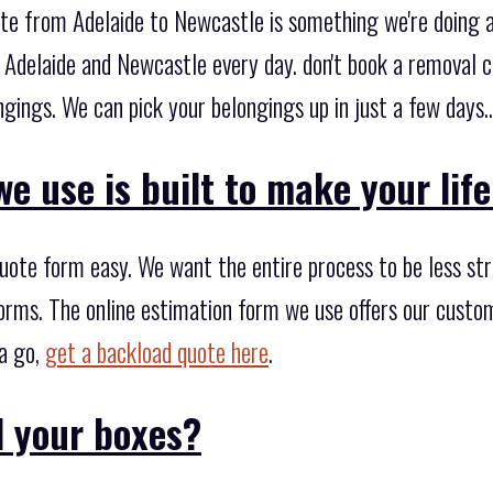
ote from Adelaide to Newcastle is something we're doing a
Adelaide and Newcastle every day. don't book a removal 
gings. We can pick your belongings up in just a few days..
e use is built to make your life
ote form easy. We want the entire process to be less stre
orms. The online estimation form we use offers our custom
 a go,
get a backload quote here
.
 your boxes?