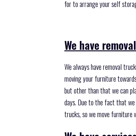
for to arrange your self stor
We have removal
We always have removal trucks
moving your furniture towards
but other than that we can pla
days. Due to the fact that we
trucks, so we move furniture w