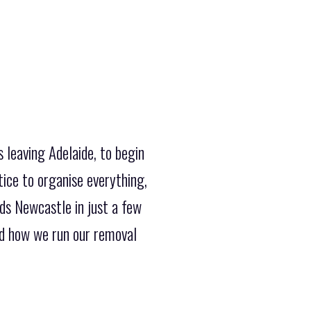
 leaving Adelaide, to begin
ice to organise everything,
ds Newcastle in just a few
ed how we run our removal