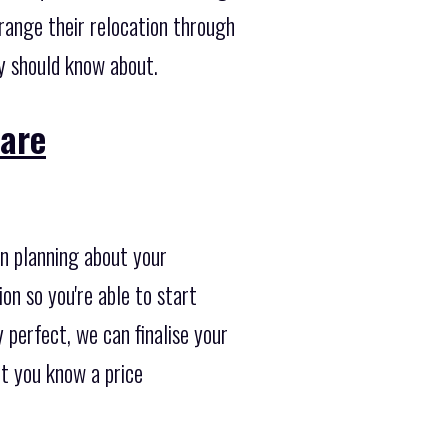
range their relocation through
y should know about.
 are
in planning about your
on so you're able to start
 perfect, we can finalise your
et you know a price