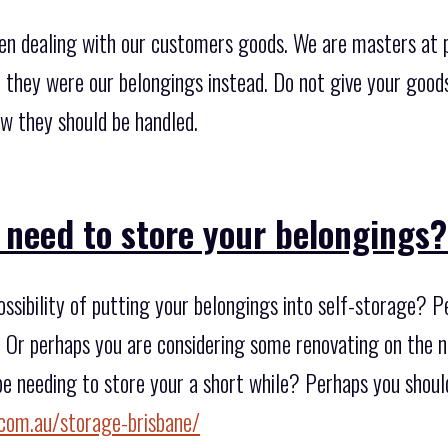
en dealing with our customers goods. We are masters at 
f they were our belongings instead. Do not give your good
ow they should be handled.
 need to store your belongings
ssibility of putting your belongings into self-storage? 
d? Or perhaps you are considering some renovating on the 
e needing to store your a short while? Perhaps you should
com.au/storage-brisbane/