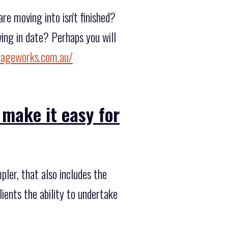
e moving into isn't finished?
ing in date? Perhaps you will
rageworks.com.au/
 make it easy for
ler, that also includes the
lients the ability to undertake