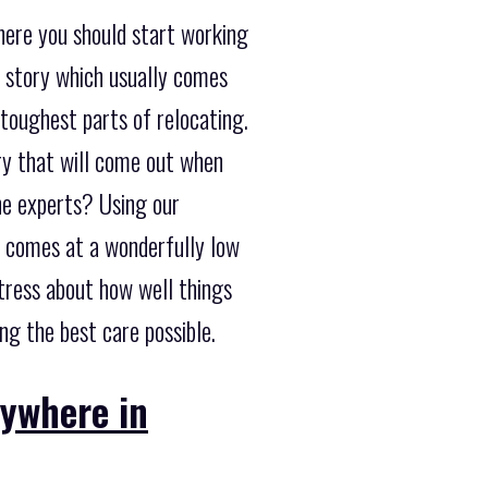
here you should start working
 story which usually comes
toughest parts of relocating.
ory that will come out when
he experts? Using our
d comes at a wonderfully low
stress about how well things
ng the best care possible.
nywhere in