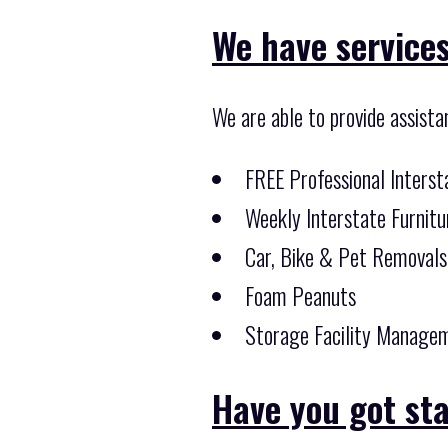
We have services
We are able to provide assista
FREE Professional Inters
Weekly Interstate Furnitu
Car, Bike & Pet Removals
Foam Peanuts
Storage Facility Managem
Have you got st