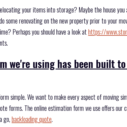
elocating your items into storage? Maybe the house you ar
do some renovating on the new property prior to your mov
time? Perhaps you should have a look at
https://www.sto
nts.
m we're using has been built to
form simple. We want to make every aspect of moving simp
quote forms. The online estimation form we use offers our c
 a go,
backloading quote
.