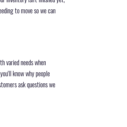
 needing to move so we can
ith varied needs when
you'll know why people
ustomers ask questions we