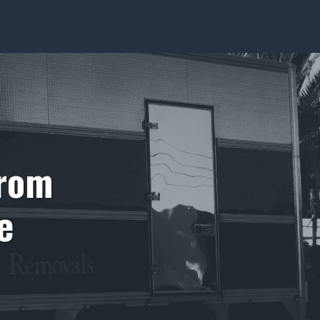
from
e