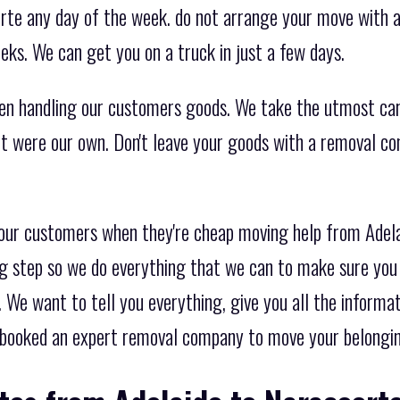
te any day of the week. do not arrange your move with a
eks. We can get you on a truck in just a few days.
en handling our customers goods. We take the utmost ca
 it were our own. Don't leave your goods with a removal c
 our customers when they're cheap moving help from Adel
g step so we do everything that we can to make sure you 
 We want to tell you everything, give you all the informa
booked an expert removal company to move your belongi