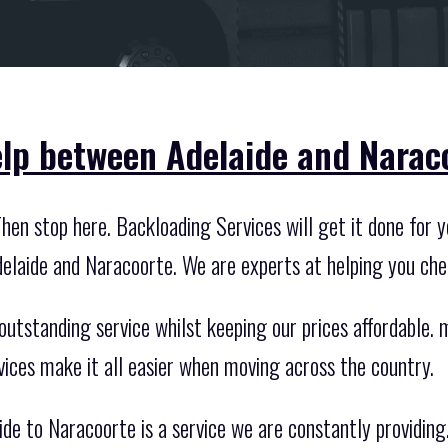
lp between Adelaide and Narac
en stop here. Backloading Services will get it done for y
elaide and Naracoorte. We are experts at helping you ch
utstanding service whilst keeping our prices affordable. mo
vices make it all easier when moving across the country.
de to Naracoorte is a service we are constantly providing