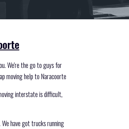
oorte
ou. We're the go to guys for
eap moving help to Naracoorte
ving interstate is difficult,
. We have got trucks running