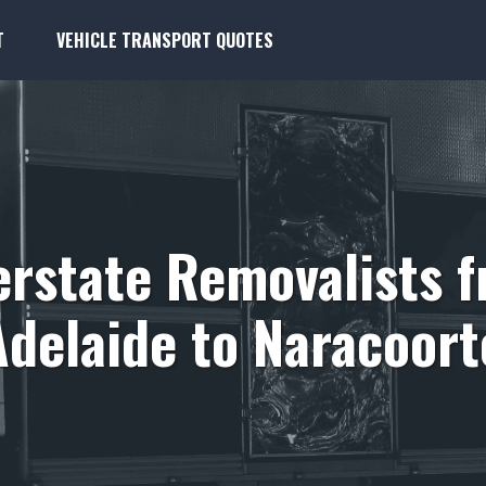
T
VEHICLE TRANSPORT QUOTES
erstate Removalists 
Adelaide to Naracoort