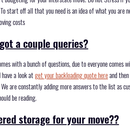
. To start off all that you need is an idea of what you are
oving costs
got a couple queries?
omes with a bunch of questions, due to everyone comes w
d have a look at
get your backloading quote here
and then 
. We are constantly adding more answers to the list as c
hould be reading.
ered storage for your move??