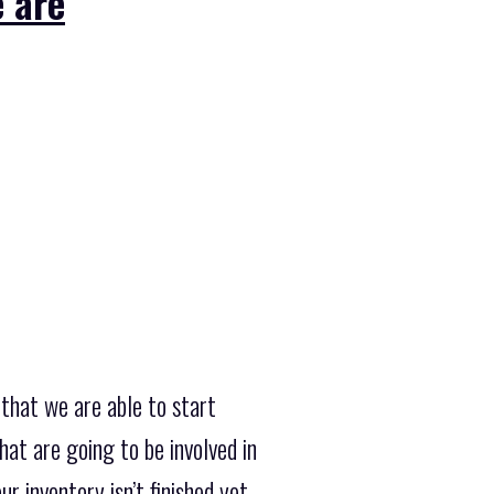
 are
that we are able to start
at are going to be involved in
r inventory isn’t finished yet,