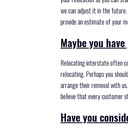
we can adjust it in the future
provide an estimate of your m
Maybe you have 
Relocating interstate often c
relocating. Perhaps you shoul
arrange their removal with us
believe that every customer s
Have you consid