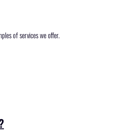
ples of services we offer.
?