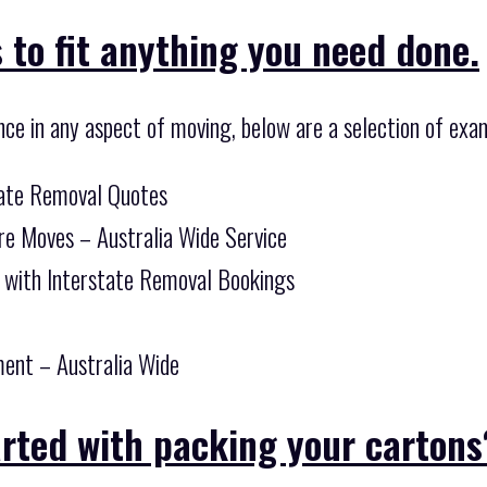
 to fit anything you need done.
nce in any aspect of moving, below are a selection of exam
tate Removal Quotes
re Moves – Australia Wide Service
 with Interstate Removal Bookings
ent – Australia Wide
arted with packing your cartons