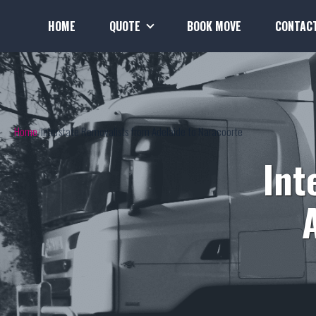
HOME
QUOTE
BOOK MOVE
CONTAC
Home
Interstate Removalists from Adelaide to Naracoorte
Int