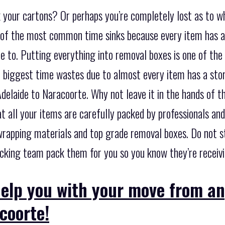
k your cartons? Or perhaps you’re completely lost as to w
e of the most common time sinks because every item has a
 to. Putting everything into removal boxes is one of the 
the biggest time wastes due to almost every item has a st
delaide to Naracoorte. Why not leave it in the hands of t
t all your items are carefully packed by professionals an
t wrapping materials and top grade removal boxes. Do not 
acking team pack them for you so you know they’re receivi
help you with your move from a
coorte!