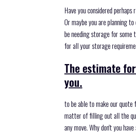
Have you considered perhaps r
Or maybe you are planning to 
be needing storage for some 
for all your storage requireme
The estimate for
you.
to be able to make our quote 
matter of filling out all the 
any move. Why don't you have