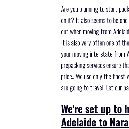
Are you planning to start pac
on it? It also seems to be on
out when moving from Adelaide
It is also very often one of 
your moving interstate from A
prepacking services ensure tha
price.. We use only the fines
are going to travel, Let our p
We're set up to 
Adelaide to Nara