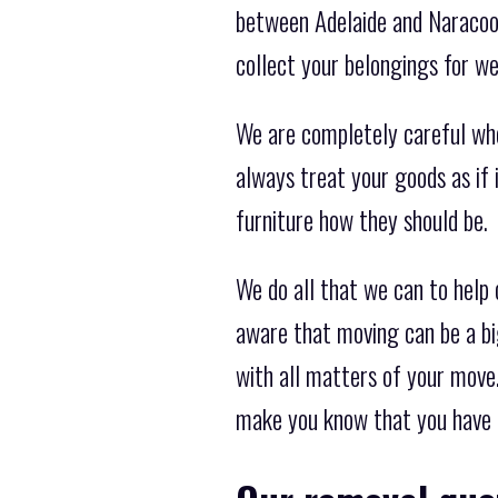
between Adelaide and Naracoor
collect your belongings for we
We are completely careful wh
always treat your goods as if
furniture how they should be.
We do all that we can to help
aware that moving can be a bi
with all matters of your move.
make you know that you have 