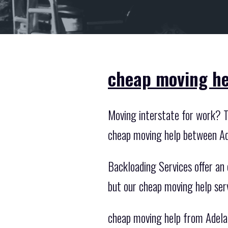
cheap moving he
Moving interstate for work? Th
cheap moving help between Ad
Backloading Services offer an o
but our cheap moving help ser
cheap moving help from Adelai