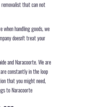
 removalist that can not
re when handling goods, we
ompany doesn't treat your
aide and Naracoorte. We are
are constantly in the loop
tion that you might need,
ngs to Naracoorte