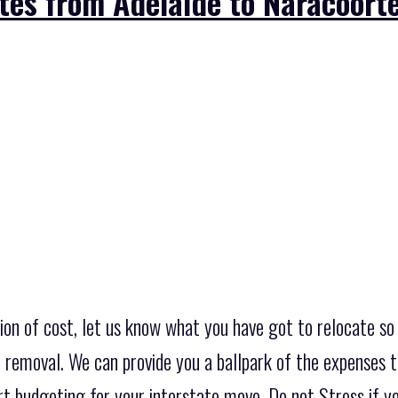
tes from Adelaide to Naracoorte
on of cost, let us know what you have got to relocate so 
 removal. We can provide you a ballpark of the expenses th
t budgeting for your interstate move. Do not Stress if you