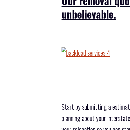
Our removal quo
unbelievable.
Start by submitting a estimati
planning about your interstate
your relocation so you can star