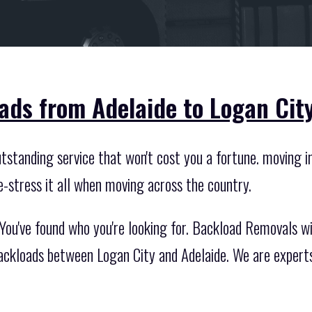
ads from Adelaide to Logan City
standing service that won't cost you a fortune. moving int
e-stress it all when moving across the country.
ou've found who you're looking for. Backload Removals wil
backloads between Logan City and Adelaide. We are experts