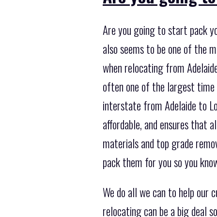
Are you going to start pack y
also seems to be one of the 
when relocating from Adelaide 
often one of the largest time
interstate from Adelaide to Lo
affordable, and ensures that a
materials and top grade remov
pack them for you so you know
We do all we can to help our 
relocating can be a big deal 