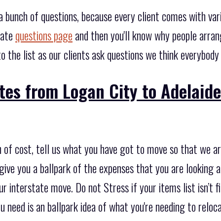
 bunch of questions, because every client comes with va
gate
questions page
and then you'll know why people arran
 the list as our clients ask questions we think everybody
tes from Logan City to Adelaide
 of cost, tell us what you have got to move so that we ar
ive you a ballpark of the expenses that you are looking a
r interstate move. Do not Stress if your items list isn’t fi
ou need is an ballpark idea of what you're needing to reloc