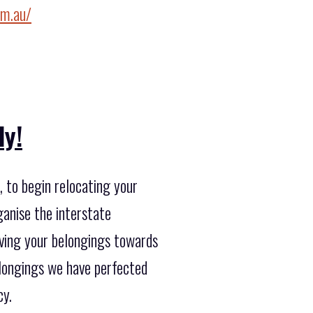
om.au/
ly!
 to begin relocating your
ganise the interstate
oving your belongings towards
elongings we have perfected
cy.