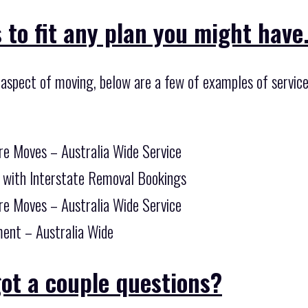
 to fit any plan you might have
 aspect of moving, below are a few of examples of service
re Moves – Australia Wide Service
 with Interstate Removal Bookings
re Moves – Australia Wide Service
ent – Australia Wide
ot a couple questions?