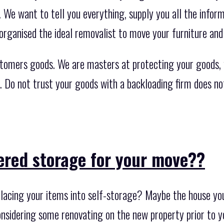
. We want to tell you everything, supply you all the info
organised the ideal removalist to move your furniture and
stomers goods. We are masters at protecting your goods,
s. Do not trust your goods with a backloading firm does n
ered storage for your move??
lacing your items into self-storage? Maybe the house you 
nsidering some renovating on the new property prior to 