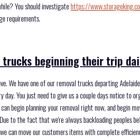
while? You should investigate
https://www.storageking.c
age requirements.
trucks beginning their trip dai
ve. We have one of our removal trucks departing Adelaide,
 day. You just need to give us a couple days notice to or
e can begin planning your removal right now, and begin m
. Due to the fact that we're always backloading peoples b
 we can move our customers items with complete efficien