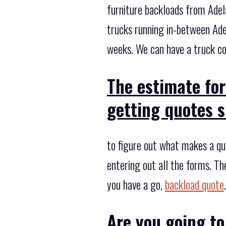
furniture backloads from Adela
trucks running in-between Ade
weeks. We can have a truck col
The estimate for
getting quotes s
to figure out what makes a quo
entering out all the forms. Th
you have a go,
backload quote
.
Are you going to