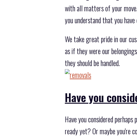
with all matters of your move
you understand that you have 
We take great pride in our cu
as if they were our belonging
they should be handled.
Have you consid
Have you considered perhaps p
ready yet? Or maybe you're co