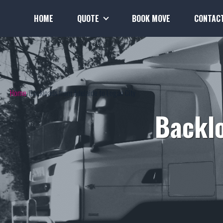
HOME
QUOTE
BOOK MOVE
CONTAC
Home
Backloads from Adelaide to Logan City
Backlo