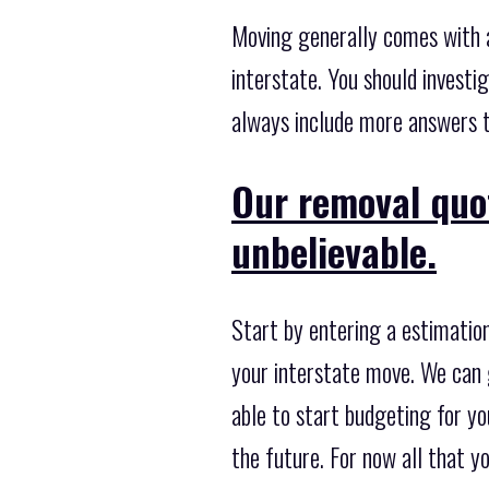
Moving generally comes with a
interstate. You should investi
always include more answers to
Our removal quo
unbelievable.
Start by entering a estimation
your interstate move. We can g
able to start budgeting for you
the future. For now all that y