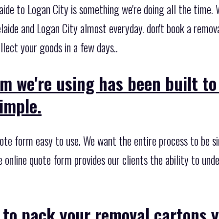
ide to Logan City is something we're doing all the time. 
laide and Logan City almost everyday. don't book a remova
lect your goods in a few days..
m we're using has been built t
imple.
te form easy to use. We want the entire process to be sim
e online quote form provides our clients the ability to un
 to pack your removal cartons y