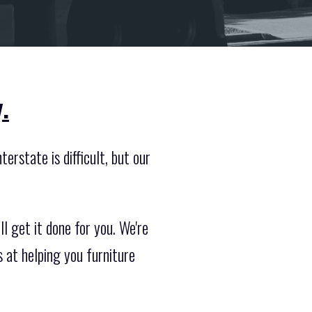
.
erstate is difficult, but our
l get it done for you. We're
 at helping you furniture