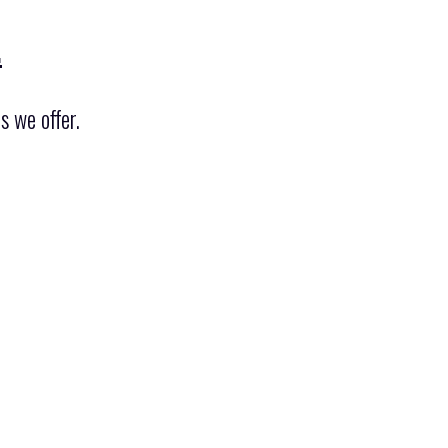
.
s we offer.