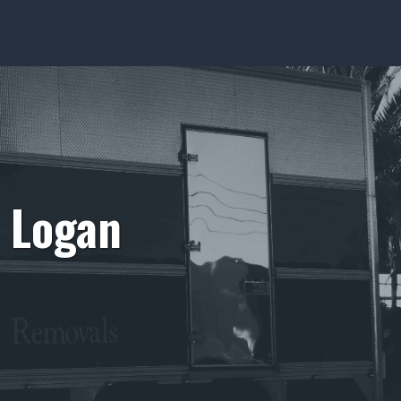
o Logan