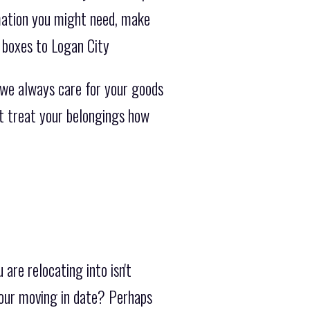
rmation you might need, make
 boxes to Logan City
 we always care for your goods
ot treat your belongings how
are relocating into isn't
your moving in date? Perhaps