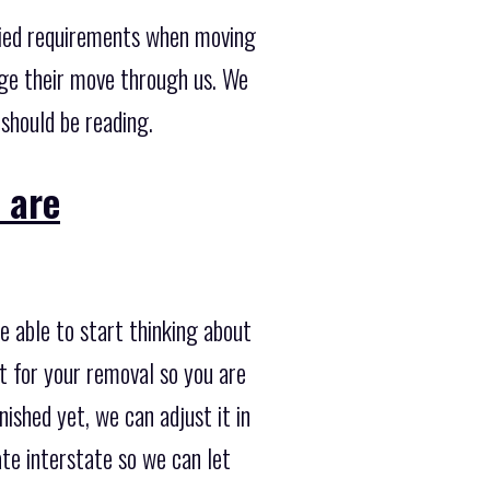
ried requirements when moving
ge their move through us. We
 should be reading.
 are
e able to start thinking about
t for your removal so you are
nished yet, we can adjust it in
ate interstate so we can let