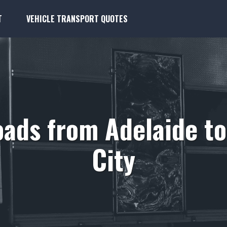
T
VEHICLE TRANSPORT QUOTES
ads from Adelaide t
City