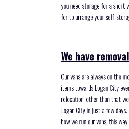
you need storage for a short 
for to arrange your self-stor
We have removal 
Our vans are always on the mo
items towards Logan City every
relocation, other than that w
Logan City in just a few days
how we run our vans, this way