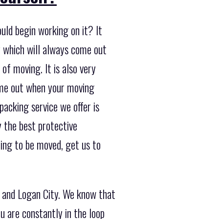
uld begin working on it? It
 which will always come out
of moving. It is also very
ome out when your moving
packing service we offer is
y the best protective
ing to be moved, get us to
e and Logan City. We know that
u are constantly in the loop