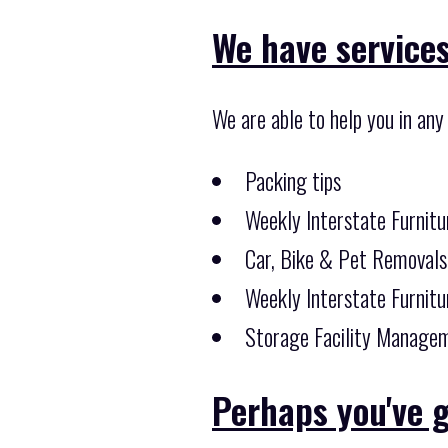
We have services
We are able to help you in any
Packing tips
Weekly Interstate Furnitu
Car, Bike & Pet Removals
Weekly Interstate Furnitu
Storage Facility Managem
Perhaps you've g