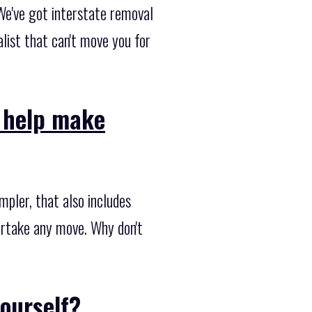
We've got interstate removal
list that can't move you for
o help make
pler, that also includes
dertake any move. Why don't
ourself?