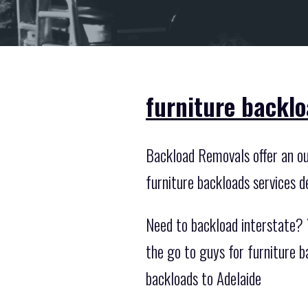
furniture backlo
Backload Removals offer an out
furniture backloads services d
Need to backload interstate? Y
the go to guys for furniture 
backloads to Adelaide