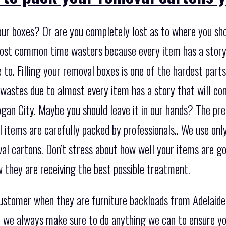
our boxes? Or are you completely lost as to where you sho
most common time wasters because every item has a story
to. Filling your removal boxes is one of the hardest parts 
 wastes due to almost every item has a story that will c
gan City. Maybe you should leave it in our hands? The pre
ll items are carefully packed by professionals.. We use onl
al cartons. Don’t stress about how well your items are go
 they are receiving the best possible treatment.
customer when they are furniture backloads from Adelaid
so we always make sure to do anything we can to ensure yo