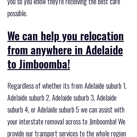
you so you know they’re receiving the best care
possible.
We can help you relocation
from anywhere in Adelaide
to Jimboomba!
Regardless of whether its from Adelaide suburb 1,
Adelaide suburb 2, Adelaide suburb 3, Adelaide
suburb 4, or Adelaide suburb 5 we can assist with
your interstate removal across to Jimboomba! We
provide our transport services to the whole region