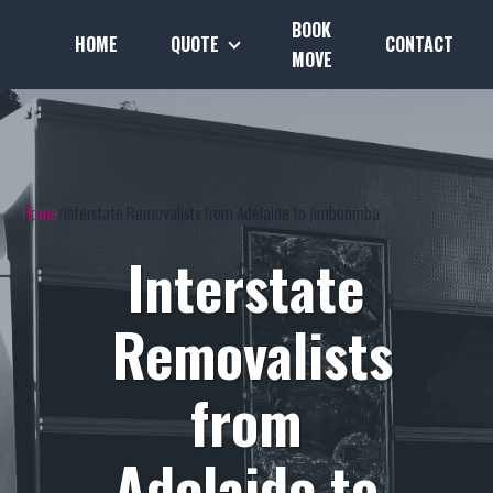
BOOK
HOME
QUOTE
CONTACT
MOVE
Home
Interstate Removalists from Adelaide to Jimboomba
Interstate
Removalists
from
Adelaide to