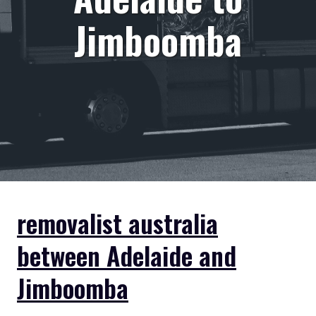
Jimboomba
removalist australia
between Adelaide and
Jimboomba