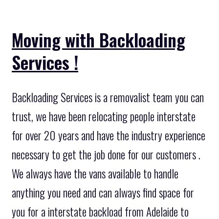
Moving with Backloading
Services !
Backloading Services is a removalist team you can
trust, we have been relocating people interstate
for over 20 years and have the industry experience
necessary to get the job done for our customers .
We always have the vans available to handle
anything you need and can always find space for
you for a interstate backload from Adelaide to