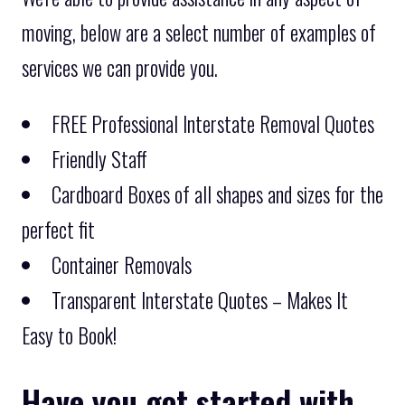
moving, below are a select number of examples of
services we can provide you.
FREE Professional Interstate Removal Quotes
Friendly Staff
Cardboard Boxes of all shapes and sizes for the
perfect fit
Container Removals
Transparent Interstate Quotes – Makes It
Easy to Book!
Have you got started with