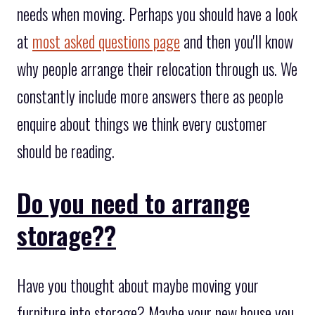
needs when moving. Perhaps you should have a look
at
most asked questions page
and then you'll know
why people arrange their relocation through us. We
constantly include more answers there as people
enquire about things we think every customer
should be reading.
Do you need to arrange
storage??
Have you thought about maybe moving your
furniture into storage? Maybe your new house you