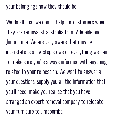
your belongings how they should be.
We do all that we can to help our customers when
they are removalist australia from Adelaide and
Jimboomba. We are very aware that moving
interstate is a big step so we do everything we can
to make sure you're always informed with anything
related to your relocation. We want to answer all
your questions, supply you all the information that
you'll need, make you realise that you have
arranged an expert removal company to relocate
your furniture to Jimboomba