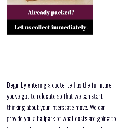
Begin by entering a quote, tell us the furniture
you've got to relocate so that we can start
thinking about your interstate move. We can
provide you a ballpark of what costs are going to