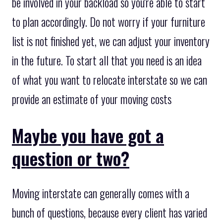
be involved in your backload so you're able to start
to plan accordingly. Do not worry if your furniture
list is not finished yet, we can adjust your inventory
in the future. To start all that you need is an idea
of what you want to relocate interstate so we can
provide an estimate of your moving costs
Maybe you have got a
question or two?
Moving interstate can generally comes with a
bunch of questions, because every client has varied