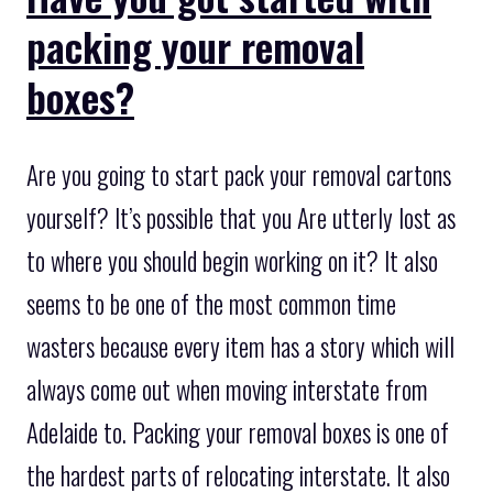
packing your removal
boxes?
Are you going to start pack your removal cartons
yourself? It’s possible that you Are utterly lost as
to where you should begin working on it? It also
seems to be one of the most common time
wasters because every item has a story which will
always come out when moving interstate from
Adelaide to. Packing your removal boxes is one of
the hardest parts of relocating interstate. It also