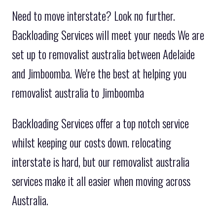
Need to move interstate? Look no further.
Backloading Services will meet your needs We are
set up to removalist australia between Adelaide
and Jimboomba. We're the best at helping you
removalist australia to Jimboomba
Backloading Services offer a top notch service
whilst keeping our costs down. relocating
interstate is hard, but our removalist australia
services make it all easier when moving across
Australia.