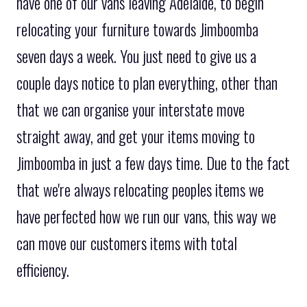
have one of our vans leaving Adelaide, to begin
relocating your furniture towards Jimboomba
seven days a week. You just need to give us a
couple days notice to plan everything, other than
that we can organise your interstate move
straight away, and get your items moving to
Jimboomba in just a few days time. Due to the fact
that we're always relocating peoples items we
have perfected how we run our vans, this way we
can move our customers items with total
efficiency.