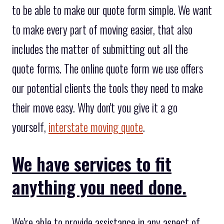
to be able to make our quote form simple. We want
to make every part of moving easier, that also
includes the matter of submitting out all the
quote forms. The online quote form we use offers
our potential clients the tools they need to make
their move easy. Why don't you give it a go
yourself,
interstate moving quote
.
We have services to fit
anything you need done.
We're able to provide assistance in any aspect of