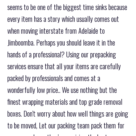
seems to be one of the biggest time sinks because
every item has a story which usually comes out
when moving interstate from Adelaide to
Jimboomba. Perhaps you should leave it in the
hands of a professional? Using our prepacking
services ensure that all your items are carefully
packed by professionals and comes at a
wonderfully low price.. We use nothing but the
finest wrapping materials and top grade removal
boxes. Don’t worry about how well things are going
to be moved, Let our packing team pack them for