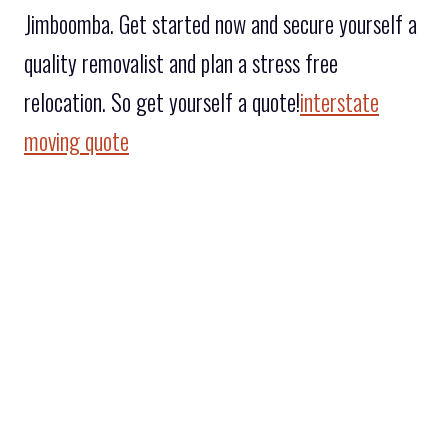
Jimboomba. Get started now and secure yourself a
quality removalist and plan a stress free
relocation. So get yourself a quote!
interstate
moving quote