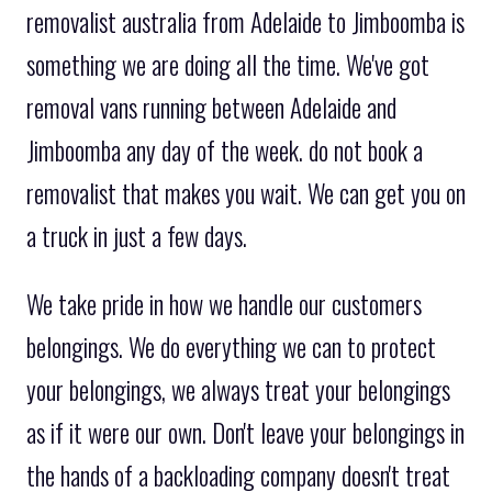
removalist australia from Adelaide to Jimboomba is
something we are doing all the time. We've got
removal vans running between Adelaide and
Jimboomba any day of the week. do not book a
removalist that makes you wait. We can get you on
a truck in just a few days.
We take pride in how we handle our customers
belongings. We do everything we can to protect
your belongings, we always treat your belongings
as if it were our own. Don't leave your belongings in
the hands of a backloading company doesn't treat