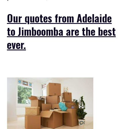
Our quotes from Adelaide
to Jimboomba are the best
ever.