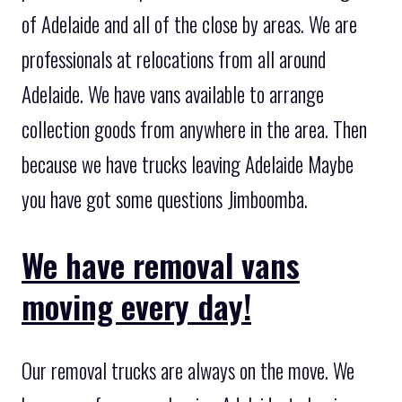
of Adelaide and all of the close by areas. We are
professionals at relocations from all around
Adelaide. We have vans available to arrange
collection goods from anywhere in the area. Then
because we have trucks leaving Adelaide Maybe
you have got some questions Jimboomba.
We have removal vans
moving every day!
Our removal trucks are always on the move. We