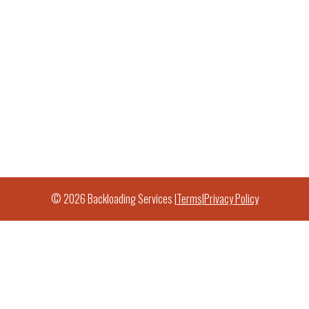
© 2026 Backloading Services |
Terms
|
Privacy Policy