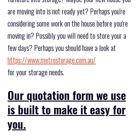
are moving into is not ready yet? Perhaps you're
considering some work on the house before you're
moving in? Possibly you will need to store your a
few days? Perhaps you should have a look at
https://www.metrostorage.com.au/
for your storage needs.
Our quotation form we use
is built to make it easy for
you.