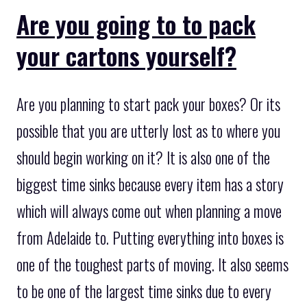
Are you going to to pack
your cartons yourself?
Are you planning to start pack your boxes? Or its
possible that you are utterly lost as to where you
should begin working on it? It is also one of the
biggest time sinks because every item has a story
which will always come out when planning a move
from Adelaide to. Putting everything into boxes is
one of the toughest parts of moving. It also seems
to be one of the largest time sinks due to every