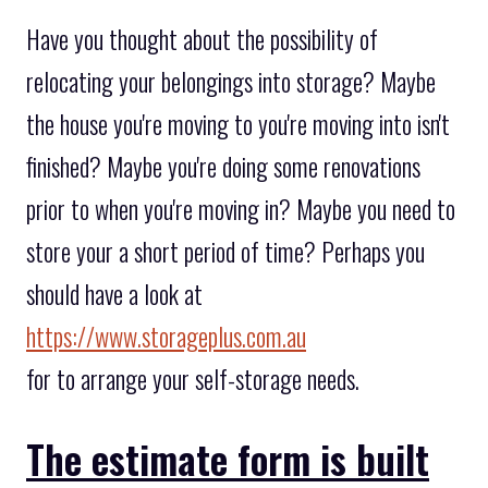
Have you thought about the possibility of
relocating your belongings into storage? Maybe
the house you're moving to you're moving into isn't
finished? Maybe you're doing some renovations
prior to when you're moving in? Maybe you need to
store your a short period of time? Perhaps you
should have a look at
https://www.storageplus.com.au
for to arrange your self-storage needs.
The estimate form is built