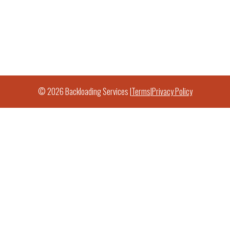
© 2026 Backloading Services |
Terms
|
Privacy Policy