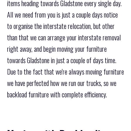
items heading towards Gladstone every single day.
All we need from you is just a couple days notice
to organise the interstate relocation, but other
than that we can arrange your interstate removal
right away, and begin moving your furniture
towards Gladstone in just a couple of days time.
Due to the fact that we're always moving furniture
we have perfected how we run our trucks, so we
backload furniture with complete efficiency.