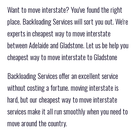
Want to move interstate? You've found the right
place. Backloading Services will sort you out. We're
experts in cheapest way to move interstate
between Adelaide and Gladstone. Let us be help you
cheapest way to move interstate to Gladstone
Backloading Services offer an excellent service
without costing a fortune. moving interstate is
hard, but our cheapest way to move interstate
services make it all run smoothly when you need to
move around the country.