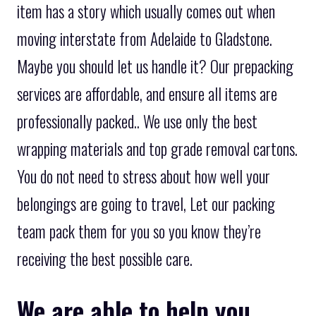
item has a story which usually comes out when
moving interstate from Adelaide to Gladstone.
Maybe you should let us handle it? Our prepacking
services are affordable, and ensure all items are
professionally packed.. We use only the best
wrapping materials and top grade removal cartons.
You do not need to stress about how well your
belongings are going to travel, Let our packing
team pack them for you so you know they’re
receiving the best possible care.
We are able to help you