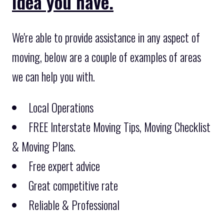
idea you have.
We're able to provide assistance in any aspect of
moving, below are a couple of examples of areas
we can help you with.
Local Operations
FREE Interstate Moving Tips, Moving Checklist
& Moving Plans.
Free expert advice
Great competitive rate
Reliable & Professional