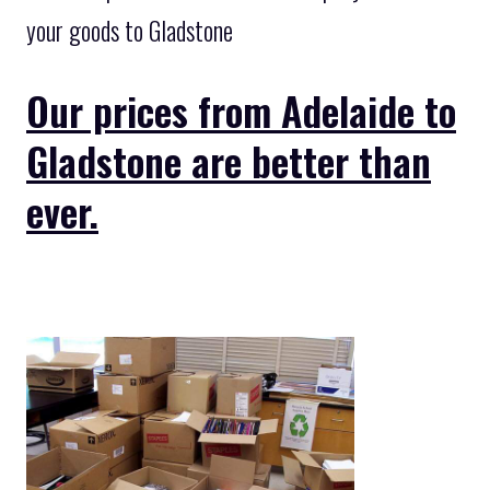
your goods to Gladstone
Our prices from Adelaide to
Gladstone are better than
ever.