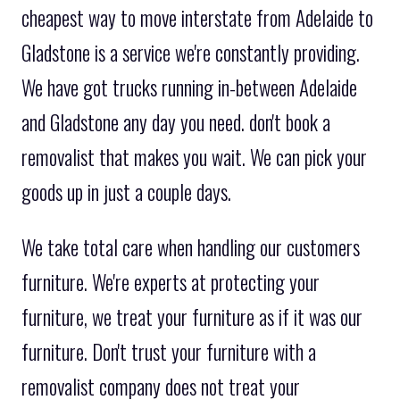
cheapest way to move interstate from Adelaide to
Gladstone is a service we're constantly providing.
We have got trucks running in-between Adelaide
and Gladstone any day you need. don't book a
removalist that makes you wait. We can pick your
goods up in just a couple days.
We take total care when handling our customers
furniture. We're experts at protecting your
furniture, we treat your furniture as if it was our
furniture. Don't trust your furniture with a
removalist company does not treat your