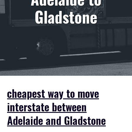
Gladstone
cheapest way to move
interstate between
Adelaide and Gladstone