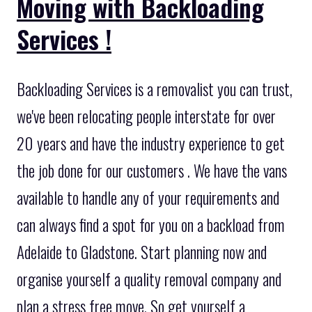
Moving with Backloading
Services !
Backloading Services is a removalist you can trust,
we've been relocating people interstate for over
20 years and have the industry experience to get
the job done for our customers . We have the vans
available to handle any of your requirements and
can always find a spot for you on a backload from
Adelaide to Gladstone. Start planning now and
organise yourself a quality removal company and
plan a stress free move. So get yourself a