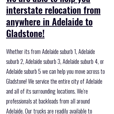
interstate relocation from
anywhere in Adelaide to
Gladstone!
Whether its from Adelaide suburb 1, Adelaide
suburb 2, Adelaide suburb 3, Adelaide suburb 4, or
Adelaide suburb 5 we can help you move across to
Gladstone! We service the entire city of Adelaide
and all of its surrounding locations. We’re
professionals at backloads from all around
Adelaide. Our trucks are readily available to