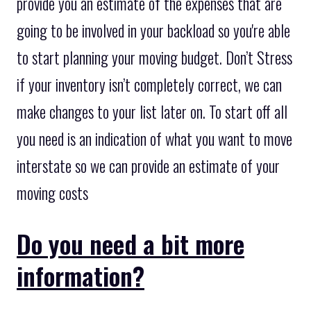
provide you an estimate of the expenses that are
going to be involved in your backload so you're able
to start planning your moving budget. Don’t Stress
if your inventory isn’t completely correct, we can
make changes to your list later on. To start off all
you need is an indication of what you want to move
interstate so we can provide an estimate of your
moving costs
Do you need a bit more
information?