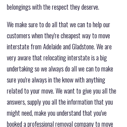
belongings with the respect they deserve.
We make sure to do all that we can to help our
customers when they're cheapest way to move
interstate from Adelaide and Gladstone. We are
very aware that relocating interstate is a big
undertaking so we always do all we can to make
sure you're always in the know with anything
related to your move. We want to give you all the
answers, supply you all the information that you
might need, make you understand that you've
booked a professional removal company to move