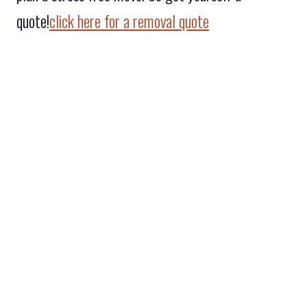
quote!
click here for a removal quote