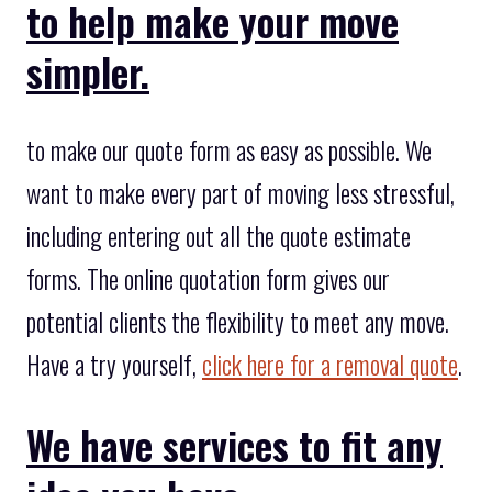
to help make your move
simpler.
to make our quote form as easy as possible. We
want to make every part of moving less stressful,
including entering out all the quote estimate
forms. The online quotation form gives our
potential clients the flexibility to meet any move.
Have a try yourself,
click here for a removal quote
.
We have services to fit any