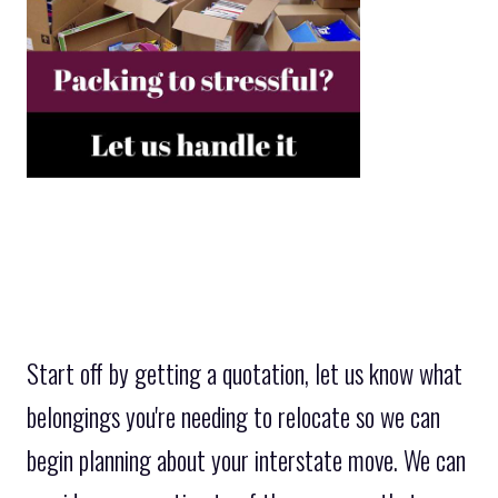
Start off by getting a quotation, let us know what
belongings you're needing to relocate so we can
begin planning about your interstate move. We can