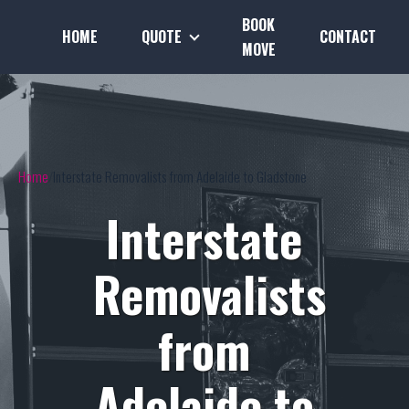
BOOK
HOME
QUOTE
CONTACT
MOVE
Home
Interstate Removalists from Adelaide to Gladstone
Interstate
Removalists
from
Adelaide to