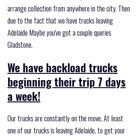
arrange collection from anywhere in the city. Then
due to the fact that we have trucks leaving
Adelaide Maybe you've got a couple queries
Gladstone.
We have backload trucks
beginning their trip 7 days
a week!
Our trucks are constantly on the move. At least
one of our trucks is leaving Adelaide, to get your