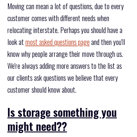
Moving can mean a lot of questions, due to every
customer comes with different needs when
relocating interstate. Perhaps you should have a
look at
most asked questions page
and then you'll
know why people arrange their move through us.
We're always adding more answers to the list as
our clients ask questions we believe that every
customer should know about.
Is storage something you
might need??