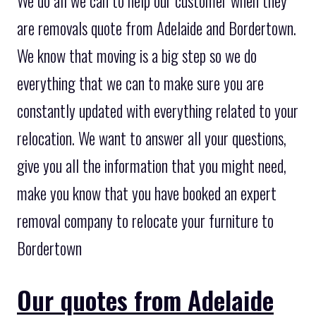
We do all we can to help our customer when they
are removals quote from Adelaide and Bordertown.
We know that moving is a big step so we do
everything that we can to make sure you are
constantly updated with everything related to your
relocation. We want to answer all your questions,
give you all the information that you might need,
make you know that you have booked an expert
removal company to relocate your furniture to
Bordertown
Our quotes from Adelaide