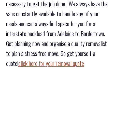
necessary to get the job done . We always have the
vans constantly available to handle any of your
needs and can always find space for you for a
interstate backload from Adelaide to Bordertown.
Get planning now and organise a quality removalist
to plan a stress free move. So get yourself a
quote!
click here for your removal quote