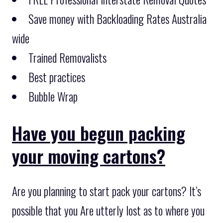
Save money with Backloading Rates Australia
wide
Trained Removalists
Best practices
Bubble Wrap
Have you begun packing
your moving cartons?
Are you planning to start pack your cartons? It’s
possible that you Are utterly lost as to where you