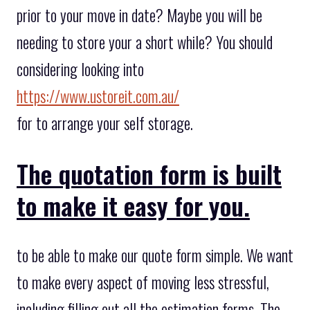
prior to your move in date? Maybe you will be
needing to store your a short while? You should
considering looking into
https://www.ustoreit.com.au/
for to arrange your self storage.
The quotation form is built
to make it easy for you.
to be able to make our quote form simple. We want
to make every aspect of moving less stressful,
including filling out all the estimation forms. The