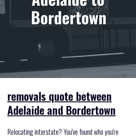
Bordertown
removals quote between
Adelaide and Bordertown
Relocating interstate? You've found who you're