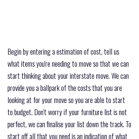
Begin by entering a estimation of cost, tell us
what items you're needing to move so that we can
start thinking about your interstate move. We can
provide you a ballpark of the costs that you are
looking at for your move so you are able to start
to budget. Don’t worry if your furniture list is not
perfect, we can finalise your list down the track. To
start off all that you need is an indication of what