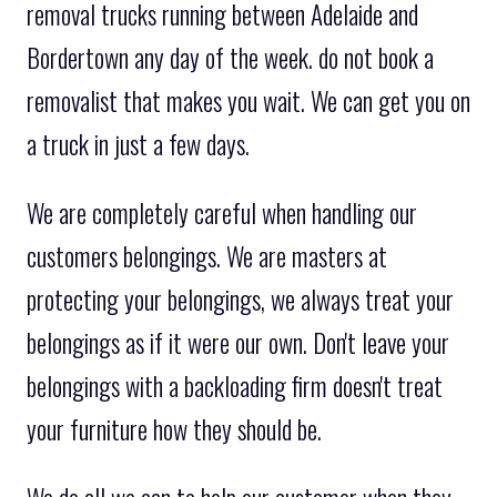
removal trucks running between Adelaide and
Bordertown any day of the week. do not book a
removalist that makes you wait. We can get you on
a truck in just a few days.
We are completely careful when handling our
customers belongings. We are masters at
protecting your belongings, we always treat your
belongings as if it were our own. Don't leave your
belongings with a backloading firm doesn't treat
your furniture how they should be.