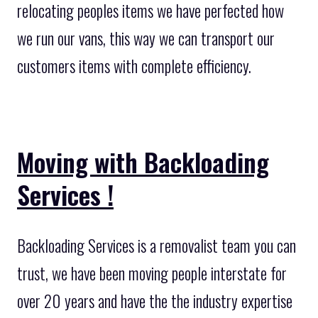
relocating peoples items we have perfected how
we run our vans, this way we can transport our
customers items with complete efficiency.
Moving with Backloading
Services !
Backloading Services is a removalist team you can
trust, we have been moving people interstate for
over 20 years and have the the industry expertise