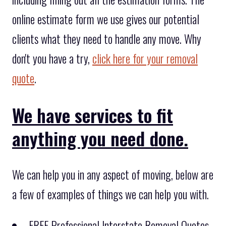
online estimate form we use gives our potential
clients what they need to handle any move. Why
don't you have a try,
click here for your removal
quote
.
We have services to fit
anything you need done.
We can help you in any aspect of moving, below are
a few of examples of things we can help you with.
FREE Professional Interstate Removal Quotes