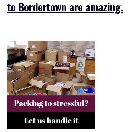
to Bordertown are amazing.