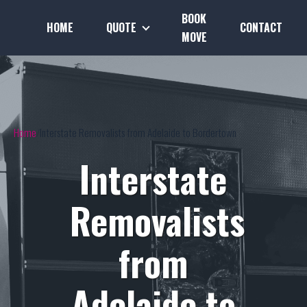
BOOK
HOME
QUOTE
CONTACT
MOVE
Home
Interstate Removalists from Adelaide to Bordertown
Interstate
Removalists
from
Adelaide to