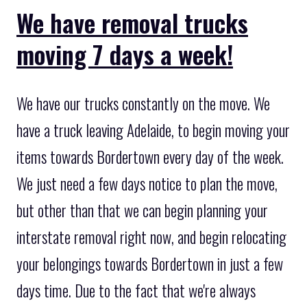
We have removal trucks
moving 7 days a week!
We have our trucks constantly on the move. We
have a truck leaving Adelaide, to begin moving your
items towards Bordertown every day of the week.
We just need a few days notice to plan the move,
but other than that we can begin planning your
interstate removal right now, and begin relocating
your belongings towards Bordertown in just a few
days time. Due to the fact that we're always