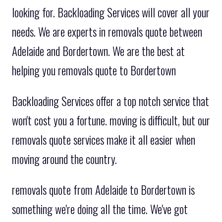
looking for. Backloading Services will cover all your
needs. We are experts in removals quote between
Adelaide and Bordertown. We are the best at
helping you removals quote to Bordertown
Backloading Services offer a top notch service that
won't cost you a fortune. moving is difficult, but our
removals quote services make it all easier when
moving around the country.
removals quote from Adelaide to Bordertown is
something we're doing all the time. We've got