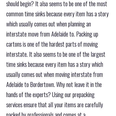
should begin? It also seems to be one of the most
common time sinks because every item has a story
which usually comes out when planning an
interstate move from Adelaide to. Packing up
cartons is one of the hardest parts of moving
interstate. It also seems to be one of the largest
time sinks because every item has a story which
usually comes out when moving interstate from
Adelaide to Bordertown. Why not leave it in the
hands of the experts? Using our prepacking
services ensure that all your items are carefully
packed by professionals and comes at a