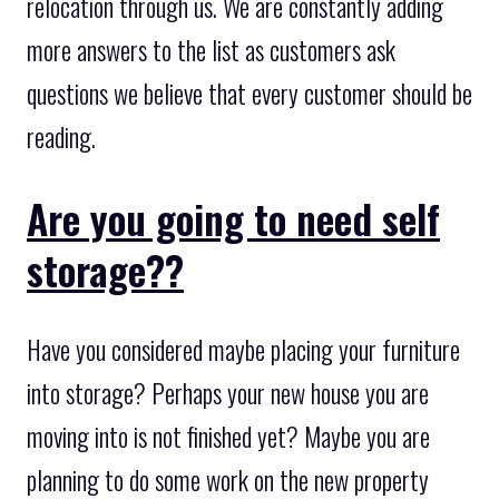
relocation through us. We are constantly adding
more answers to the list as customers ask
questions we believe that every customer should be
reading.
Are you going to need self
storage??
Have you considered maybe placing your furniture
into storage? Perhaps your new house you are
moving into is not finished yet? Maybe you are
planning to do some work on the new property