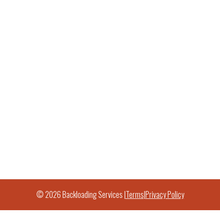
© 2026 Backloading Services |
Terms
|
Privacy Policy