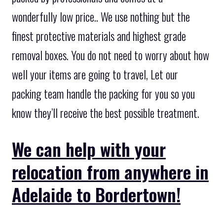
wonderfully low price.. We use nothing but the
finest protective materials and highest grade
removal boxes. You do not need to worry about how
well your items are going to travel, Let our
packing team handle the packing for you so you
know they’ll receive the best possible treatment.
We can help with your
relocation from anywhere in
Adelaide to Bordertown!