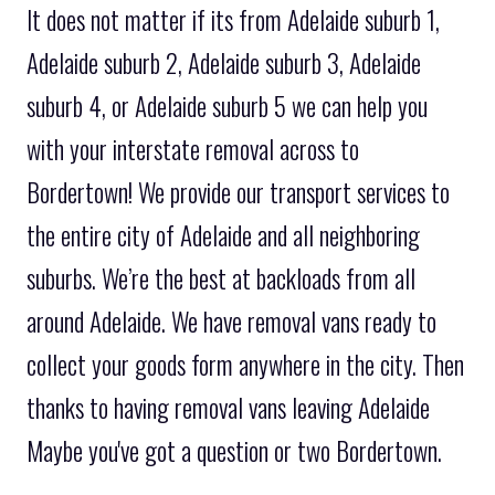
It does not matter if its from Adelaide suburb 1,
Adelaide suburb 2, Adelaide suburb 3, Adelaide
suburb 4, or Adelaide suburb 5 we can help you
with your interstate removal across to
Bordertown! We provide our transport services to
the entire city of Adelaide and all neighboring
suburbs. We’re the best at backloads from all
around Adelaide. We have removal vans ready to
collect your goods form anywhere in the city. Then
thanks to having removal vans leaving Adelaide
Maybe you've got a question or two Bordertown.