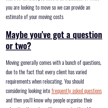
you are looking to move so we can provide an
estimate of your moving costs
Maybe you've got a question
or two?
Moving generally comes with a bunch of questions,
due to the fact that every client has varied
requirements when relocating. You should
considering looking into
frequently asked questions
and then you'll know why people organise their