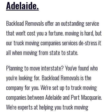
Adelaide.
Backload Removals offer an outstanding service
that won't cost you a fortune. moving is hard, but
our truck moving companies services de-stress it
all when moving from state to state.
Planning to move interstate? You've found who
you're looking for. Backload Removals is the
company for you. We're set up to truck moving
companies between Adelaide and Port Macquarie.
We're experts at helping you truck moving