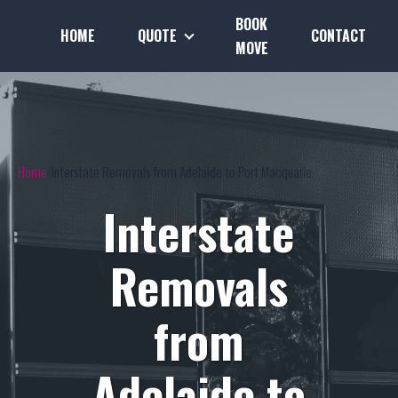
BOOK
HOME
QUOTE
CONTACT
MOVE
Home
Interstate Removals from Adelaide to Port Macquarie
Interstate
Removals
from
Adelaide to