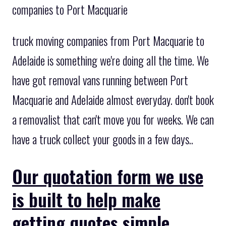
companies to Port Macquarie
truck moving companies from Port Macquarie to
Adelaide is something we're doing all the time. We
have got removal vans running between Port
Macquarie and Adelaide almost everyday. don't book
a removalist that can't move you for weeks. We can
have a truck collect your goods in a few days..
Our quotation form we use
is built to help make
getting quotes simple.