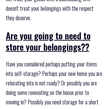
doesn't treat your belongings with the respect
they deserve.
Are you going to need to
store your belongings??
Have you considered perhaps putting your items
into self-storage? Perhaps your new home you are
relocating into is not ready? Or possibly you are
doing some renovating on the house prior to
moving in? Possibly you need storage for a short