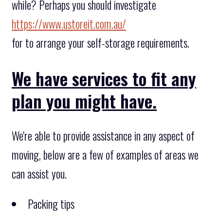
while? Perhaps you should investigate
https://www.ustoreit.com.au/
for to arrange your self-storage requirements.
We have services to fit any
plan you might have.
We're able to provide assistance in any aspect of
moving, below are a few of examples of areas we
can assist you.
Packing tips