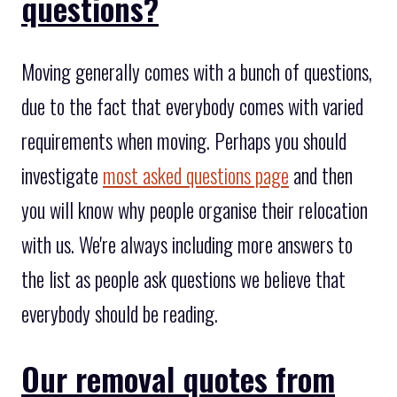
questions?
Moving generally comes with a bunch of questions,
due to the fact that everybody comes with varied
requirements when moving. Perhaps you should
investigate
most asked questions page
and then
you will know why people organise their relocation
with us. We're always including more answers to
the list as people ask questions we believe that
everybody should be reading.
Our removal quotes from