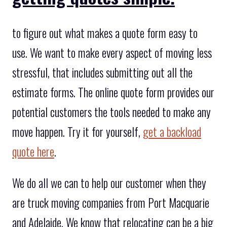
to figure out what makes a quote form easy to
use. We want to make every aspect of moving less
stressful, that includes submitting out all the
estimate forms. The online quote form provides our
potential customers the tools needed to make any
move happen. Try it for yourself,
get a backload
quote here
.
We do all we can to help our customer when they
are truck moving companies from Port Macquarie
and Adelaide. We know that relocating can be a big