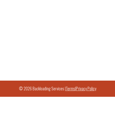
© 2026 Backloading Services |
Terms
|
Privacy Policy