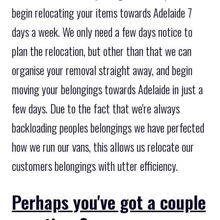
begin relocating your items towards Adelaide 7
days a week. We only need a few days notice to
plan the relocation, but other than that we can
organise your removal straight away, and begin
moving your belongings towards Adelaide in just a
few days. Due to the fact that we're always
backloading peoples belongings we have perfected
how we run our vans, this allows us relocate our
customers belongings with utter efficiency.
Perhaps you've got a couple