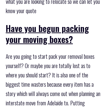
what you are looking to relocate so we can let you
know your quote
Have you begun packing
your moving boxes?
Are you going to start pack your removal boxes
yourself? Or maybe you are totally lost as to
where you should start? It is also one of the
biggest time wasters because every item has a
story which will always come out when planning an
interstate move from Adelaide to. Putting