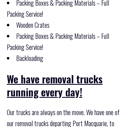
Packing Boxes & Packing Materials – Full
Packing Service!
Wooden Crates
Packing Boxes & Packing Materials – Full
Packing Service!
Backloading
We have removal trucks
running every day!
Our trucks are always on the move. We have one of
our removal trucks departing Port Macquarie, to