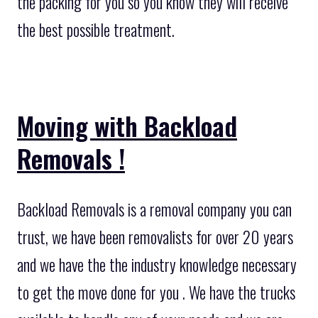
the packing for you so you know they will receive
the best possible treatment.
Moving with Backload
Removals !
Backload Removals is a removal company you can
trust, we have been removalists for over 20 years
and we have the the industry knowledge necessary
to get the move done for you . We have the trucks