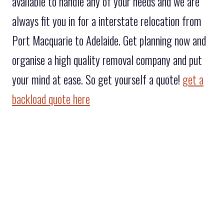
available to handle any of your needs and we are
always fit you in for a interstate relocation from
Port Macquarie to Adelaide. Get planning now and
organise a high quality removal company and put
your mind at ease. So get yourself a quote!
get a
backload quote here