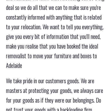
deal so we do all that we can to make sure you're
constantly informed with anything that is related
to your relocation. We want to tell you everything,
give you every bit of information that you'll need,
make you realise that you have booked the ideal
removalist to move your furniture and boxes to
Adelaide
We take pride in our customers goods. We are
masters at protecting your goods, we always care
for your goods as if they were our belongings. Do
not trust your goods with a backloading firm