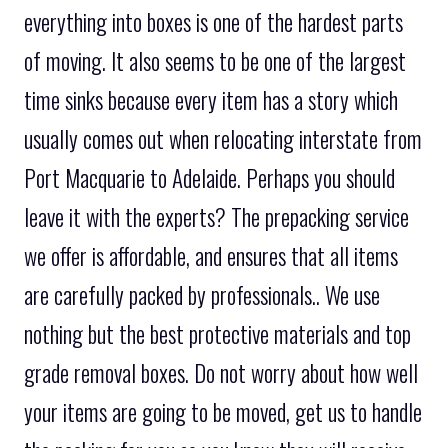
everything into boxes is one of the hardest parts
of moving. It also seems to be one of the largest
time sinks because every item has a story which
usually comes out when relocating interstate from
Port Macquarie to Adelaide. Perhaps you should
leave it with the experts? The prepacking service
we offer is affordable, and ensures that all items
are carefully packed by professionals.. We use
nothing but the best protective materials and top
grade removal boxes. Do not worry about how well
your items are going to be moved, get us to handle