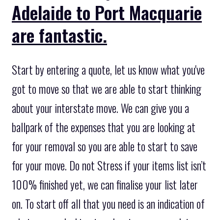
Adelaide to Port Macquarie
are fantastic.
Start by entering a quote, let us know what you've
got to move so that we are able to start thinking
about your interstate move. We can give you a
ballpark of the expenses that you are looking at
for your removal so you are able to start to save
for your move. Do not Stress if your items list isn’t
100% finished yet, we can finalise your list later
on. To start off all that you need is an indication of