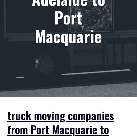
Port
Macquarie
truck moving companies
from Port Macquarie to