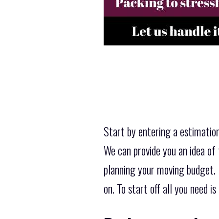
Start by entering a estimation
We can provide you an idea of 
planning your moving budget. D
on. To start off all you need 