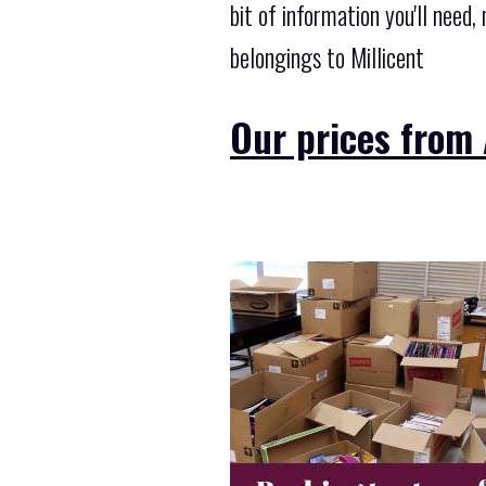
bit of information you'll need
belongings to Millicent
Our prices from 