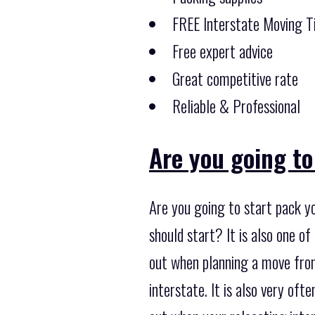
FREE Interstate Moving T
Free expert advice
Great competitive rate
Reliable & Professional
Are you going to
Are you going to start pack yo
should start? It is also one 
out when planning a move from
interstate. It is also very of