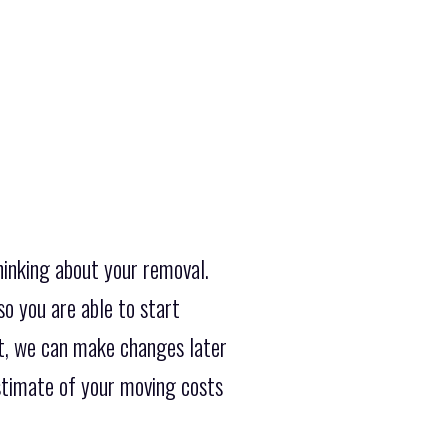
hinking about your removal.
so you are able to start
et, we can make changes later
estimate of your moving costs