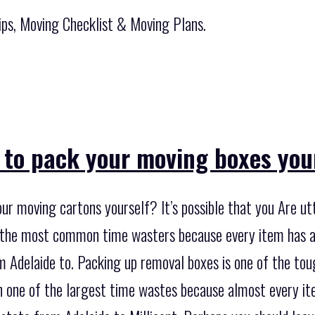
ips, Moving Checklist & Moving Plans.
 to pack your moving boxes you
ur moving cartons yourself? It’s possible that you Are ut
of the most common time wasters because every item has 
 Adelaide to. Packing up removal boxes is one of the tou
ten one of the largest time wastes because almost every i