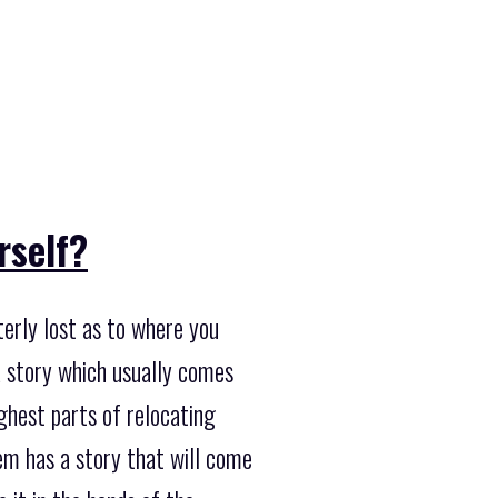
rself?
terly lost as to where you
a story which usually comes
ghest parts of relocating
tem has a story that will come