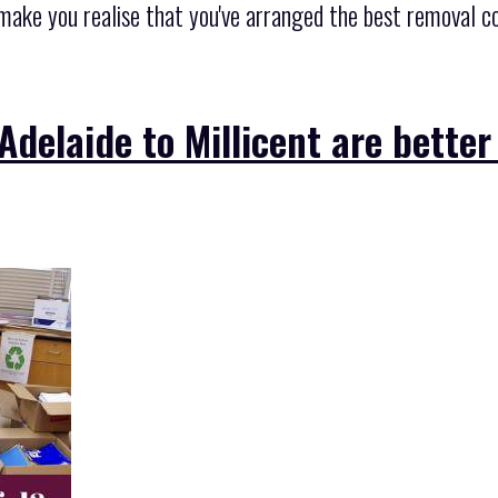
, make you realise that you've arranged the best removal 
Adelaide to Millicent are better