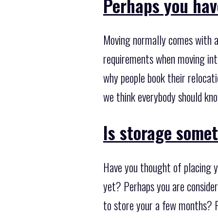
Perhaps you hav
Moving normally comes with a 
requirements when moving inte
why people book their relocati
we think everybody should kno
Is storage some
Have you thought of placing y
yet? Perhaps you are consider
to store your a few months? P