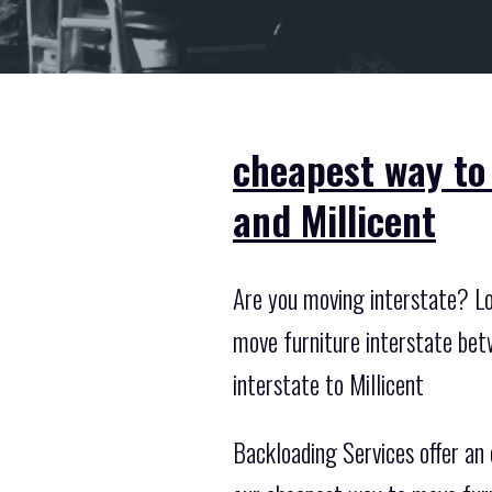
cheapest way to
and Millicent
Are you moving interstate? Loo
move furniture interstate bet
interstate to Millicent
Backloading Services offer an 