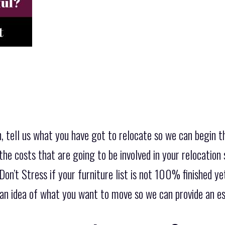
, tell us what you have got to relocate so we can begin t
the costs that are going to be involved in your relocation 
on’t Stress if your furniture list is not 100% finished y
is an idea of what you want to move so we can provide an 