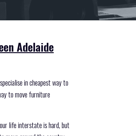
een Adelaide
specialise in cheapest way to
way to move furniture
r life interstate is hard, but