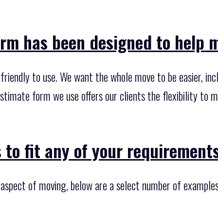
rm has been designed to help ma
riendly to use. We want the whole move to be easier, incl
stimate form we use offers our clients the flexibility to
 to fit any of your requirements
y aspect of moving, below are a select number of examples