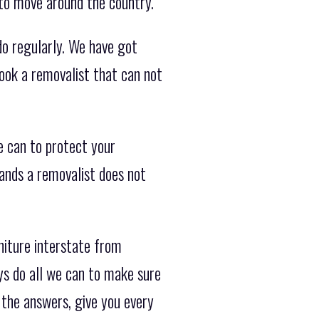
 to move around the country.
do regularly. We have got
ook a removalist that can not
 can to protect your
hands a removalist does not
iture interstate from
ys do all we can to make sure
 the answers, give you every