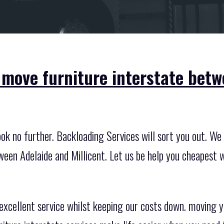
 move furniture interstate betw
k no further. Backloading Services will sort you out. We 
ween Adelaide and Millicent. Let us be help you cheapest 
excellent service whilst keeping our costs down. moving you