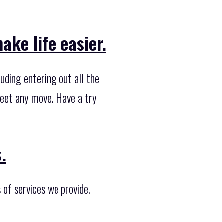
ke life easier.
uding entering out all the
 meet any move. Have a try
.
 of services we provide.