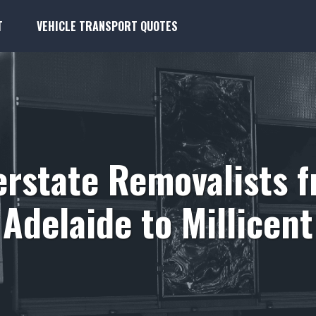
T
VEHICLE TRANSPORT QUOTES
erstate Removalists 
Adelaide to Millicent