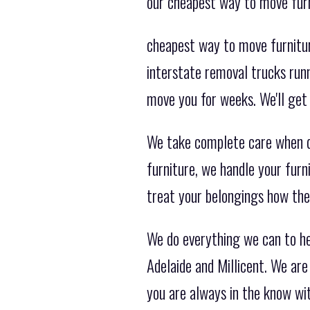
our cheapest way to move furn
cheapest way to move furnitur
interstate removal trucks runn
move you for weeks. We'll get 
We take complete care when de
furniture, we handle your furni
treat your belongings how the
We do everything we can to h
Adelaide and Millicent. We ar
you are always in the know wi