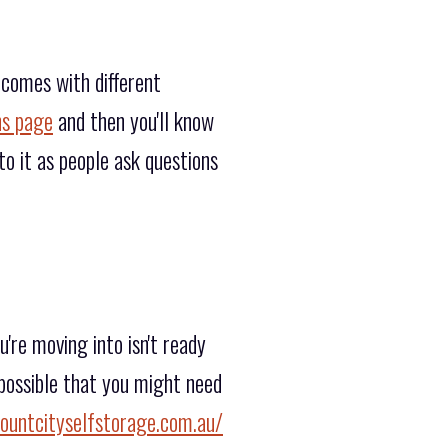
 comes with different
ns page
and then you'll know
o it as people ask questions
re moving into isn't ready
 possible that you might need
ountcityselfstorage.com.au/