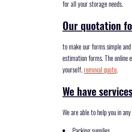
for all your storage needs.
Our quotation fo
to make our forms simple and f
estimation forms. The online e
yourself,
removal quote
.
We have services
We are able to help you in an
Packing supplies