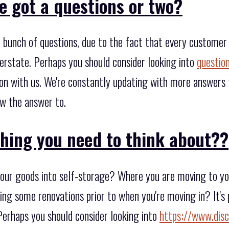
e got a questions or two?
bunch of questions, due to the fact that every customer
rstate. Perhaps you should consider looking into
questio
on with us. We're constantly updating with more answers t
w the answer to.
thing you need to think about??
our goods into self-storage? Where you are moving to you'
ing some renovations prior to when you're moving in? It's
erhaps you should consider looking into
https://www.disc