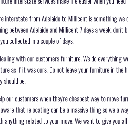
iture interstate services make life easier when you need
e interstate from Adelaide to Millicent is something we 
ing between Adelaide and Millicent 7 days a week. don't b
you collected in a couple of days.
aling with our customers furniture. We do everything we
ture as if it was ours. Do not leave your furniture in the 
y should be.
elp our customers when they're cheapest way to move furn
e aware that relocating can be a massive thing so we alwa
th anything related to your move. We want to give you all