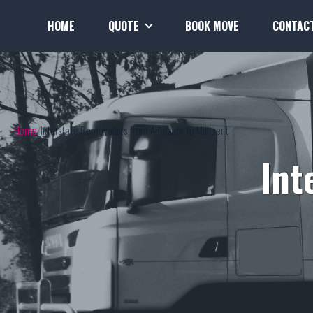
HOME
QUOTE
BOOK MOVE
CONTAC
Home
Interstate Removalists from Adelaide to Millicent
Int