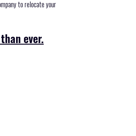
company to relocate your
 than ever.